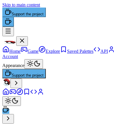
Skip to main content
Support the project
Home
Game
Explore
Saved Palettes
API
Account
Appearance
Support the project