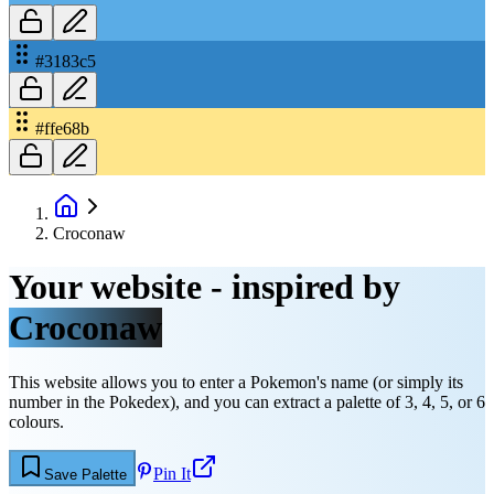
#3183c5
#ffe68b
Croconaw
Your website - inspired by
Croconaw
This website allows you to enter a Pokemon's name (or simply its
number in the Pokedex), and you can extract a palette of 3, 4, 5, or 6
colours.
Pin It
Save Palette