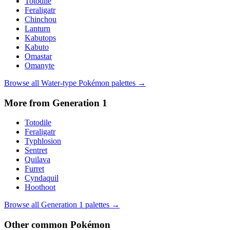
Totodile
Feraligatr
Chinchou
Lanturn
Kabutops
Kabuto
Omastar
Omanyte
Browse all
Water
-type Pokémon palettes →
More from Generation
1
Totodile
Feraligatr
Typhlosion
Sentret
Quilava
Furret
Cyndaquil
Hoothoot
Browse all Generation
1
palettes →
Other
common
Pokémon