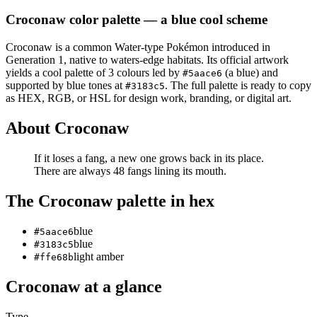
Croconaw
color palette
— a blue cool scheme
Croconaw
is a
common
Water
-type Pokémon
introduced in
Generation 1
, native to waters-edge habitats
.
Its official artwork
yields a
cool
palette of
3
colours led by
(a blue)
and
#5aace6
supported by blue tones at
.
The full palette is ready to copy
#3183c5
as HEX, RGB, or HSL for design work, branding, or digital art.
About
Croconaw
If it loses a fang, a new one grows back in its place.
There are always 48 fangs lining its mouth.
The
Croconaw
palette in hex
blue
#5aace6
blue
#3183c5
light amber
#ffe68b
Croconaw
at a glance
Type