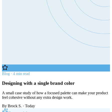
Blog · 4 min read
Designing with a single brand color
A small case study of how a focused palette can make your product
feel cohesive without any extra design work.
By
Brock S.
· Today