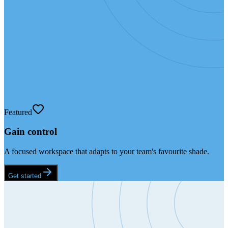
Featured
Gain control
A focused workspace that adapts to your team's favourite shade.
Get started