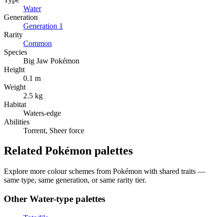
Water
Generation
Generation
1
Rarity
Common
Species
Big Jaw Pokémon
Height
0.1 m
Weight
2.5 kg
Habitat
Waters-edge
Abilities
Torrent, Sheer force
Related Pokémon palettes
Explore more colour schemes from Pokémon with shared traits —
same type, same generation, or same rarity tier.
Other
Water
-type palettes