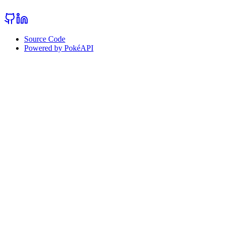
Source Code
Powered by PokéAPI