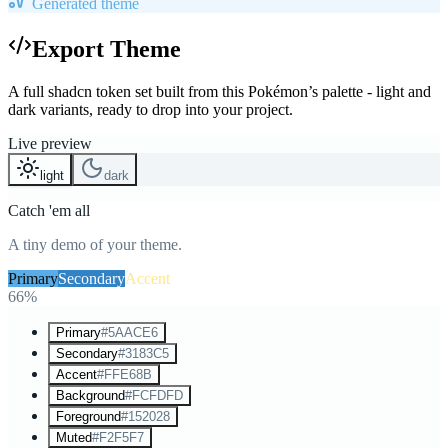
Generated theme
Export Theme
A full shadcn token set built from this Pokémon’s palette - light and
dark variants, ready to drop into your project.
Live preview
light
dark
Catch 'em all
A tiny demo of your theme.
Primary
Secondary
Accent
66%
Primary
#5AACE6
Secondary
#3183C5
Accent
#FFE68B
Background
#FCFDFD
Foreground
#152028
Muted
#F2F5F7