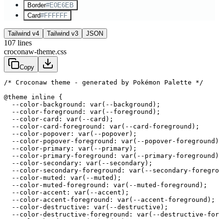
Border
#E0E6EB
Card
#FFFFFF
Tailwind v4
Tailwind v3
JSON
107
lines
croconaw-theme.css
Copy
/* Croconaw theme - generated by Pokémon Palette */
@theme inline {

  --color-background: var(--background);

  --color-foreground: var(--foreground);

  --color-card: var(--card);

  --color-card-foreground: var(--card-foreground);

  --color-popover: var(--popover);

  --color-popover-foreground: var(--popover-foreground)
  --color-primary: var(--primary);

  --color-primary-foreground: var(--primary-foreground)
  --color-secondary: var(--secondary);

  --color-secondary-foreground: var(--secondary-foregro
  --color-muted: var(--muted);

  --color-muted-foreground: var(--muted-foreground);

  --color-accent: var(--accent);

  --color-accent-foreground: var(--accent-foreground);

  --color-destructive: var(--destructive);

  --color-destructive-foreground: var(--destructive-for