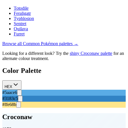
Totodile
Feraligatr
Typhlosion
Sentret
Quilava
Furret
Browse all
Common
Pokémon palettes →
Looking for a different look? Try the
shiny
Croconaw
palette
for an
alternate colour treatment.
Color Palette
HEX
#5aace6
#3183c5
#ffe68b
Croconaw