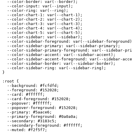
  --color-border: var(--border);

  --color-input: var(--input);

  --color-ring: var(--ring);

  --color-chart-1: var(--chart-1);

  --color-chart-2: var(--chart-2);

  --color-chart-3: var(--chart-3);

  --color-chart-4: var(--chart-4);

  --color-chart-5: var(--chart-5);

  --color-sidebar: var(--sidebar);

  --color-sidebar-foreground: var(--sidebar-foreground)
  --color-sidebar-primary: var(--sidebar-primary);

  --color-sidebar-primary-foreground: var(--sidebar-pri
  --color-sidebar-accent: var(--sidebar-accent);

  --color-sidebar-accent-foreground: var(--sidebar-acce
  --color-sidebar-border: var(--sidebar-border);

  --color-sidebar-ring: var(--sidebar-ring);

}

:root {

  --background: 
#fcfdfd
;

  --foreground: 
#152028
;

  --card: 
#ffffff
;

  --card-foreground: 
#152028
;

  --popover: 
#ffffff
;

  --popover-foreground: 
#152028
;

  --primary: 
#5aace6
;

  --primary-foreground: 
#0a0a0a
;

  --secondary: 
#3183c5
;

  --secondary-foreground: 
#ffffff
;

  --muted: 
#f2f5f7
;
