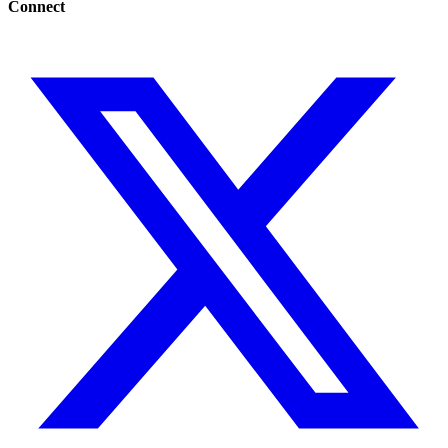
Connect