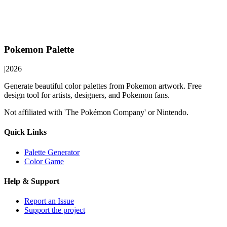
Pokemon Palette
|
2026
Generate beautiful color palettes from Pokemon artwork. Free
design tool for artists, designers, and Pokemon fans.
Not affiliated with 'The Pokémon Company' or Nintendo.
Quick Links
Palette Generator
Color Game
Help & Support
Report an Issue
Support the project