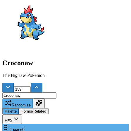
Croconaw
The Big Jaw Pokémon
Randomize
Palette
Forms/Related
HEX
#5aace6