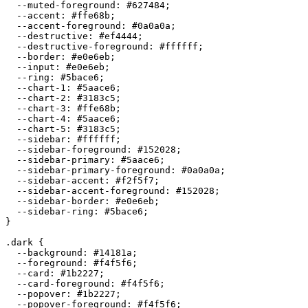
  --muted-foreground: 
#627484
;

  --accent: 
#ffe68b
;

  --accent-foreground: 
#0a0a0a
;

  --destructive: 
#ef4444
;

  --destructive-foreground: 
#ffffff
;

  --border: 
#e0e6eb
;

  --input: 
#e0e6eb
;

  --ring: 
#5bace6
;

  --chart-1: 
#5aace6
;

  --chart-2: 
#3183c5
;

  --chart-3: 
#ffe68b
;

  --chart-4: 
#5aace6
;

  --chart-5: 
#3183c5
;

  --sidebar: 
#ffffff
;

  --sidebar-foreground: 
#152028
;

  --sidebar-primary: 
#5aace6
;

  --sidebar-primary-foreground: 
#0a0a0a
;

  --sidebar-accent: 
#f2f5f7
;

  --sidebar-accent-foreground: 
#152028
;

  --sidebar-border: 
#e0e6eb
;

  --sidebar-ring: 
#5bace6
;

}

.dark {

  --background: 
#14181a
;

  --foreground: 
#f4f5f6
;

  --card: 
#1b2227
;

  --card-foreground: 
#f4f5f6
;

  --popover: 
#1b2227
;

  --popover-foreground: 
#f4f5f6
;
