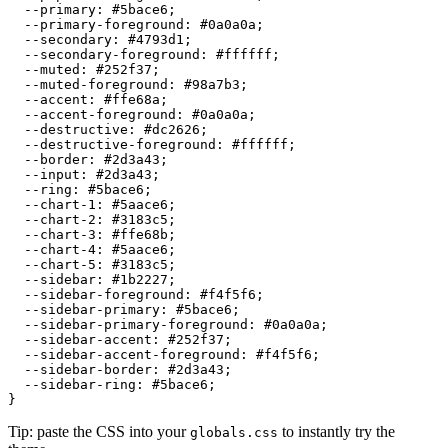
  --primary: 
#5bace6
;

  --primary-foreground: 
#0a0a0a
;

  --secondary: 
#4793d1
;

  --secondary-foreground: 
#ffffff
;

  --muted: 
#252f37
;

  --muted-foreground: 
#98a7b3
;

  --accent: 
#ffe68a
;

  --accent-foreground: 
#0a0a0a
;

  --destructive: 
#dc2626
;

  --destructive-foreground: 
#ffffff
;

  --border: 
#2d3a43
;

  --input: 
#2d3a43
;

  --ring: 
#5bace6
;

  --chart-1: 
#5aace6
;

  --chart-2: 
#3183c5
;

  --chart-3: 
#ffe68b
;

  --chart-4: 
#5aace6
;

  --chart-5: 
#3183c5
;

  --sidebar: 
#1b2227
;

  --sidebar-foreground: 
#f4f5f6
;

  --sidebar-primary: 
#5bace6
;

  --sidebar-primary-foreground: 
#0a0a0a
;

  --sidebar-accent: 
#252f37
;

  --sidebar-accent-foreground: 
#f4f5f6
;

  --sidebar-border: 
#2d3a43
;

  --sidebar-ring: 
#5bace6
;

Tip: paste the CSS into your
to instantly try the
globals.css