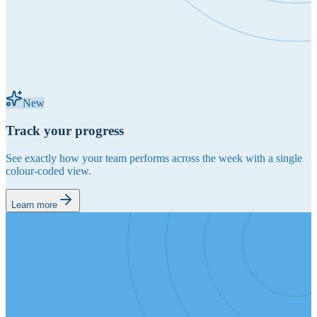
New
Track your progress
See exactly how your team performs across the week with a single
colour-coded view.
Learn more