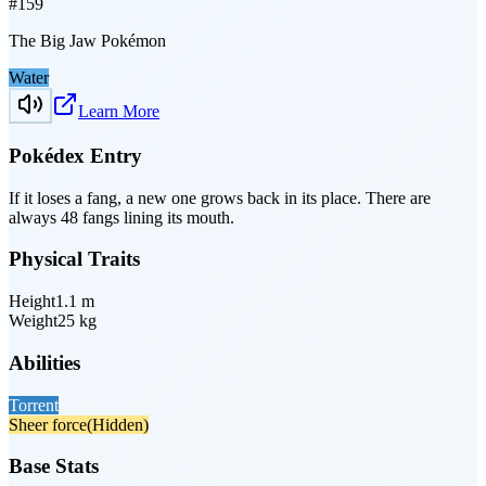
#
159
The Big Jaw Pokémon
Water
Learn More
Pokédex Entry
If it loses a fang, a new one grows back in its place. There are
always 48 fangs lining its mouth.
Physical Traits
Height
1.1
m
Weight
25
kg
Abilities
Torrent
Sheer force
(Hidden)
Base Stats