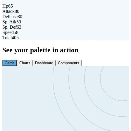
Hp
65
Attack
80
Defense
80
Sp. Atk
59
Sp. Def
63
Speed
58
Total
405
See your palette in action
Cards
Charts
Dashboard
Components