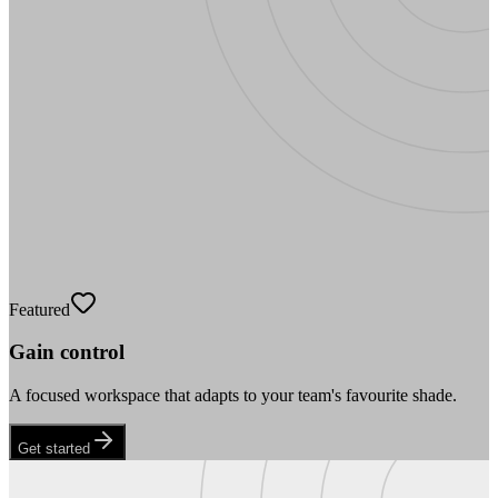
Featured
Gain control
A focused workspace that adapts to your team's favourite shade.
Get started