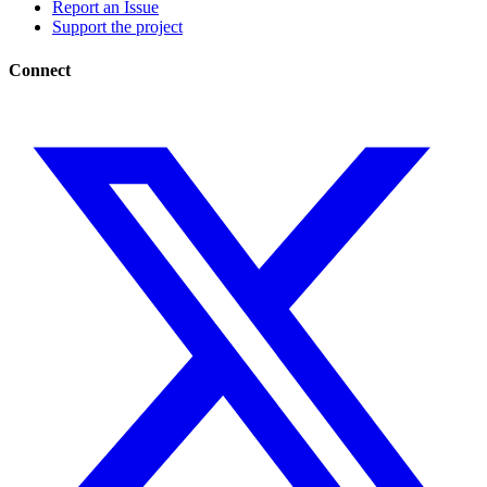
Report an Issue
Support the project
Connect