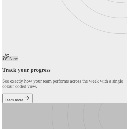
New
Track your progress
See exactly how your team performs across the week with a single
colour-coded view.
Learn more