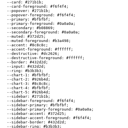
  --card: 
#271b1b
;

  --card-foreground: 
#f6f4f4
;

  --popover: 
#271b1b
;

  --popover-foreground: 
#f6f4f4
;

  --primary: 
#bfbfbf
;

  --primary-foreground: 
#0a0a0a
;

  --secondary: 
#b08869
;

  --secondary-foreground: 
#0a0a0a
;

  --muted: 
#372d25
;

  --muted-foreground: 
#b3a498
;

  --accent: 
#8c8c8c
;

  --accent-foreground: 
#ffffff
;

  --destructive: 
#dc2626
;

  --destructive-foreground: 
#ffffff
;

  --border: 
#432d2d
;

  --input: 
#432d2d
;

  --ring: 
#b3b3b3
;

  --chart-1: 
#bfbfbf
;

  --chart-2: 
#926b4d
;

  --chart-3: 
#8c8c8c
;

  --chart-4: 
#bfbfbf
;

  --chart-5: 
#926b4d
;

  --sidebar: 
#271b1b
;

  --sidebar-foreground: 
#f6f4f4
;

  --sidebar-primary: 
#bfbfbf
;

  --sidebar-primary-foreground: 
#0a0a0a
;

  --sidebar-accent: 
#372d25
;

  --sidebar-accent-foreground: 
#f6f4f4
;

  --sidebar-border: 
#432d2d
;

  --sidebar-ring: 
#b3b3b3
;
