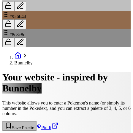
#926b4d
#8c8c8c
Bunnelby
Your website - inspired by
Bunnelby
This website allows you to enter a Pokemon's name (or simply its
number in the Pokedex), and you can extract a palette of 3, 4, 5, or 6
colours.
Pin It
Save Palette