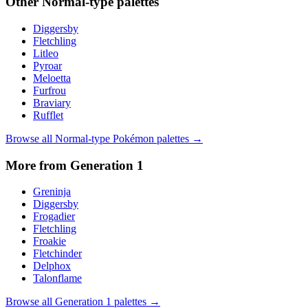
Other
Normal
-type palettes
Diggersby
Fletchling
Litleo
Pyroar
Meloetta
Furfrou
Braviary
Rufflet
Browse all
Normal
-type Pokémon palettes →
More from Generation
1
Greninja
Diggersby
Frogadier
Fletchling
Froakie
Fletchinder
Delphox
Talonflame
Browse all Generation
1
palettes →