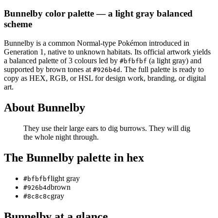
Bunnelby
color palette
— a light gray balanced
scheme
Bunnelby
is a
common
Normal
-type Pokémon
introduced in
Generation 1
, native to unknown habitats
.
Its official artwork yields
a
balanced
palette of
3
colours led by
(a light gray)
and
#bfbfbf
supported by brown tones at
.
The full palette is ready to
#926b4d
copy as HEX, RGB, or HSL for design work, branding, or digital
art.
About
Bunnelby
They use their large ears to dig burrows. They will dig
the whole night through.
The
Bunnelby
palette in hex
light gray
#bfbfbf
brown
#926b4d
gray
#8c8c8c
Bunnelby
at a glance