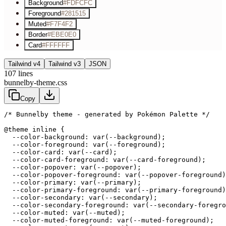
Background
#FDFCFC
Foreground
#281515
Muted
#F7F4F2
Border
#EBE0E0
Card
#FFFFFF
Tailwind v4
Tailwind v3
JSON
107
lines
bunnelby-theme.css
Copy
/* Bunnelby theme - generated by Pokémon Palette */
@theme inline {

  --color-background: var(--background);

  --color-foreground: var(--foreground);

  --color-card: var(--card);

  --color-card-foreground: var(--card-foreground);

  --color-popover: var(--popover);

  --color-popover-foreground: var(--popover-foreground)
  --color-primary: var(--primary);

  --color-primary-foreground: var(--primary-foreground)
  --color-secondary: var(--secondary);

  --color-secondary-foreground: var(--secondary-foregro
  --color-muted: var(--muted);

  --color-muted-foreground: var(--muted-foreground);
