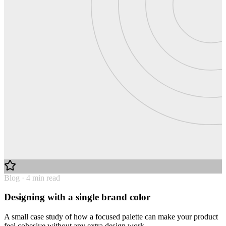
Blog · 4 min read
Designing with a single brand color
A small case study of how a focused palette can make your product
feel cohesive without any extra design work.