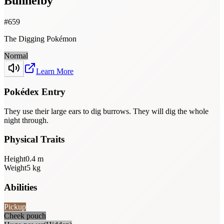
Bunnelby
#
659
The Digging Pokémon
Normal
Learn More
Pokédex Entry
They use their large ears to dig burrows. They will dig the whole
night through.
Physical Traits
Height
0.4
m
Weight
5
kg
Abilities
Pickup
Cheek pouch