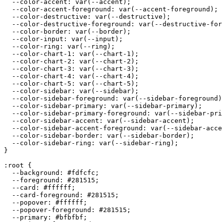
  --color-accent: var(--accent);

  --color-accent-foreground: var(--accent-foreground);

  --color-destructive: var(--destructive);

  --color-destructive-foreground: var(--destructive-for
  --color-border: var(--border);

  --color-input: var(--input);

  --color-ring: var(--ring);

  --color-chart-1: var(--chart-1);

  --color-chart-2: var(--chart-2);

  --color-chart-3: var(--chart-3);

  --color-chart-4: var(--chart-4);

  --color-chart-5: var(--chart-5);

  --color-sidebar: var(--sidebar);

  --color-sidebar-foreground: var(--sidebar-foreground)
  --color-sidebar-primary: var(--sidebar-primary);

  --color-sidebar-primary-foreground: var(--sidebar-pri
  --color-sidebar-accent: var(--sidebar-accent);

  --color-sidebar-accent-foreground: var(--sidebar-acce
  --color-sidebar-border: var(--sidebar-border);

  --color-sidebar-ring: var(--sidebar-ring);

}

:root {

  --background: 
#fdfcfc
;

  --foreground: 
#281515
;

  --card: 
#ffffff
;

  --card-foreground: 
#281515
;

  --popover: 
#ffffff
;

  --popover-foreground: 
#281515
;

  --primary: 
#bfbfbf
;
