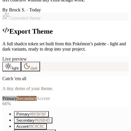
By
Brock S.
· Today
Generated theme
Export Theme
A full shadcn token set built from this Pokémon’s palette - light and
dark variants, ready to drop into your project.
Live preview
light
dark
Catch 'em all
A tiny demo of your theme.
Primary
Secondary
Accent
66%
Primary
#BFBFBF
Secondary
#926B4D
Accent
#8C8C8C