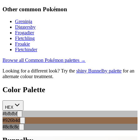
Other
common
Pokémon
Greninja
Diggersby
Frogadier
Fletchling
Froakie
Fletchinder
Browse all
Common
Pokémon palettes →
Looking for a different look? Try the
shiny
Bunnelby
palette
for an
alternate colour treatment.
Color Palette
HEX
#bfbfbf
#926b4d
#8c8c8c