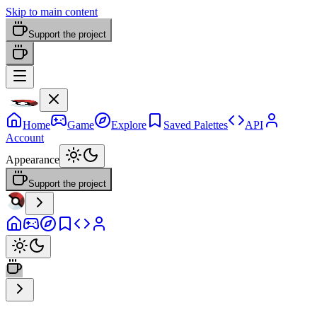
Skip to main content
Support the project
Home
Game
Explore
Saved Palettes
API
Account
Appearance
Support the project