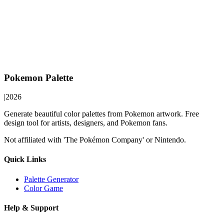
Pokemon Palette
|
2026
Generate beautiful color palettes from Pokemon artwork. Free
design tool for artists, designers, and Pokemon fans.
Not affiliated with 'The Pokémon Company' or Nintendo.
Quick Links
Palette Generator
Color Game
Help & Support