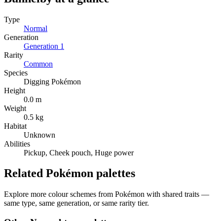
Type
Normal
Generation
Generation
1
Rarity
Common
Species
Digging Pokémon
Height
0.0 m
Weight
0.5 kg
Habitat
Unknown
Abilities
Pickup, Cheek pouch, Huge power
Related Pokémon palettes
Explore more colour schemes from Pokémon with shared traits —
same type, same generation, or same rarity tier.