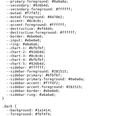
  --primary-foreground: 
#0a0a0a
;

  --secondary: 
#926b4d
;

  --secondary-foreground: 
#ffffff
;

  --muted: 
#f7f4f2
;

  --muted-foreground: 
#847062
;

  --accent: 
#8c8c8c
;

  --accent-foreground: 
#ffffff
;

  --destructive: 
#ef4444
;

  --destructive-foreground: 
#ffffff
;

  --border: 
#ebe0e0
;

  --input: 
#ebe0e0
;

  --ring: 
#a6a6a6
;

  --chart-1: 
#bfbfbf
;

  --chart-2: 
#926b4d
;

  --chart-3: 
#8c8c8c
;

  --chart-4: 
#bfbfbf
;

  --chart-5: 
#926b4d
;

  --sidebar: 
#ffffff
;

  --sidebar-foreground: 
#281515
;

  --sidebar-primary: 
#bfbfbf
;

  --sidebar-primary-foreground: 
#0a0a0a
;

  --sidebar-accent: 
#f7f4f2
;

  --sidebar-accent-foreground: 
#281515
;

  --sidebar-border: 
#ebe0e0
;

  --sidebar-ring: 
#a6a6a6
;

}

.dark {

  --background: 
#1a1414
;

  --foreground: 
#f6f4f4
;
