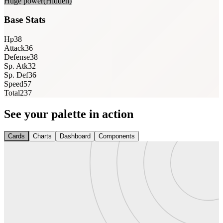
Huge power
(Hidden)
Base Stats
Hp
38
Attack
36
Defense
38
Sp. Atk
32
Sp. Def
36
Speed
57
Total
237
See your palette in action
Cards
Charts
Dashboard
Components