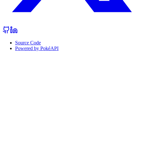
Source Code
Powered by PokéAPI