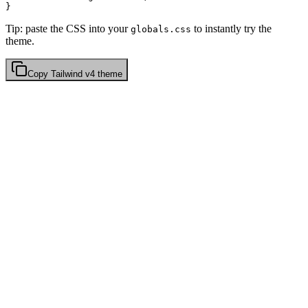
Tip: paste the CSS into your
to instantly try the
globals.css
theme.
Copy
Tailwind v4
theme