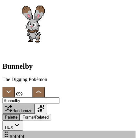
Bunnelby
The Digging Pokémon
Randomize
Palette
Forms/Related
HEX
#bfbfbf