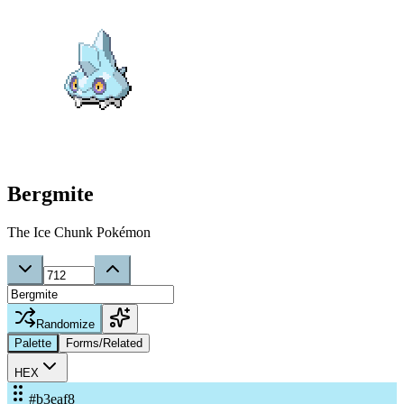
Bergmite
The Ice Chunk Pokémon
Randomize
Palette
Forms/Related
HEX
#b3eaf8