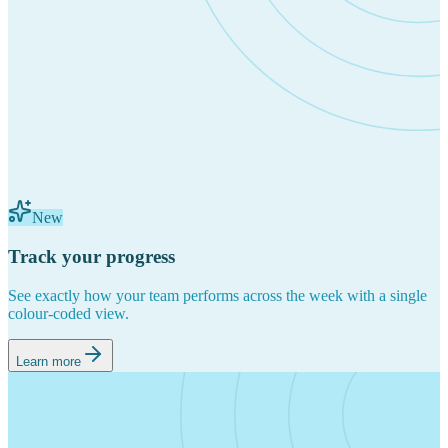
New
Track your progress
See exactly how your team performs across the week with a single
colour-coded view.
Learn more