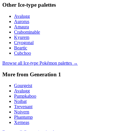
Other
Ice
-type palettes
Avalugg
Aurorus
Amaura
Crabominable
Kyurem
Cryogonal
Beartic
Cubchoo
Browse all
Ice
-type Pokémon palettes →
More from Generation
1
Gourgeist
Avalugg
Pumpkaboo
Noibat
Trevenant
Noivern
Phantump
Xerneas