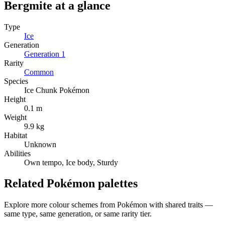
Bergmite
at a glance
Type
Ice
Generation
Generation
1
Rarity
Common
Species
Ice Chunk Pokémon
Height
0.1 m
Weight
9.9 kg
Habitat
Unknown
Abilities
Own tempo, Ice body, Sturdy
Related Pokémon palettes
Explore more colour schemes from Pokémon with shared traits —
same type, same generation, or same rarity tier.