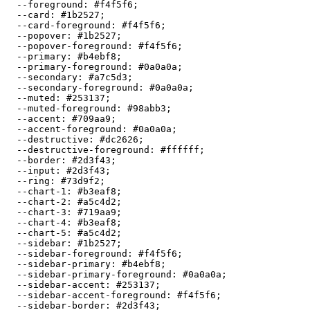
  --foreground: 
#f4f5f6
;

  --card: 
#1b2527
;

  --card-foreground: 
#f4f5f6
;

  --popover: 
#1b2527
;

  --popover-foreground: 
#f4f5f6
;

  --primary: 
#b4ebf8
;

  --primary-foreground: 
#0a0a0a
;

  --secondary: 
#a7c5d3
;

  --secondary-foreground: 
#0a0a0a
;

  --muted: 
#253137
;

  --muted-foreground: 
#98abb3
;

  --accent: 
#709aa9
;

  --accent-foreground: 
#0a0a0a
;

  --destructive: 
#dc2626
;

  --destructive-foreground: 
#ffffff
;

  --border: 
#2d3f43
;

  --input: 
#2d3f43
;

  --ring: 
#73d9f2
;

  --chart-1: 
#b3eaf8
;

  --chart-2: 
#a5c4d2
;

  --chart-3: 
#719aa9
;

  --chart-4: 
#b3eaf8
;

  --chart-5: 
#a5c4d2
;

  --sidebar: 
#1b2527
;

  --sidebar-foreground: 
#f4f5f6
;

  --sidebar-primary: 
#b4ebf8
;

  --sidebar-primary-foreground: 
#0a0a0a
;

  --sidebar-accent: 
#253137
;

  --sidebar-accent-foreground: 
#f4f5f6
;

  --sidebar-border: 
#2d3f43
;
