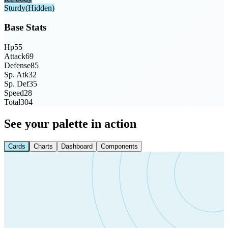
Sturdy
(Hidden)
Base Stats
Hp
55
Attack
69
Defense
85
Sp. Atk
32
Sp. Def
35
Speed
28
Total
304
See your palette in action
Cards
Charts
Dashboard
Components