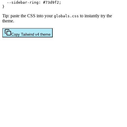
  --sidebar-ring: 
#73d9f2
;

Tip: paste the CSS into your
to instantly try the
globals.css
theme.
Copy
Tailwind v4
theme