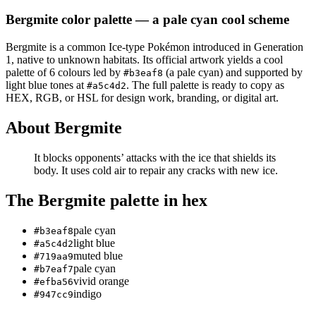
Bergmite
color palette
— a pale cyan cool scheme
Bergmite
is a
common
Ice
-type Pokémon
introduced in Generation
1
, native to unknown habitats
.
Its official artwork yields a
cool
palette of
6
colours led by
(a pale cyan)
and supported by
#b3eaf8
light blue tones at
.
The full palette is ready to copy as
#a5c4d2
HEX, RGB, or HSL for design work, branding, or digital art.
About
Bergmite
It blocks opponents’ attacks with the ice that shields its
body. It uses cold air to repair any cracks with new ice.
The
Bergmite
palette in hex
pale cyan
#b3eaf8
light blue
#a5c4d2
muted blue
#719aa9
pale cyan
#b7eaf7
vivid orange
#efba56
indigo
#947cc9