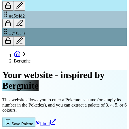
#a5c4d2
#719aa9
Bergmite
Your website - inspired by
Bergmite
This website allows you to enter a Pokemon's name (or simply its
number in the Pokedex), and you can extract a palette of 3, 4, 5, or 6
colours.
Pin It
Save Palette