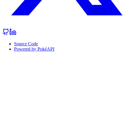
Source Code
Powered by PokéAPI