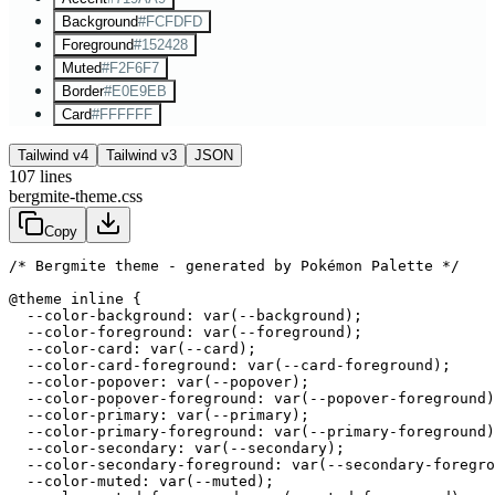
Background
#FCFDFD
Foreground
#152428
Muted
#F2F6F7
Border
#E0E9EB
Card
#FFFFFF
Tailwind v4
Tailwind v3
JSON
107
lines
bergmite-theme.css
Copy
/* Bergmite theme - generated by Pokémon Palette */
@theme inline {

  --color-background: var(--background);

  --color-foreground: var(--foreground);

  --color-card: var(--card);

  --color-card-foreground: var(--card-foreground);

  --color-popover: var(--popover);

  --color-popover-foreground: var(--popover-foreground)
  --color-primary: var(--primary);

  --color-primary-foreground: var(--primary-foreground)
  --color-secondary: var(--secondary);

  --color-secondary-foreground: var(--secondary-foregro
  --color-muted: var(--muted);
