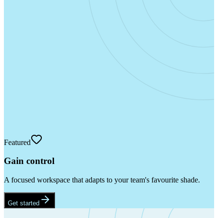
Featured
Gain control
A focused workspace that adapts to your team's favourite shade.
Get started