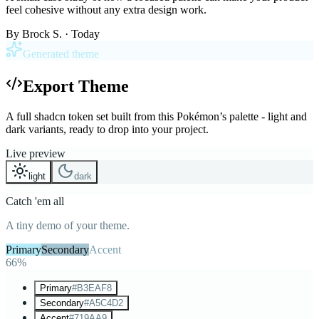
feel cohesive without any extra design work.
By
Brock S.
· Today
Generated theme
Export Theme
A full shadcn token set built from this Pokémon’s palette - light and
dark variants, ready to drop into your project.
Live preview
light
dark
Catch 'em all
A tiny demo of your theme.
Primary
Secondary
Accent
66%
Primary
#B3EAF8
Secondary
#A5C4D2
Accent
#719AA9