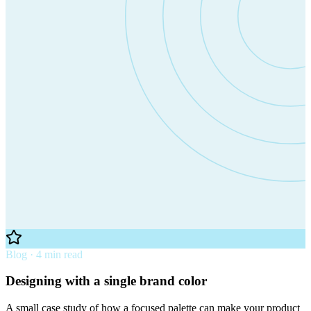
Blog · 4 min read
Designing with a single brand color
A small case study of how a focused palette can make your product