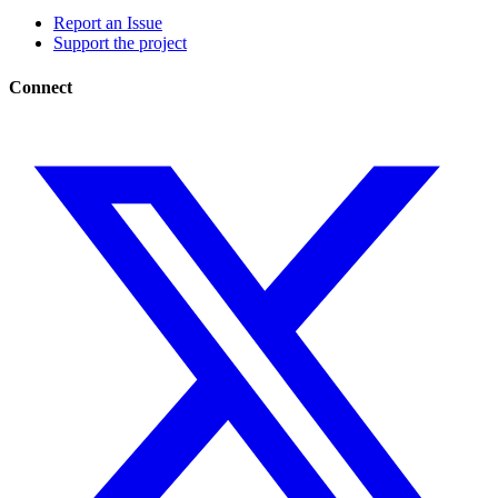
Report an Issue
Support the project
Connect