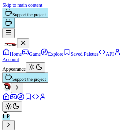
Skip to main content
Support the project
Home
Game
Explore
Saved Palettes
API
Account
Appearance
Support the project