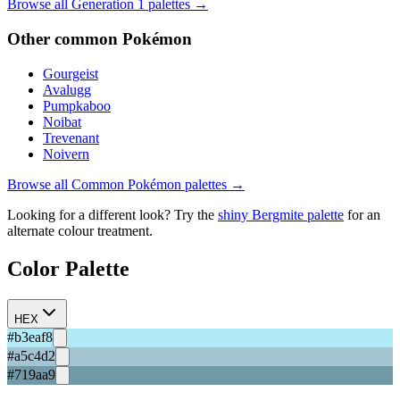
Browse all Generation
1
palettes →
Other
common
Pokémon
Gourgeist
Avalugg
Pumpkaboo
Noibat
Trevenant
Noivern
Browse all
Common
Pokémon palettes →
Looking for a different look? Try the
shiny
Bergmite
palette
for an
alternate colour treatment.
Color Palette
HEX
#b3eaf8
#a5c4d2
#719aa9