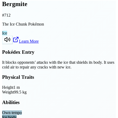
Bergmite
#
712
The Ice Chunk Pokémon
Ice
Learn More
Pokédex Entry
It blocks opponents’ attacks with the ice that shields its body. It uses
cold air to repair any cracks with new ice.
Physical Traits
Height
1
m
Weight
99.5
kg
Abilities
Own tempo
Ice body