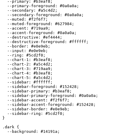
  --primary: 
#b3eaf8
;

  --primary-foreground: 
#0a0a0a
;

  --secondary: 
#a5c4d2
;

  --secondary-foreground: 
#0a0a0a
;

  --muted: 
#f2f6f7
;

  --muted-foreground: 
#627984
;

  --accent: 
#719aa9
;

  --accent-foreground: 
#0a0a0a
;

  --destructive: 
#ef4444
;

  --destructive-foreground: 
#ffffff
;

  --border: 
#e0e9eb
;

  --input: 
#e0e9eb
;

  --ring: 
#5cd2f0
;

  --chart-1: 
#b3eaf8
;

  --chart-2: 
#a5c4d2
;

  --chart-3: 
#719aa9
;

  --chart-4: 
#b3eaf8
;

  --chart-5: 
#a5c4d2
;

  --sidebar: 
#ffffff
;

  --sidebar-foreground: 
#152428
;

  --sidebar-primary: 
#b3eaf8
;

  --sidebar-primary-foreground: 
#0a0a0a
;

  --sidebar-accent: 
#f2f6f7
;

  --sidebar-accent-foreground: 
#152428
;

  --sidebar-border: 
#e0e9eb
;

  --sidebar-ring: 
#5cd2f0
;

}

.dark {

  --background: 
#14191a
;
