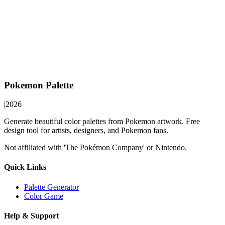
Pokemon Palette
|
2026
Generate beautiful color palettes from Pokemon artwork. Free
design tool for artists, designers, and Pokemon fans.
Not affiliated with 'The Pokémon Company' or Nintendo.
Quick Links
Palette Generator
Color Game
Help & Support