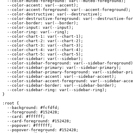
  --color-muted-foreground: var(--muted-foreground);

  --color-accent: var(--accent);

  --color-accent-foreground: var(--accent-foreground);

  --color-destructive: var(--destructive);

  --color-destructive-foreground: var(--destructive-for
  --color-border: var(--border);

  --color-input: var(--input);

  --color-ring: var(--ring);

  --color-chart-1: var(--chart-1);

  --color-chart-2: var(--chart-2);

  --color-chart-3: var(--chart-3);

  --color-chart-4: var(--chart-4);

  --color-chart-5: var(--chart-5);

  --color-sidebar: var(--sidebar);

  --color-sidebar-foreground: var(--sidebar-foreground)
  --color-sidebar-primary: var(--sidebar-primary);

  --color-sidebar-primary-foreground: var(--sidebar-pri
  --color-sidebar-accent: var(--sidebar-accent);

  --color-sidebar-accent-foreground: var(--sidebar-acce
  --color-sidebar-border: var(--sidebar-border);

  --color-sidebar-ring: var(--sidebar-ring);

}

:root {

  --background: 
#fcfdfd
;

  --foreground: 
#152428
;

  --card: 
#ffffff
;

  --card-foreground: 
#152428
;

  --popover: 
#ffffff
;

  --popover-foreground: 
#152428
;
