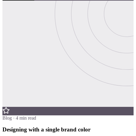
Blog · 4 min read
Designing with a single brand color