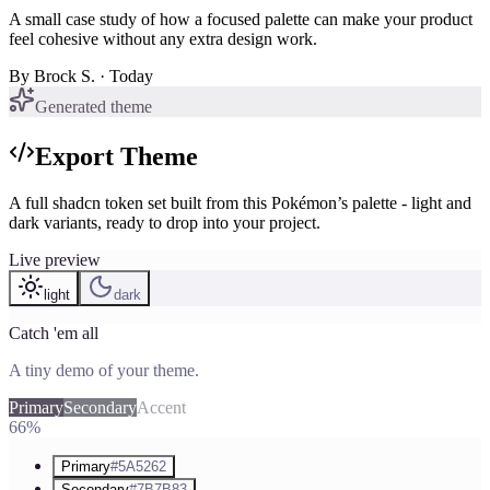
A small case study of how a focused palette can make your product
feel cohesive without any extra design work.
By
Brock S.
· Today
Generated theme
Export Theme
A full shadcn token set built from this Pokémon’s palette - light and
dark variants, ready to drop into your project.
Live preview
light
dark
Catch 'em all
A tiny demo of your theme.
Primary
Secondary
Accent
66%
Primary
#5A5262
Secondary
#7B7B83