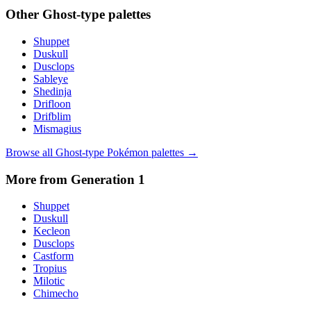
Other
Ghost
-type palettes
Shuppet
Duskull
Dusclops
Sableye
Shedinja
Drifloon
Drifblim
Mismagius
Browse all
Ghost
-type Pokémon palettes →
More from Generation
1
Shuppet
Duskull
Kecleon
Dusclops
Castform
Tropius
Milotic
Chimecho