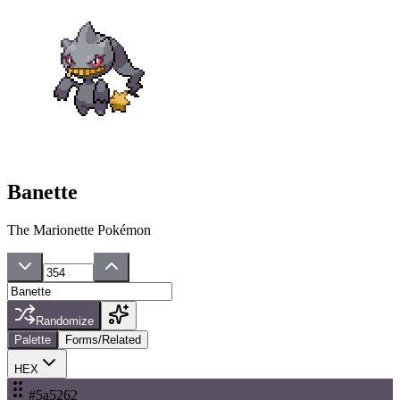
Banette
The Marionette Pokémon
Randomize
Palette
Forms/Related
HEX
#5a5262