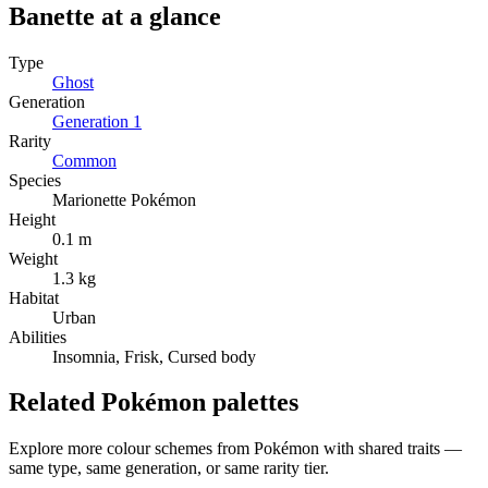
Banette
at a glance
Type
Ghost
Generation
Generation
1
Rarity
Common
Species
Marionette Pokémon
Height
0.1 m
Weight
1.3 kg
Habitat
Urban
Abilities
Insomnia, Frisk, Cursed body
Related Pokémon palettes
Explore more colour schemes from Pokémon with shared traits —
same type, same generation, or same rarity tier.