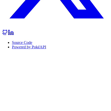
Source Code
Powered by PokéAPI