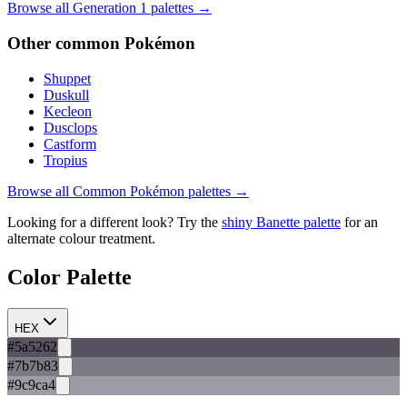
Browse all Generation
1
palettes →
Other
common
Pokémon
Shuppet
Duskull
Kecleon
Dusclops
Castform
Tropius
Browse all
Common
Pokémon palettes →
Looking for a different look? Try the
shiny
Banette
palette
for an
alternate colour treatment.
Color Palette
HEX
#5a5262
#7b7b83
#9c9ca4