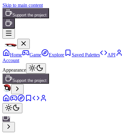
Skip to main content
Support the project
Home
Game
Explore
Saved Palettes
API
Account
Appearance
Support the project