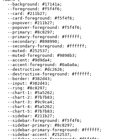
  --background: 
#17141a
;

  --foreground: 
#f5f4f6
;

  --card: 
#211b27
;

  --card-foreground: 
#f5f4f6
;

  --popover: 
#211b27
;

  --popover-foreground: 
#f5f4f6
;

  --primary: 
#8c8297
;

  --primary-foreground: 
#ffffff
;

  --secondary: 
#898990
;

  --secondary-foreground: 
#ffffff
;

  --muted: 
#252537
;

  --muted-foreground: 
#9898b3
;

  --accent: 
#9d9da4
;

  --accent-foreground: 
#0a0a0a
;

  --destructive: 
#dc2626
;

  --destructive-foreground: 
#ffffff
;

  --border: 
#382d43
;

  --input: 
#382d43
;

  --ring: 
#8c8297
;

  --chart-1: 
#5a5262
;

  --chart-2: 
#7b7b83
;

  --chart-3: 
#9c9ca4
;

  --chart-4: 
#5a5262
;

  --chart-5: 
#7b7b83
;

  --sidebar: 
#211b27
;

  --sidebar-foreground: 
#f5f4f6
;

  --sidebar-primary: 
#8c8297
;

  --sidebar-primary-foreground: 
#ffffff
;

  --sidebar-accent: 
#252537
;
