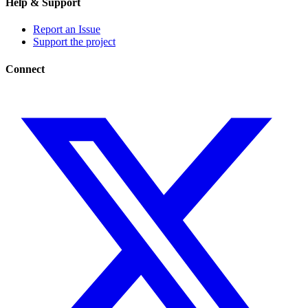
Help & Support
Report an Issue
Support the project
Connect