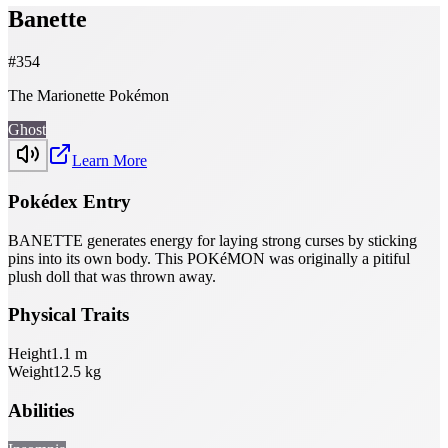
Banette
#
354
The Marionette Pokémon
Ghost
Learn More
Pokédex Entry
BANETTE generates energy for laying strong curses by sticking
pins into its own body. This POKéMON was originally a pitiful
plush doll that was thrown away.
Physical Traits
Height
1.1
m
Weight
12.5
kg
Abilities