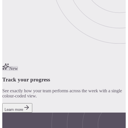
New
Track your progress
See exactly how your team performs across the week with a single
colour-coded view.
Learn more