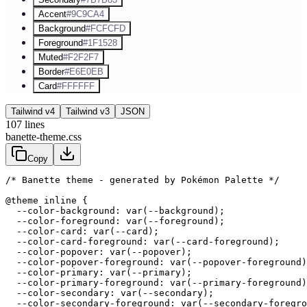
Accent
#9C9CA4
Background
#FCFCFD
Foreground
#1F1528
Muted
#F2F2F7
Border
#E6E0EB
Card
#FFFFFF
Tailwind v4
Tailwind v3
JSON
107
lines
banette-theme.css
Copy
/* Banette theme - generated by Pokémon Palette */
@theme inline {

  --color-background: var(--background);

  --color-foreground: var(--foreground);

  --color-card: var(--card);

  --color-card-foreground: var(--card-foreground);

  --color-popover: var(--popover);

  --color-popover-foreground: var(--popover-foreground)
  --color-primary: var(--primary);

  --color-primary-foreground: var(--primary-foreground)
  --color-secondary: var(--secondary);

  --color-secondary-foreground: var(--secondary-foregro