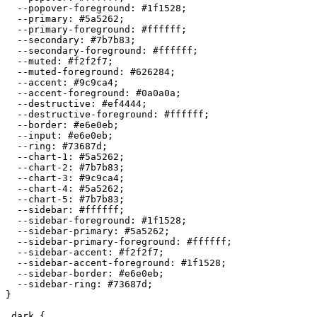
  --popover-foreground: 
#1f1528
;

  --primary: 
#5a5262
;

  --primary-foreground: 
#ffffff
;

  --secondary: 
#7b7b83
;

  --secondary-foreground: 
#ffffff
;

  --muted: 
#f2f2f7
;

  --muted-foreground: 
#626284
;

  --accent: 
#9c9ca4
;

  --accent-foreground: 
#0a0a0a
;

  --destructive: 
#ef4444
;

  --destructive-foreground: 
#ffffff
;

  --border: 
#e6e0eb
;

  --input: 
#e6e0eb
;

  --ring: 
#73687d
;

  --chart-1: 
#5a5262
;

  --chart-2: 
#7b7b83
;

  --chart-3: 
#9c9ca4
;

  --chart-4: 
#5a5262
;

  --chart-5: 
#7b7b83
;

  --sidebar: 
#ffffff
;

  --sidebar-foreground: 
#1f1528
;

  --sidebar-primary: 
#5a5262
;

  --sidebar-primary-foreground: 
#ffffff
;

  --sidebar-accent: 
#f2f2f7
;

  --sidebar-accent-foreground: 
#1f1528
;

  --sidebar-border: 
#e6e0eb
;

  --sidebar-ring: 
#73687d
;

}

.dark {
