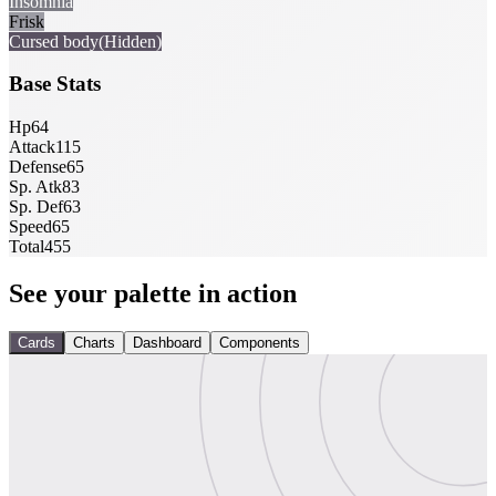
Insomnia
Frisk
Cursed body
(Hidden)
Base Stats
Hp
64
Attack
115
Defense
65
Sp. Atk
83
Sp. Def
63
Speed
65
Total
455
See your palette in action
Cards
Charts
Dashboard
Components