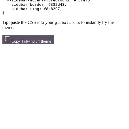
  --sidebar-accent-foreground: 
#f5f4f6
;

  --sidebar-border: 
#382d43
;

  --sidebar-ring: 
#8c8297
;

Tip: paste the CSS into your
to instantly try the
globals.css
theme.
Copy
Tailwind v4
theme