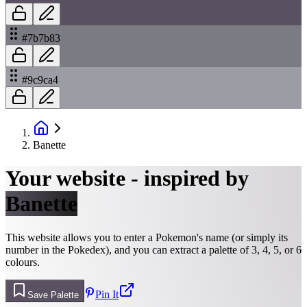
#7b7b83
#9c9ca4
Banette
Your website - inspired by
Banette
This website allows you to enter a Pokemon's name (or simply its
number in the Pokedex), and you can extract a palette of 3, 4, 5, or 6
colours.
Pin It
Save Palette