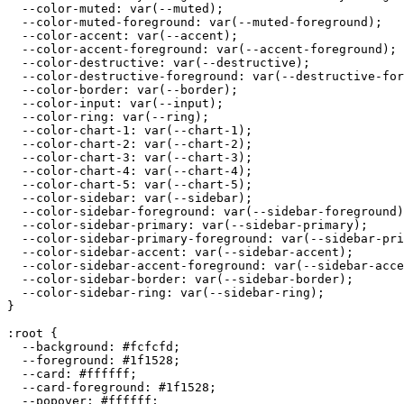
  --color-muted: var(--muted);

  --color-muted-foreground: var(--muted-foreground);

  --color-accent: var(--accent);

  --color-accent-foreground: var(--accent-foreground);

  --color-destructive: var(--destructive);

  --color-destructive-foreground: var(--destructive-for
  --color-border: var(--border);

  --color-input: var(--input);

  --color-ring: var(--ring);

  --color-chart-1: var(--chart-1);

  --color-chart-2: var(--chart-2);

  --color-chart-3: var(--chart-3);

  --color-chart-4: var(--chart-4);

  --color-chart-5: var(--chart-5);

  --color-sidebar: var(--sidebar);

  --color-sidebar-foreground: var(--sidebar-foreground)
  --color-sidebar-primary: var(--sidebar-primary);

  --color-sidebar-primary-foreground: var(--sidebar-pri
  --color-sidebar-accent: var(--sidebar-accent);

  --color-sidebar-accent-foreground: var(--sidebar-acce
  --color-sidebar-border: var(--sidebar-border);

  --color-sidebar-ring: var(--sidebar-ring);

}

:root {

  --background: 
#fcfcfd
;

  --foreground: 
#1f1528
;

  --card: 
#ffffff
;

  --card-foreground: 
#1f1528
;

  --popover: 
#ffffff
;
