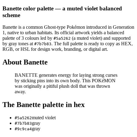
Banette
color palette
— a muted violet balanced
scheme
Banette
is a
common
Ghost
-type Pokémon
introduced in Generation
1
, native to urban habitats
.
Its official artwork yields a
balanced
palette of
3
colours led by
(a muted violet)
and supported
#5a5262
by gray tones at
.
The full palette is ready to copy as HEX,
#7b7b83
RGB, or HSL for design work, branding, or digital art.
About
Banette
BANETTE generates energy for laying strong curses
by sticking pins into its own body. This POKéMON
was originally a pitiful plush doll that was thrown
away.
The
Banette
palette in hex
muted violet
#5a5262
gray
#7b7b83
gray
#9c9ca4