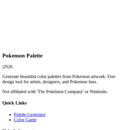
Pokemon Palette
|
2026
Generate beautiful color palettes from Pokemon artwork. Free
design tool for artists, designers, and Pokemon fans.
Not affiliated with 'The Pokémon Company' or Nintendo.
Quick Links
Palette Generator
Color Game