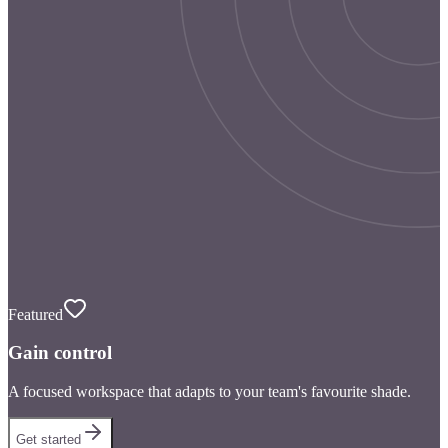
Featured
Gain control
A focused workspace that adapts to your team's favourite shade.
Get started