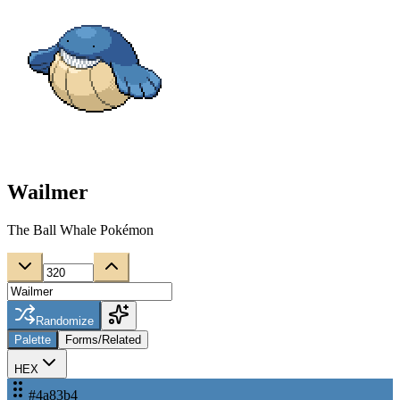
Wailmer
The Ball Whale Pokémon
Randomize
Palette
Forms/Related
HEX
#4a83b4