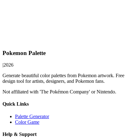
Pokemon Palette
|
2026
Generate beautiful color palettes from Pokemon artwork. Free
design tool for artists, designers, and Pokemon fans.
Not affiliated with 'The Pokémon Company' or Nintendo.
Quick Links
Palette Generator
Color Game
Help & Support