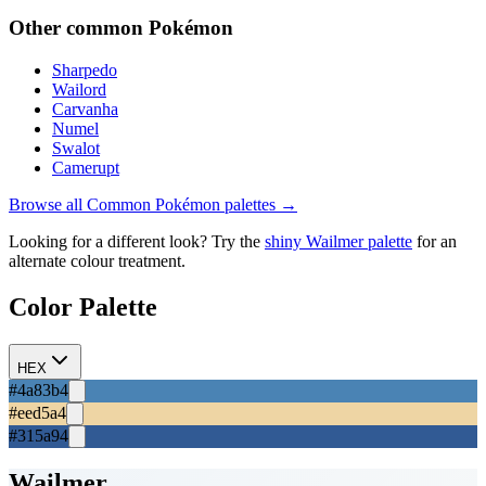
Other
common
Pokémon
Sharpedo
Wailord
Carvanha
Numel
Swalot
Camerupt
Browse all
Common
Pokémon palettes →
Looking for a different look? Try the
shiny
Wailmer
palette
for an
alternate colour treatment.
Color Palette
HEX
#4a83b4
#eed5a4
#315a94
Wailmer