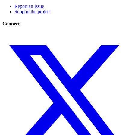
Report an Issue
Support the project
Connect