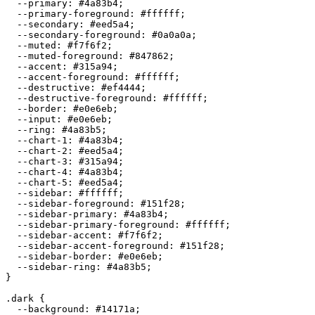
  --primary: 
#4a83b4
;

  --primary-foreground: 
#ffffff
;

  --secondary: 
#eed5a4
;

  --secondary-foreground: 
#0a0a0a
;

  --muted: 
#f7f6f2
;

  --muted-foreground: 
#847862
;

  --accent: 
#315a94
;

  --accent-foreground: 
#ffffff
;

  --destructive: 
#ef4444
;

  --destructive-foreground: 
#ffffff
;

  --border: 
#e0e6eb
;

  --input: 
#e0e6eb
;

  --ring: 
#4a83b5
;

  --chart-1: 
#4a83b4
;

  --chart-2: 
#eed5a4
;

  --chart-3: 
#315a94
;

  --chart-4: 
#4a83b4
;

  --chart-5: 
#eed5a4
;

  --sidebar: 
#ffffff
;

  --sidebar-foreground: 
#151f28
;

  --sidebar-primary: 
#4a83b4
;

  --sidebar-primary-foreground: 
#ffffff
;

  --sidebar-accent: 
#f7f6f2
;

  --sidebar-accent-foreground: 
#151f28
;

  --sidebar-border: 
#e0e6eb
;

  --sidebar-ring: 
#4a83b5
;

}

.dark {

  --background: 
#14171a
;
