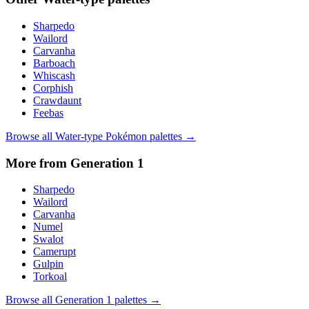
Sharpedo
Wailord
Carvanha
Barboach
Whiscash
Corphish
Crawdaunt
Feebas
Browse all
Water
-type Pokémon palettes →
More from Generation
1
Sharpedo
Wailord
Carvanha
Numel
Swalot
Camerupt
Gulpin
Torkoal
Browse all Generation
1
palettes →