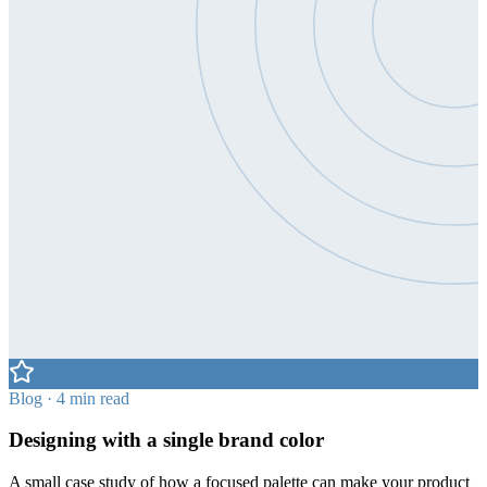
Blog · 4 min read
Designing with a single brand color
A small case study of how a focused palette can make your product