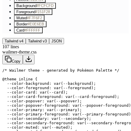
Background
#FCFCFD
Foreground
#151F28
Muted
#F7F6F2
Border
#E0E6EB
Card
#FFFFFF
Tailwind v4
Tailwind v3
JSON
107
lines
wailmer-theme.css
Copy
/* Wailmer theme - generated by Pokémon Palette */
@theme inline {

  --color-background: var(--background);

  --color-foreground: var(--foreground);

  --color-card: var(--card);

  --color-card-foreground: var(--card-foreground);

  --color-popover: var(--popover);

  --color-popover-foreground: var(--popover-foreground)
  --color-primary: var(--primary);

  --color-primary-foreground: var(--primary-foreground)
  --color-secondary: var(--secondary);

  --color-secondary-foreground: var(--secondary-foregro
  --color-muted: var(--muted);
