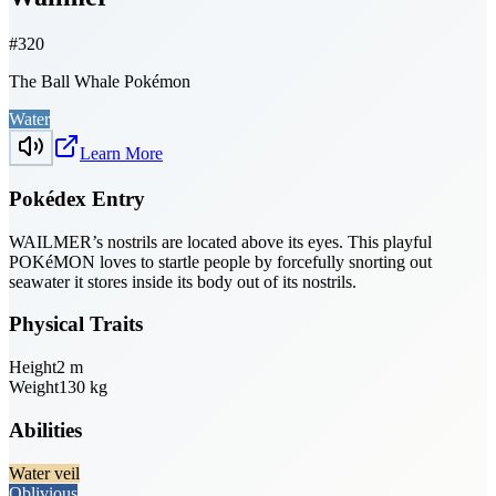
#
320
The Ball Whale Pokémon
Water
Learn More
Pokédex Entry
WAILMER’s nostrils are located above its eyes. This playful
POKéMON loves to startle people by forcefully snorting out
seawater it stores inside its body out of its nostrils.
Physical Traits
Height
2
m
Weight
130
kg
Abilities
Water veil
Oblivious