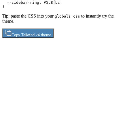
  --sidebar-ring: 
#5c8fbc
;

Tip: paste the CSS into your
to instantly try the
globals.css
theme.
Copy
Tailwind v4
theme