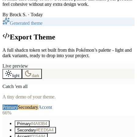
feel cohesive without any extra design work.
By
Brock S.
· Today
Generated theme
Export Theme
A full shadcn token set built from this Pokémon’s palette - light and
dark variants, ready to drop into your project.
Live preview
light
dark
Catch 'em all
A tiny demo of your theme.
Primary
Secondary
Accent
66%
Primary
#4A83B4
Secondary
#EED5A4
Accent
#315A94