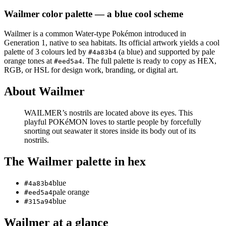
Wailmer
color palette
— a blue cool scheme
Wailmer
is a
common
Water
-type Pokémon
introduced in
Generation 1
, native to sea habitats
.
Its official artwork yields a
cool
palette of
3
colours led by
(a blue)
and supported by pale
#4a83b4
orange tones at
.
The full palette is ready to copy as HEX,
#eed5a4
RGB, or HSL for design work, branding, or digital art.
About
Wailmer
WAILMER’s nostrils are located above its eyes. This
playful POKéMON loves to startle people by forcefully
snorting out seawater it stores inside its body out of its
nostrils.
The
Wailmer
palette in hex
blue
#4a83b4
pale orange
#eed5a4
blue
#315a94
Wailmer
at a glance