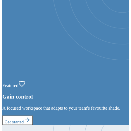
Featured
Gain control
A focused workspace that adapts to your team's favourite shade.
Get started