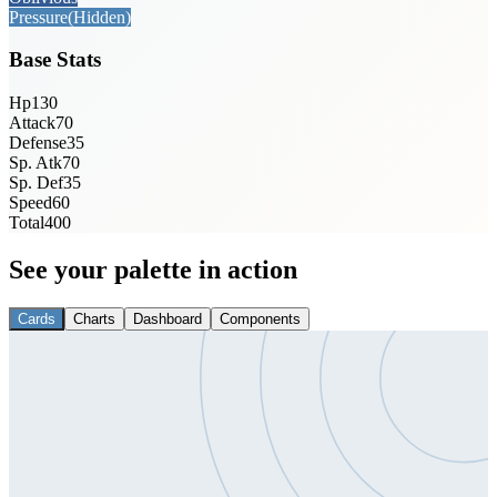
Pressure
(Hidden)
Base Stats
Hp
130
Attack
70
Defense
35
Sp. Atk
70
Sp. Def
35
Speed
60
Total
400
See your palette in action
Cards
Charts
Dashboard
Components