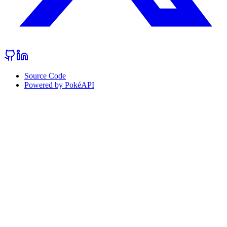
Source Code
Powered by PokéAPI