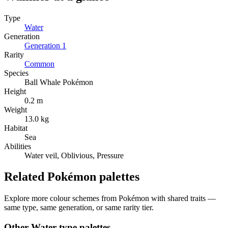
Type
Water
Generation
Generation
1
Rarity
Common
Species
Ball Whale Pokémon
Height
0.2 m
Weight
13.0 kg
Habitat
Sea
Abilities
Water veil, Oblivious, Pressure
Related Pokémon palettes
Explore more colour schemes from Pokémon with shared traits —
same type, same generation, or same rarity tier.
Other
Water
-type palettes