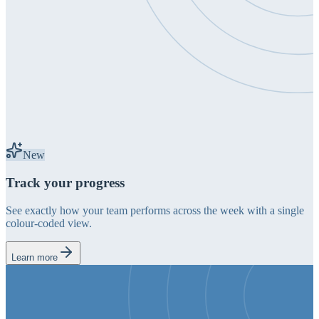
New
Track your progress
See exactly how your team performs across the week with a single
colour-coded view.
Learn more