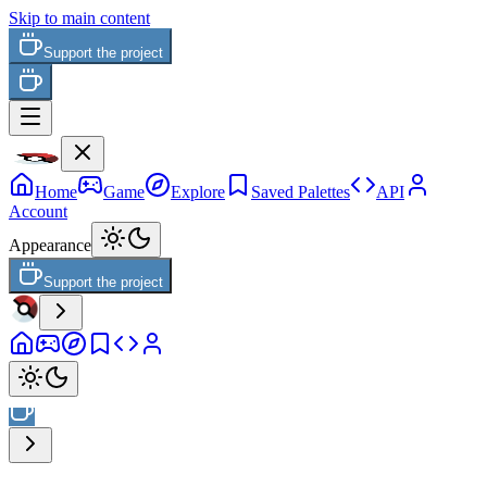
Skip to main content
Support the project
Home
Game
Explore
Saved Palettes
API
Account
Appearance
Support the project