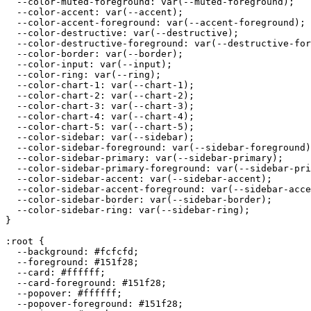
  --color-muted-foreground: var(--muted-foreground);

  --color-accent: var(--accent);

  --color-accent-foreground: var(--accent-foreground);

  --color-destructive: var(--destructive);

  --color-destructive-foreground: var(--destructive-for
  --color-border: var(--border);

  --color-input: var(--input);

  --color-ring: var(--ring);

  --color-chart-1: var(--chart-1);

  --color-chart-2: var(--chart-2);

  --color-chart-3: var(--chart-3);

  --color-chart-4: var(--chart-4);

  --color-chart-5: var(--chart-5);

  --color-sidebar: var(--sidebar);

  --color-sidebar-foreground: var(--sidebar-foreground)
  --color-sidebar-primary: var(--sidebar-primary);

  --color-sidebar-primary-foreground: var(--sidebar-pri
  --color-sidebar-accent: var(--sidebar-accent);

  --color-sidebar-accent-foreground: var(--sidebar-acce
  --color-sidebar-border: var(--sidebar-border);

  --color-sidebar-ring: var(--sidebar-ring);

}

:root {

  --background: 
#fcfcfd
;

  --foreground: 
#151f28
;

  --card: 
#ffffff
;

  --card-foreground: 
#151f28
;

  --popover: 
#ffffff
;

  --popover-foreground: 
#151f28
;
