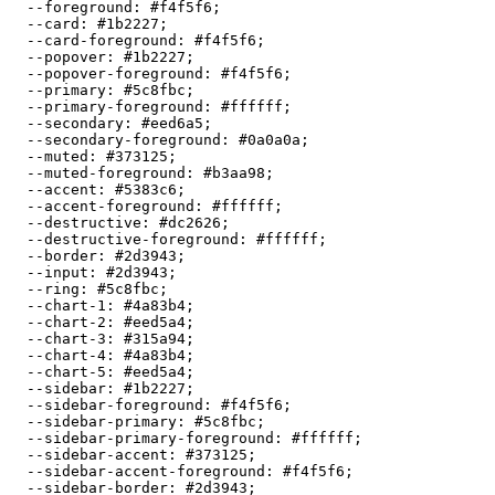
  --foreground: 
#f4f5f6
;

  --card: 
#1b2227
;

  --card-foreground: 
#f4f5f6
;

  --popover: 
#1b2227
;

  --popover-foreground: 
#f4f5f6
;

  --primary: 
#5c8fbc
;

  --primary-foreground: 
#ffffff
;

  --secondary: 
#eed6a5
;

  --secondary-foreground: 
#0a0a0a
;

  --muted: 
#373125
;

  --muted-foreground: 
#b3aa98
;

  --accent: 
#5383c6
;

  --accent-foreground: 
#ffffff
;

  --destructive: 
#dc2626
;

  --destructive-foreground: 
#ffffff
;

  --border: 
#2d3943
;

  --input: 
#2d3943
;

  --ring: 
#5c8fbc
;

  --chart-1: 
#4a83b4
;

  --chart-2: 
#eed5a4
;

  --chart-3: 
#315a94
;

  --chart-4: 
#4a83b4
;

  --chart-5: 
#eed5a4
;

  --sidebar: 
#1b2227
;

  --sidebar-foreground: 
#f4f5f6
;

  --sidebar-primary: 
#5c8fbc
;

  --sidebar-primary-foreground: 
#ffffff
;

  --sidebar-accent: 
#373125
;

  --sidebar-accent-foreground: 
#f4f5f6
;

  --sidebar-border: 
#2d3943
;
