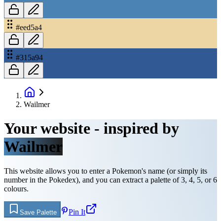
#eed5a4
#315a94
Wailmer
Your website - inspired by
Wailmer
This website allows you to enter a Pokemon's name (or simply its
number in the Pokedex), and you can extract a palette of 3, 4, 5, or 6
colours.
Pin It
Save Palette