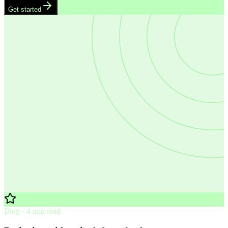
Get started
Blog · 4 min read