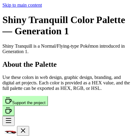
Skip to main content
Shiny Tranquill
Color Palette
— Generation 1
Shiny Tranquill
is a
Normal/Flying
-type Pokémon
introduced in
Generation 1
.
About the Palette
Use these colors in web design, graphic design, branding, and
digital art projects. Each color is provided as a HEX value, and the
full palette can be exported as HEX, RGB, or HSL.
Support the project