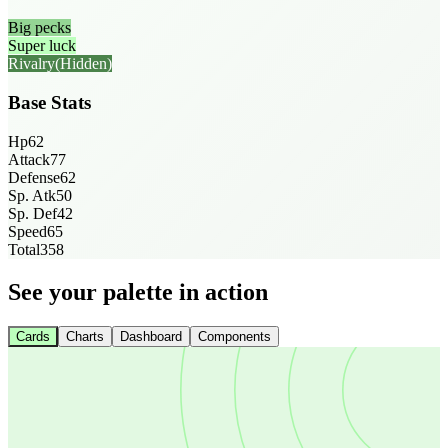
Big pecks
Super luck
Rivalry
(Hidden)
Base Stats
Hp
62
Attack
77
Defense
62
Sp. Atk
50
Sp. Def
42
Speed
65
Total
358
See your palette in action
Cards
Charts
Dashboard
Components