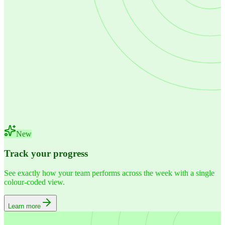
New
Track your progress
See exactly how your team performs across the week with a single
colour-coded view.
Learn more