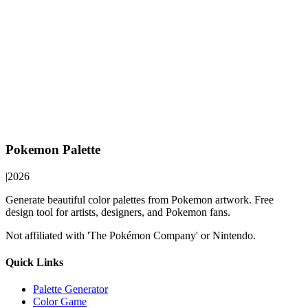
Pokemon Palette
|
2026
Generate beautiful color palettes from Pokemon artwork. Free
design tool for artists, designers, and Pokemon fans.
Not affiliated with 'The Pokémon Company' or Nintendo.
Quick Links
Palette Generator
Color Game