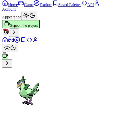
Home
Game
Explore
Saved Palettes
API
Account
Appearance
Support the project