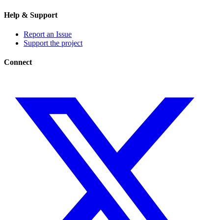
Help & Support
Report an Issue
Support the project
Connect