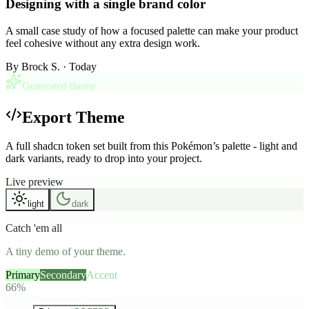
Designing with a single brand color
A small case study of how a focused palette can make your product
feel cohesive without any extra design work.
By
Brock S.
· Today
Generated theme
Export Theme
A full shadcn token set built from this Pokémon’s palette - light and
dark variants, ready to drop into your project.
Live preview
light
dark
Catch 'em all
A tiny demo of your theme.
Primary
Secondary
Accent
66%