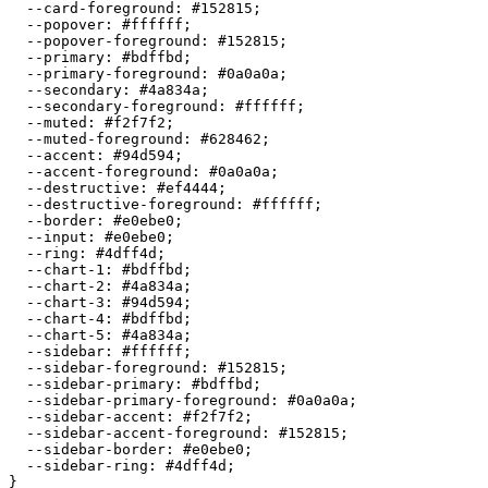
  --card-foreground: 
#152815
;

  --popover: 
#ffffff
;

  --popover-foreground: 
#152815
;

  --primary: 
#bdffbd
;

  --primary-foreground: 
#0a0a0a
;

  --secondary: 
#4a834a
;

  --secondary-foreground: 
#ffffff
;

  --muted: 
#f2f7f2
;

  --muted-foreground: 
#628462
;

  --accent: 
#94d594
;

  --accent-foreground: 
#0a0a0a
;

  --destructive: 
#ef4444
;

  --destructive-foreground: 
#ffffff
;

  --border: 
#e0ebe0
;

  --input: 
#e0ebe0
;

  --ring: 
#4dff4d
;

  --chart-1: 
#bdffbd
;

  --chart-2: 
#4a834a
;

  --chart-3: 
#94d594
;

  --chart-4: 
#bdffbd
;

  --chart-5: 
#4a834a
;

  --sidebar: 
#ffffff
;

  --sidebar-foreground: 
#152815
;

  --sidebar-primary: 
#bdffbd
;

  --sidebar-primary-foreground: 
#0a0a0a
;

  --sidebar-accent: 
#f2f7f2
;

  --sidebar-accent-foreground: 
#152815
;

  --sidebar-border: 
#e0ebe0
;

  --sidebar-ring: 
#4dff4d
;

}
