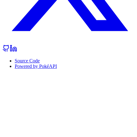
Source Code
Powered by PokéAPI