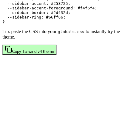
  --sidebar-accent: 
#253725
;

  --sidebar-accent-foreground: 
#f4f6f4
;

  --sidebar-border: 
#2d432d
;

  --sidebar-ring: 
#66ff66
;

Tip: paste the CSS into your
to instantly try the
globals.css
theme.
Copy
Tailwind v4
theme