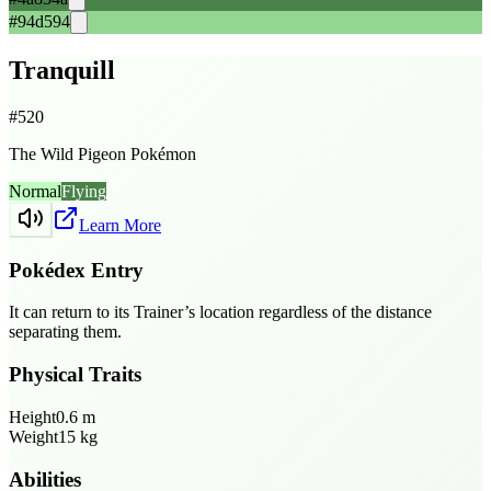
#94d594
Tranquill
#
520
The Wild Pigeon Pokémon
Normal
Flying
Learn More
Pokédex Entry
It can return to its Trainer’s location regardless of the distance
separating them.
Physical Traits
Height
0.6
m
Weight
15
kg
Abilities