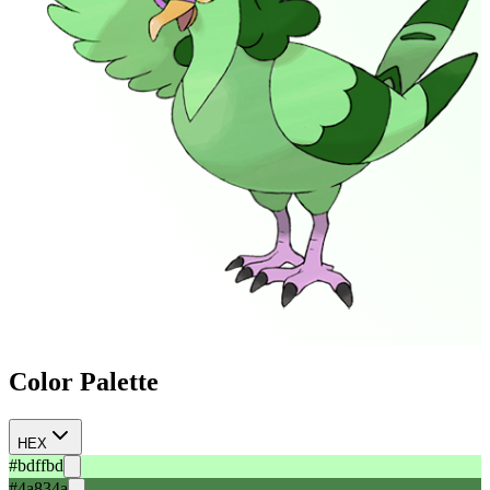
Color Palette
HEX
#bdffbd
#4a834a