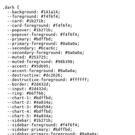
.dark {

  --background: 
#141a14
;

  --foreground: 
#f4f6f4
;

  --card: 
#1b271b
;

  --card-foreground: 
#f4f6f4
;

  --popover: 
#1b271b
;

  --popover-foreground: 
#f4f6f4
;

  --primary: 
#bdffbd
;

  --primary-foreground: 
#0a0a0a
;

  --secondary: 
#6cac6c
;

  --secondary-foreground: 
#0a0a0a
;

  --muted: 
#253725
;

  --muted-foreground: 
#98b398
;

  --accent: 
#95d695
;

  --accent-foreground: 
#0a0a0a
;

  --destructive: 
#dc2626
;

  --destructive-foreground: 
#ffffff
;

  --border: 
#2d432d
;

  --input: 
#2d432d
;

  --ring: 
#66ff66
;

  --chart-1: 
#bdffbd
;

  --chart-2: 
#4a834a
;

  --chart-3: 
#94d594
;

  --chart-4: 
#bdffbd
;

  --chart-5: 
#4a834a
;

  --sidebar: 
#1b271b
;

  --sidebar-foreground: 
#f4f6f4
;

  --sidebar-primary: 
#bdffbd
;

  --sidebar-primary-foreground: 
#0a0a0a
;
