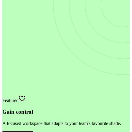
Featured
Gain control
A focused workspace that adapts to your team's favourite shade.