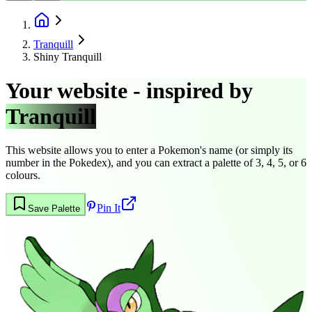
Tranquill
Shiny Tranquill
Your website - inspired by
Tranquill
This website allows you to enter a Pokemon's name (or simply its
number in the Pokedex), and you can extract a palette of 3, 4, 5, or 6
colours.
Pin It
Save Palette