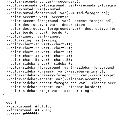
  --color-secondary: var(--secondary);

  --color-secondary-foreground: var(--secondary-foregro
  --color-muted: var(--muted);

  --color-muted-foreground: var(--muted-foreground);

  --color-accent: var(--accent);

  --color-accent-foreground: var(--accent-foreground);

  --color-destructive: var(--destructive);

  --color-destructive-foreground: var(--destructive-for
  --color-border: var(--border);

  --color-input: var(--input);

  --color-ring: var(--ring);

  --color-chart-1: var(--chart-1);

  --color-chart-2: var(--chart-2);

  --color-chart-3: var(--chart-3);

  --color-chart-4: var(--chart-4);

  --color-chart-5: var(--chart-5);

  --color-sidebar: var(--sidebar);

  --color-sidebar-foreground: var(--sidebar-foreground)
  --color-sidebar-primary: var(--sidebar-primary);

  --color-sidebar-primary-foreground: var(--sidebar-pri
  --color-sidebar-accent: var(--sidebar-accent);

  --color-sidebar-accent-foreground: var(--sidebar-acce
  --color-sidebar-border: var(--sidebar-border);

  --color-sidebar-ring: var(--sidebar-ring);

}

:root {

  --background: 
#fcfdfc
;

  --foreground: 
#152815
;

  --card: 
#ffffff
;
