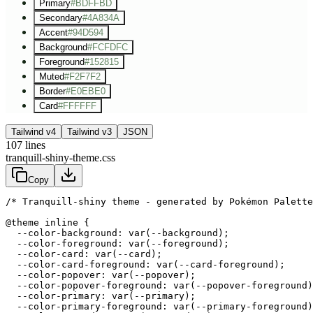
Primary
#BDFFBD
Secondary
#4A834A
Accent
#94D594
Background
#FCFDFC
Foreground
#152815
Muted
#F2F7F2
Border
#E0EBE0
Card
#FFFFFF
Tailwind v4
Tailwind v3
JSON
107
lines
tranquill-shiny-theme.css
Copy
/* Tranquill-shiny theme - generated by Pokémon Palette
@theme inline {

  --color-background: var(--background);

  --color-foreground: var(--foreground);

  --color-card: var(--card);

  --color-card-foreground: var(--card-foreground);

  --color-popover: var(--popover);

  --color-popover-foreground: var(--popover-foreground)
  --color-primary: var(--primary);

  --color-primary-foreground: var(--primary-foreground)