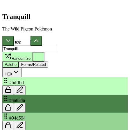
Tranquill
The Wild Pigeon Pokémon
Randomize
Palette
Forms/Related
HEX
#bdffbd
#4a834a
#94d594