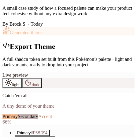
A small case study of how a focused palette can make your product
feel cohesive without any extra design work.
By
Brock S.
· Today
Generated theme
Export Theme
A full shadcn token set built from this Pokémon’s palette - light and
dark variants, ready to drop into your project.
Live preview
light
dark
Catch 'em all
A tiny demo of your theme.
Primary
Secondary
Accent
66%
Primary
#F6BD94