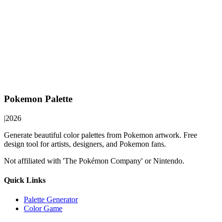
Pokemon Palette
|
2026
Generate beautiful color palettes from Pokemon artwork. Free
design tool for artists, designers, and Pokemon fans.
Not affiliated with 'The Pokémon Company' or Nintendo.
Quick Links
Palette Generator
Color Game