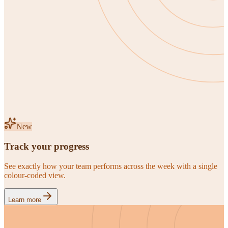
New
Track your progress
See exactly how your team performs across the week with a single
colour-coded view.
Learn more