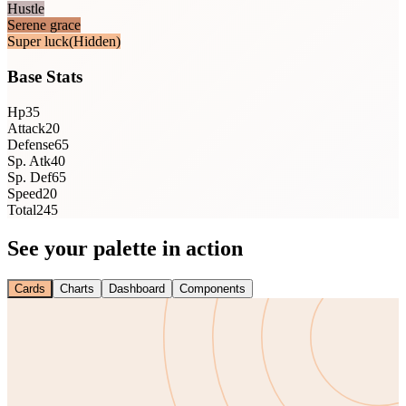
Hustle
Serene grace
Super luck
(Hidden)
Base Stats
Hp
35
Attack
20
Defense
65
Sp. Atk
40
Sp. Def
65
Speed
20
Total
245
See your palette in action
Cards
Charts
Dashboard
Components