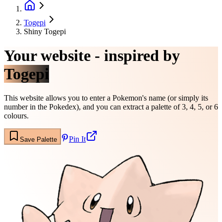
Togepi
Shiny Togepi
Your website - inspired by
Togepi
This website allows you to enter a Pokemon's name (or simply its
number in the Pokedex), and you can extract a palette of 3, 4, 5, or 6
colours.
Pin It
Save Palette