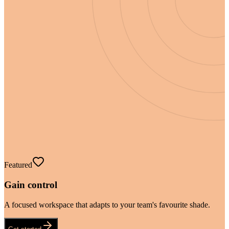
Featured
Gain control
A focused workspace that adapts to your team's favourite shade.