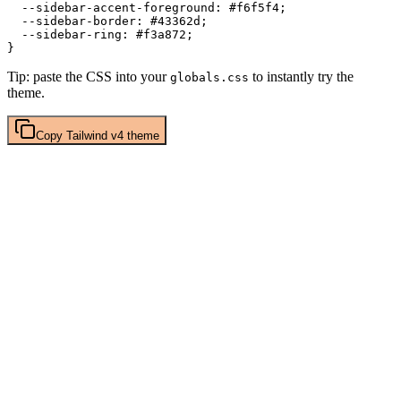
  --sidebar-accent-foreground: 
#f6f5f4
;

  --sidebar-border: 
#43362d
;

  --sidebar-ring: 
#f3a872
;

Tip: paste the CSS into your
to instantly try the
globals.css
theme.
Copy
Tailwind v4
theme