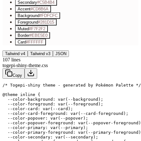
Secondary
#C5B4B4
Accent
#CD8B6A
Background
#FDFCFC
Foreground
#281D15
Muted
#F7F2F2
Border
#EBE5E0
Card
#FFFFFF
Tailwind v4
Tailwind v3
JSON
107
lines
togepi-shiny-theme.css
Copy
/* Togepi-shiny theme - generated by Pokémon Palette */
@theme inline {

  --color-background: var(--background);

  --color-foreground: var(--foreground);

  --color-card: var(--card);

  --color-card-foreground: var(--card-foreground);

  --color-popover: var(--popover);

  --color-popover-foreground: var(--popover-foreground)
  --color-primary: var(--primary);

  --color-primary-foreground: var(--primary-foreground)
  --color-secondary: var(--secondary);
