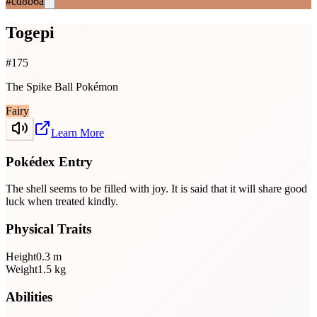
#cd8b6a
Togepi
#
175
The Spike Ball Pokémon
Fairy
Learn More
Pokédex Entry
The shell seems to be filled with joy. It is said that it will share good
luck when treated kindly.
Physical Traits
Height
0.3
m
Weight
1.5
kg
Abilities