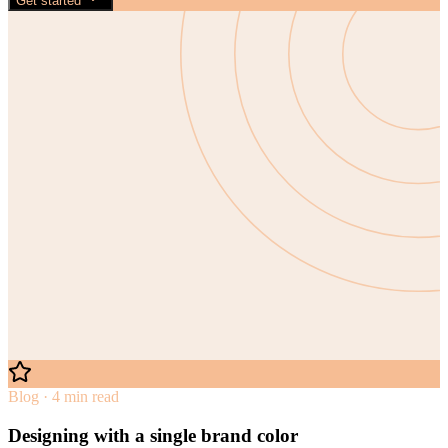
Get started
Blog · 4 min read
Designing with a single brand color