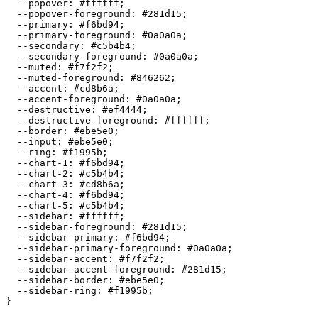
  --popover: 
#ffffff
;

  --popover-foreground: 
#281d15
;

  --primary: 
#f6bd94
;

  --primary-foreground: 
#0a0a0a
;

  --secondary: 
#c5b4b4
;

  --secondary-foreground: 
#0a0a0a
;

  --muted: 
#f7f2f2
;

  --muted-foreground: 
#846262
;

  --accent: 
#cd8b6a
;

  --accent-foreground: 
#0a0a0a
;

  --destructive: 
#ef4444
;

  --destructive-foreground: 
#ffffff
;

  --border: 
#ebe5e0
;

  --input: 
#ebe5e0
;

  --ring: 
#f1995b
;

  --chart-1: 
#f6bd94
;

  --chart-2: 
#c5b4b4
;

  --chart-3: 
#cd8b6a
;

  --chart-4: 
#f6bd94
;

  --chart-5: 
#c5b4b4
;

  --sidebar: 
#ffffff
;

  --sidebar-foreground: 
#281d15
;

  --sidebar-primary: 
#f6bd94
;

  --sidebar-primary-foreground: 
#0a0a0a
;

  --sidebar-accent: 
#f7f2f2
;

  --sidebar-accent-foreground: 
#281d15
;

  --sidebar-border: 
#ebe5e0
;

  --sidebar-ring: 
#f1995b
;

}
