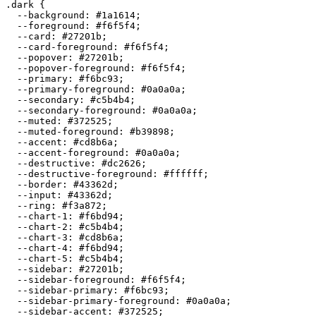
.dark {

  --background: 
#1a1614
;

  --foreground: 
#f6f5f4
;

  --card: 
#27201b
;

  --card-foreground: 
#f6f5f4
;

  --popover: 
#27201b
;

  --popover-foreground: 
#f6f5f4
;

  --primary: 
#f6bc93
;

  --primary-foreground: 
#0a0a0a
;

  --secondary: 
#c5b4b4
;

  --secondary-foreground: 
#0a0a0a
;

  --muted: 
#372525
;

  --muted-foreground: 
#b39898
;

  --accent: 
#cd8b6a
;

  --accent-foreground: 
#0a0a0a
;

  --destructive: 
#dc2626
;

  --destructive-foreground: 
#ffffff
;

  --border: 
#43362d
;

  --input: 
#43362d
;

  --ring: 
#f3a872
;

  --chart-1: 
#f6bd94
;

  --chart-2: 
#c5b4b4
;

  --chart-3: 
#cd8b6a
;

  --chart-4: 
#f6bd94
;

  --chart-5: 
#c5b4b4
;

  --sidebar: 
#27201b
;

  --sidebar-foreground: 
#f6f5f4
;

  --sidebar-primary: 
#f6bc93
;

  --sidebar-primary-foreground: 
#0a0a0a
;

  --sidebar-accent: 
#372525
;
