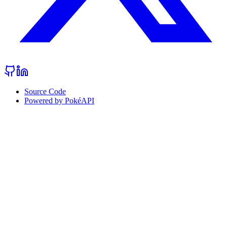
Source Code
Powered by PokéAPI