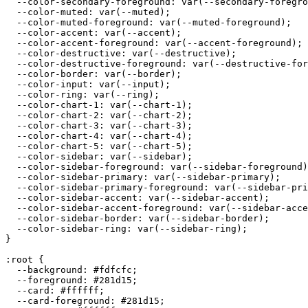
  --color-secondary-foreground: var(--secondary-foregro
  --color-muted: var(--muted);

  --color-muted-foreground: var(--muted-foreground);

  --color-accent: var(--accent);

  --color-accent-foreground: var(--accent-foreground);

  --color-destructive: var(--destructive);

  --color-destructive-foreground: var(--destructive-for
  --color-border: var(--border);

  --color-input: var(--input);

  --color-ring: var(--ring);

  --color-chart-1: var(--chart-1);

  --color-chart-2: var(--chart-2);

  --color-chart-3: var(--chart-3);

  --color-chart-4: var(--chart-4);

  --color-chart-5: var(--chart-5);

  --color-sidebar: var(--sidebar);

  --color-sidebar-foreground: var(--sidebar-foreground)
  --color-sidebar-primary: var(--sidebar-primary);

  --color-sidebar-primary-foreground: var(--sidebar-pri
  --color-sidebar-accent: var(--sidebar-accent);

  --color-sidebar-accent-foreground: var(--sidebar-acce
  --color-sidebar-border: var(--sidebar-border);

  --color-sidebar-ring: var(--sidebar-ring);

}

:root {

  --background: 
#fdfcfc
;

  --foreground: 
#281d15
;

  --card: 
#ffffff
;

  --card-foreground: 
#281d15
;
