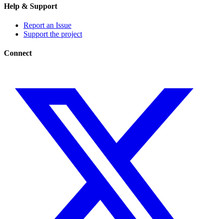
Help & Support
Report an Issue
Support the project
Connect