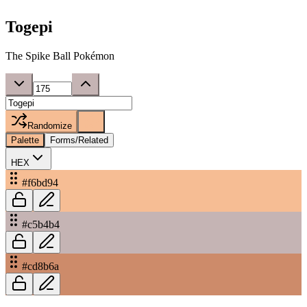
Togepi
The Spike Ball Pokémon
Randomize
Palette
Forms/Related
HEX
#f6bd94
#c5b4b4
#cd8b6a