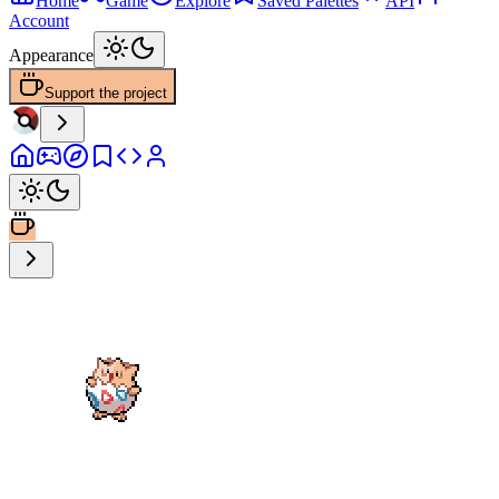
Home
Game
Explore
Saved Palettes
API
Account
Appearance
Support the project