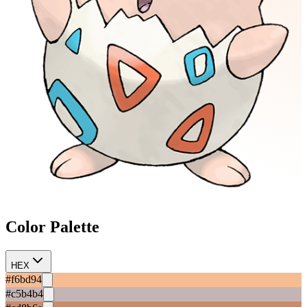
Color Palette
HEX
#f6bd94
#c5b4b4