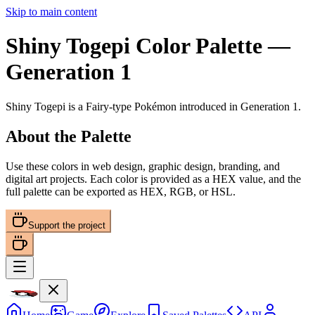
Skip to main content
Shiny Togepi
Color Palette
—
Generation 1
Shiny Togepi
is a
Fairy
-type Pokémon
introduced in Generation 1
.
About the Palette
Use these colors in web design, graphic design, branding, and
digital art projects. Each color is provided as a HEX value, and the
full palette can be exported as HEX, RGB, or HSL.
Support the project