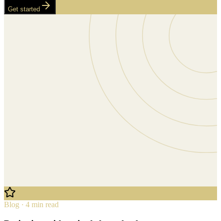
Get started
Blog · 4 min read