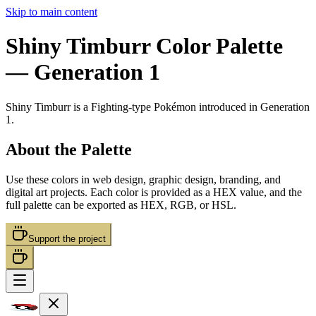
Skip to main content
Shiny Timburr
Color Palette
— Generation 1
Shiny Timburr
is a
Fighting
-type Pokémon
introduced in Generation
1
.
About the Palette
Use these colors in web design, graphic design, branding, and
digital art projects. Each color is provided as a HEX value, and the
full palette can be exported as HEX, RGB, or HSL.
Support the project