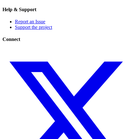
Help & Support
Report an Issue
Support the project
Connect