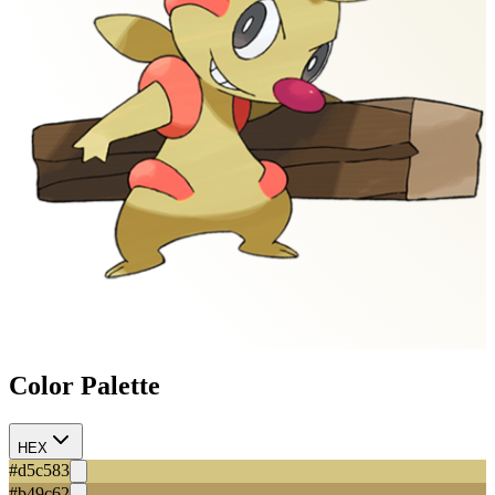
Color Palette
HEX
#d5c583
#b49c62