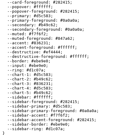
  --card-foreground: 
#282415
;

  --popover: 
#ffffff
;

  --popover-foreground: 
#282415
;

  --primary: 
#d5c583
;

  --primary-foreground: 
#0a0a0a
;

  --secondary: 
#b49c62
;

  --secondary-foreground: 
#0a0a0a
;

  --muted: 
#f7f6f2
;

  --muted-foreground: 
#847a62
;

  --accent: 
#836231
;

  --accent-foreground: 
#ffffff
;

  --destructive: 
#ef4444
;

  --destructive-foreground: 
#ffffff
;

  --border: 
#ebe9e0
;

  --input: 
#ebe9e0
;

  --ring: 
#d1c07a
;

  --chart-1: 
#d5c583
;

  --chart-2: 
#b49c62
;

  --chart-3: 
#836231
;

  --chart-4: 
#d5c583
;

  --chart-5: 
#b49c62
;

  --sidebar: 
#ffffff
;

  --sidebar-foreground: 
#282415
;

  --sidebar-primary: 
#d5c583
;

  --sidebar-primary-foreground: 
#0a0a0a
;

  --sidebar-accent: 
#f7f6f2
;

  --sidebar-accent-foreground: 
#282415
;

  --sidebar-border: 
#ebe9e0
;

  --sidebar-ring: 
#d1c07a
;

}
