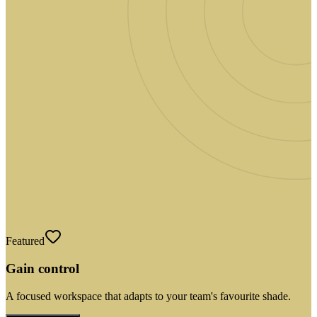
Featured
Gain control
A focused workspace that adapts to your team's favourite shade.