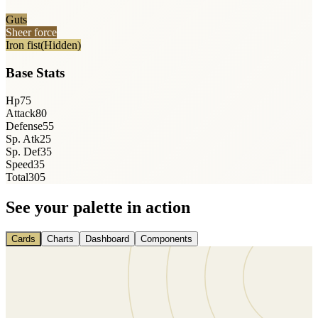
Guts
Sheer force
Iron fist
(Hidden)
Base Stats
Hp
75
Attack
80
Defense
55
Sp. Atk
25
Sp. Def
35
Speed
35
Total
305
See your palette in action
Cards
Charts
Dashboard
Components