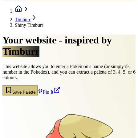
Timburr
Shiny Timburr
Your website - inspired by
Timburr
This website allows you to enter a Pokemon's name (or simply its
number in the Pokedex), and you can extract a palette of 3, 4, 5, or 6
colours.
Pin It
Save Palette