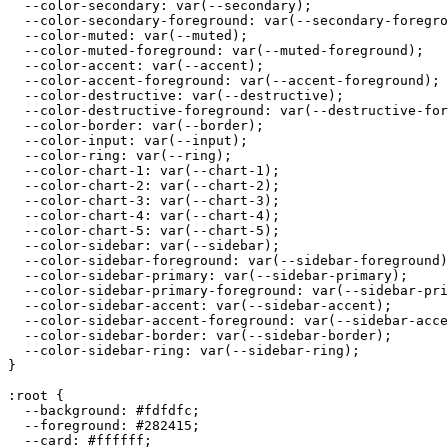
  --color-secondary: var(--secondary);

  --color-secondary-foreground: var(--secondary-foregro
  --color-muted: var(--muted);

  --color-muted-foreground: var(--muted-foreground);

  --color-accent: var(--accent);

  --color-accent-foreground: var(--accent-foreground);

  --color-destructive: var(--destructive);

  --color-destructive-foreground: var(--destructive-for
  --color-border: var(--border);

  --color-input: var(--input);

  --color-ring: var(--ring);

  --color-chart-1: var(--chart-1);

  --color-chart-2: var(--chart-2);

  --color-chart-3: var(--chart-3);

  --color-chart-4: var(--chart-4);

  --color-chart-5: var(--chart-5);

  --color-sidebar: var(--sidebar);

  --color-sidebar-foreground: var(--sidebar-foreground)
  --color-sidebar-primary: var(--sidebar-primary);

  --color-sidebar-primary-foreground: var(--sidebar-pri
  --color-sidebar-accent: var(--sidebar-accent);

  --color-sidebar-accent-foreground: var(--sidebar-acce
  --color-sidebar-border: var(--sidebar-border);

  --color-sidebar-ring: var(--sidebar-ring);

}

:root {

  --background: 
#fdfdfc
;

  --foreground: 
#282415
;

  --card: 
#ffffff
;
