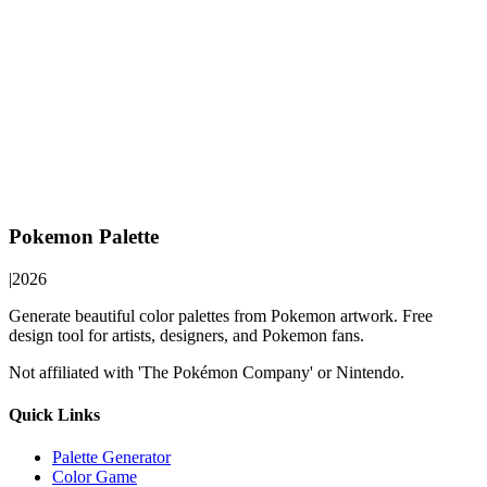
Pokemon Palette
|
2026
Generate beautiful color palettes from Pokemon artwork. Free
design tool for artists, designers, and Pokemon fans.
Not affiliated with 'The Pokémon Company' or Nintendo.
Quick Links
Palette Generator
Color Game