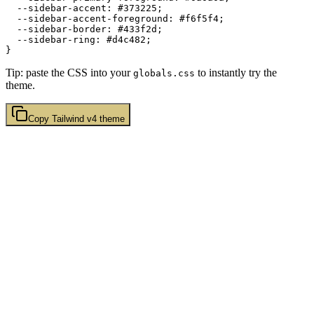
  --sidebar-accent: 
#373225
;

  --sidebar-accent-foreground: 
#f6f5f4
;

  --sidebar-border: 
#433f2d
;

  --sidebar-ring: 
#d4c482
;

Tip: paste the CSS into your
to instantly try the
globals.css
theme.
Copy
Tailwind v4
theme