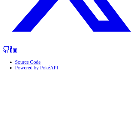
Source Code
Powered by PokéAPI