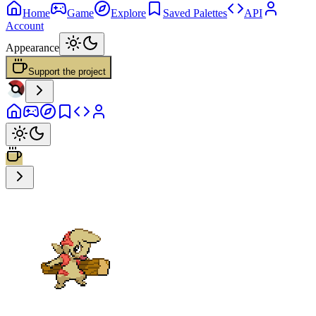
Home
Game
Explore
Saved Palettes
API
Account
Appearance
Support the project