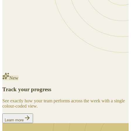
New
Track your progress
See exactly how your team performs across the week with a single
colour-coded view.
Learn more