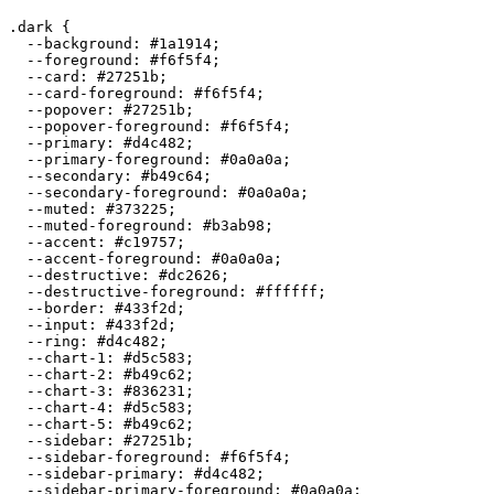
.dark {

  --background: 
#1a1914
;

  --foreground: 
#f6f5f4
;

  --card: 
#27251b
;

  --card-foreground: 
#f6f5f4
;

  --popover: 
#27251b
;

  --popover-foreground: 
#f6f5f4
;

  --primary: 
#d4c482
;

  --primary-foreground: 
#0a0a0a
;

  --secondary: 
#b49c64
;

  --secondary-foreground: 
#0a0a0a
;

  --muted: 
#373225
;

  --muted-foreground: 
#b3ab98
;

  --accent: 
#c19757
;

  --accent-foreground: 
#0a0a0a
;

  --destructive: 
#dc2626
;

  --destructive-foreground: 
#ffffff
;

  --border: 
#433f2d
;

  --input: 
#433f2d
;

  --ring: 
#d4c482
;

  --chart-1: 
#d5c583
;

  --chart-2: 
#b49c62
;

  --chart-3: 
#836231
;

  --chart-4: 
#d5c583
;

  --chart-5: 
#b49c62
;

  --sidebar: 
#27251b
;

  --sidebar-foreground: 
#f6f5f4
;

  --sidebar-primary: 
#d4c482
;

  --sidebar-primary-foreground: 
#0a0a0a
;
