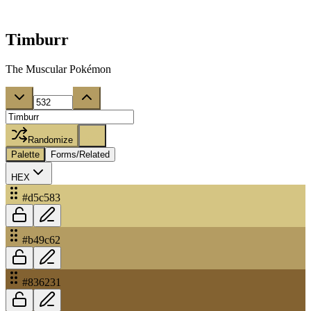
Timburr
The Muscular Pokémon
Randomize
Palette
Forms/Related
HEX
#d5c583
#b49c62
#836231