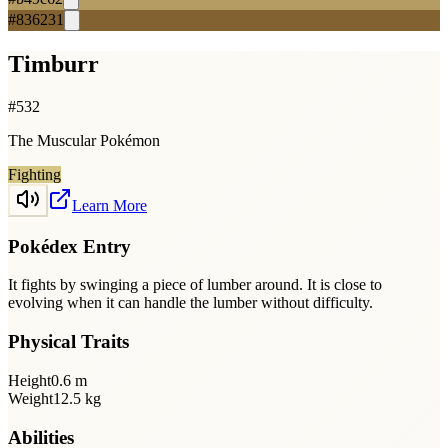
#836231
Timburr
#
532
The Muscular Pokémon
Fighting
Learn More
Pokédex Entry
It fights by swinging a piece of lumber around. It is close to
evolving when it can handle the lumber without difficulty.
Physical Traits
Height
0.6
m
Weight
12.5
kg
Abilities