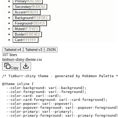
Primary
#D5C583
Secondary
#B49C62
Accent
#836231
Background
#FDFDFC
Foreground
#282415
Muted
#F7F6F2
Border
#EBE9E0
Card
#FFFFFF
Tailwind v4
Tailwind v3
JSON
107
lines
timburr-shiny-theme.css
Copy
/* Timburr-shiny theme - generated by Pokémon Palette *
@theme inline {

  --color-background: var(--background);

  --color-foreground: var(--foreground);

  --color-card: var(--card);

  --color-card-foreground: var(--card-foreground);

  --color-popover: var(--popover);

  --color-popover-foreground: var(--popover-foreground)
  --color-primary: var(--primary);

  --color-primary-foreground: var(--primary-foreground)