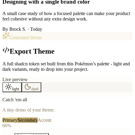
Designing with a single brand color
A small case study of how a focused palette can make your product
feel cohesive without any extra design work.
By
Brock S.
· Today
Generated theme
Export Theme
A full shadcn token set built from this Pokémon’s palette - light and
dark variants, ready to drop into your project.
Live preview
light
dark
Catch 'em all
A tiny demo of your theme.
Primary
Secondary
Accent
66%