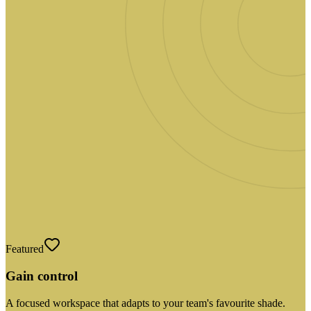
Featured
Gain control
A focused workspace that adapts to your team's favourite shade.