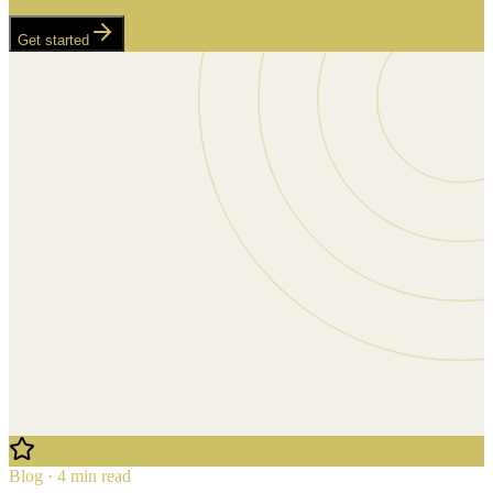
Get started
Blog · 4 min read