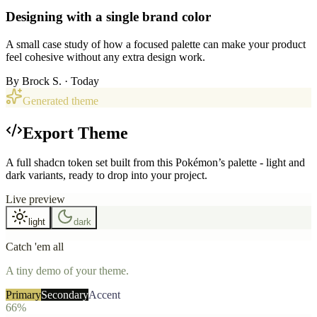
Designing with a single brand color
A small case study of how a focused palette can make your product
feel cohesive without any extra design work.
By
Brock S.
· Today
Generated theme
Export Theme
A full shadcn token set built from this Pokémon’s palette - light and
dark variants, ready to drop into your project.
Live preview
light
dark
Catch 'em all
A tiny demo of your theme.
Primary
Secondary
Accent
66%