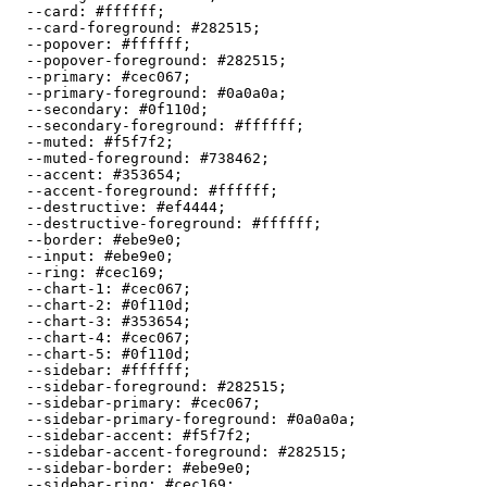
  --card: 
#ffffff
;

  --card-foreground: 
#282515
;

  --popover: 
#ffffff
;

  --popover-foreground: 
#282515
;

  --primary: 
#cec067
;

  --primary-foreground: 
#0a0a0a
;

  --secondary: 
#0f110d
;

  --secondary-foreground: 
#ffffff
;

  --muted: 
#f5f7f2
;

  --muted-foreground: 
#738462
;

  --accent: 
#353654
;

  --accent-foreground: 
#ffffff
;

  --destructive: 
#ef4444
;

  --destructive-foreground: 
#ffffff
;

  --border: 
#ebe9e0
;

  --input: 
#ebe9e0
;

  --ring: 
#cec169
;

  --chart-1: 
#cec067
;

  --chart-2: 
#0f110d
;

  --chart-3: 
#353654
;

  --chart-4: 
#cec067
;

  --chart-5: 
#0f110d
;

  --sidebar: 
#ffffff
;

  --sidebar-foreground: 
#282515
;

  --sidebar-primary: 
#cec067
;

  --sidebar-primary-foreground: 
#0a0a0a
;

  --sidebar-accent: 
#f5f7f2
;

  --sidebar-accent-foreground: 
#282515
;

  --sidebar-border: 
#ebe9e0
;

  --sidebar-ring: 
#cec169
;
