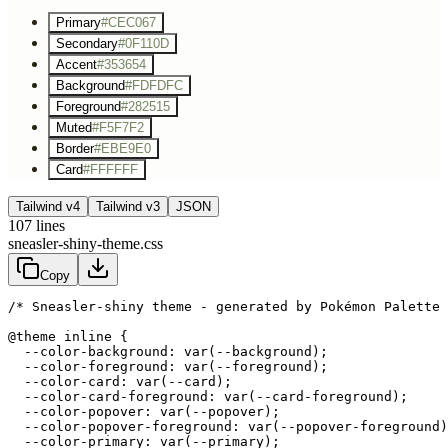
Primary
#CEC067
Secondary
#0F110D
Accent
#353654
Background
#FDFDFC
Foreground
#282515
Muted
#F5F7F2
Border
#EBE9E0
Card
#FFFFFF
Tailwind v4
Tailwind v3
JSON
107
lines
sneasler-shiny-theme.css
Copy
/* Sneasler-shiny theme - generated by Pokémon Palette 
@theme inline {

  --color-background: var(--background);

  --color-foreground: var(--foreground);

  --color-card: var(--card);

  --color-card-foreground: var(--card-foreground);

  --color-popover: var(--popover);

  --color-popover-foreground: var(--popover-foreground)
  --color-primary: var(--primary);
