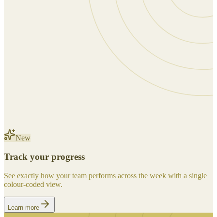
New
Track your progress
See exactly how your team performs across the week with a single
colour-coded view.
Learn more