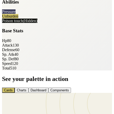
Abilities
Pressure
Unburden
Poison touch
(Hidden)
Base Stats
Hp
80
Attack
130
Defense
60
Sp. Atk
40
Sp. Def
80
Speed
120
Total
510
See your palette in action
Cards
Charts
Dashboard
Components