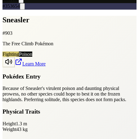
#353654
Sneasler
#
903
The Free Climb Pokémon
Fighting
Poison
Learn More
Pokédex Entry
Because of Sneasler's virulent poison and daunting physical
prowess, no other species could hope to best it on the frozen
highlands. Preferring solitude, this species does not form packs.
Physical Traits
Height
1.3
m
Weight
43
kg