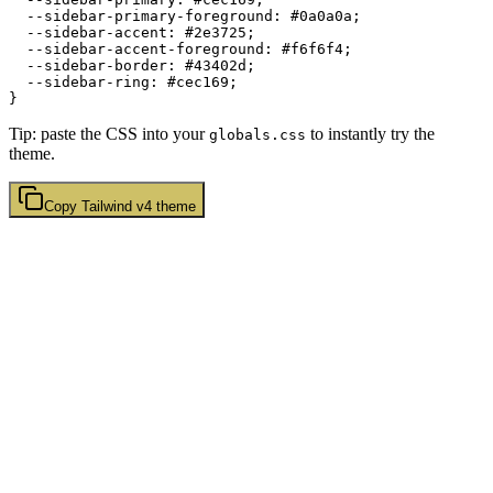
  --sidebar-primary-foreground: 
#0a0a0a
;

  --sidebar-accent: 
#2e3725
;

  --sidebar-accent-foreground: 
#f6f6f4
;

  --sidebar-border: 
#43402d
;

  --sidebar-ring: 
#cec169
;

Tip: paste the CSS into your
to instantly try the
globals.css
theme.
Copy
Tailwind v4
theme