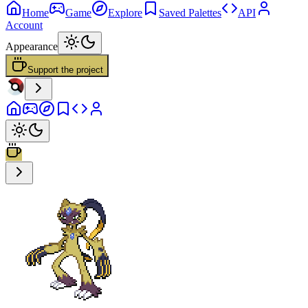
Home
Game
Explore
Saved Palettes
API
Account
Appearance
Support the project