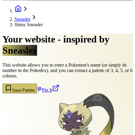
Sneasler
Shiny Sneasler
Your website - inspired by
Sneasler
This website allows you to enter a Pokemon's name (or simply its
number in the Pokedex), and you can extract a palette of 3, 4, 5, or 6
colours.
Pin It
Save Palette