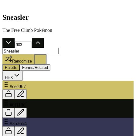
Sneasler
The Free Climb Pokémon
Randomize
Palette
Forms/Related
HEX
#cec067
#0f110d
#353654