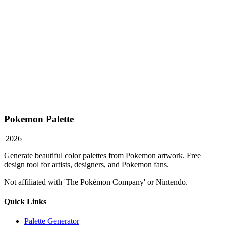
Pokemon Palette
|
2026
Generate beautiful color palettes from Pokemon artwork. Free
design tool for artists, designers, and Pokemon fans.
Not affiliated with 'The Pokémon Company' or Nintendo.
Quick Links
Palette Generator