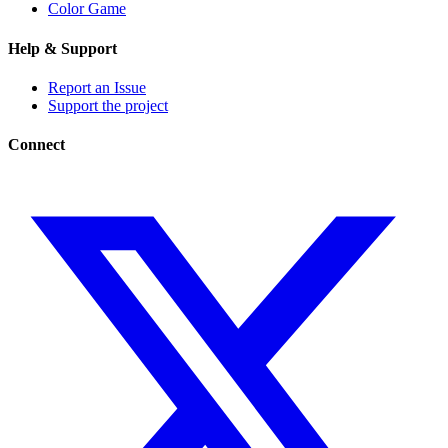
Color Game
Help & Support
Report an Issue
Support the project
Connect