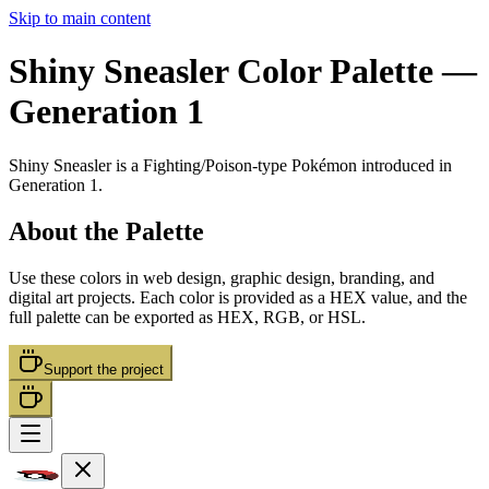
Skip to main content
Shiny Sneasler
Color Palette
—
Generation 1
Shiny Sneasler
is a
Fighting/Poison
-type Pokémon
introduced in
Generation 1
.
About the Palette
Use these colors in web design, graphic design, branding, and
digital art projects. Each color is provided as a HEX value, and the
full palette can be exported as HEX, RGB, or HSL.
Support the project