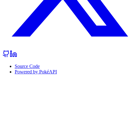
Source Code
Powered by PokéAPI