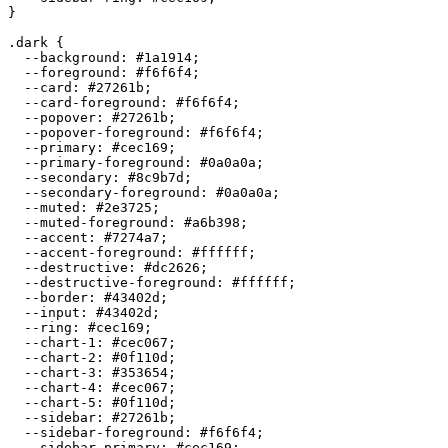
}

.dark {

  --background: 
#1a1914
;

  --foreground: 
#f6f6f4
;

  --card: 
#27261b
;

  --card-foreground: 
#f6f6f4
;

  --popover: 
#27261b
;

  --popover-foreground: 
#f6f6f4
;

  --primary: 
#cec169
;

  --primary-foreground: 
#0a0a0a
;

  --secondary: 
#8c9b7d
;

  --secondary-foreground: 
#0a0a0a
;

  --muted: 
#2e3725
;

  --muted-foreground: 
#a6b398
;

  --accent: 
#7274a7
;

  --accent-foreground: 
#ffffff
;

  --destructive: 
#dc2626
;

  --destructive-foreground: 
#ffffff
;

  --border: 
#43402d
;

  --input: 
#43402d
;

  --ring: 
#cec169
;

  --chart-1: 
#cec067
;

  --chart-2: 
#0f110d
;

  --chart-3: 
#353654
;

  --chart-4: 
#cec067
;

  --chart-5: 
#0f110d
;

  --sidebar: 
#27261b
;

  --sidebar-foreground: 
#f6f6f4
;

  --sidebar-primary: 
#cec169
;
