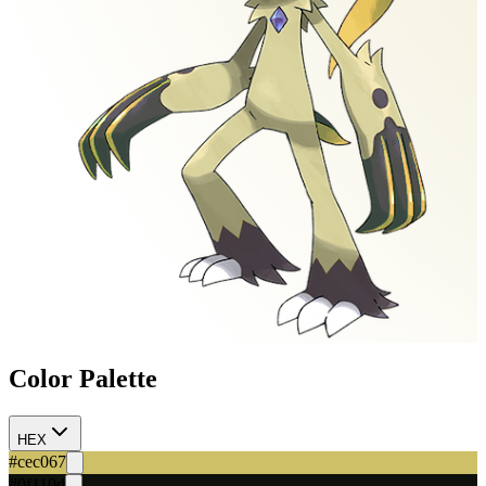
Color Palette
HEX
#cec067
#0f110d