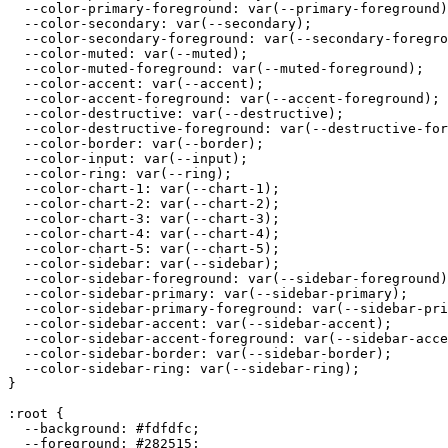
  --color-primary-foreground: var(--primary-foreground)
  --color-secondary: var(--secondary);

  --color-secondary-foreground: var(--secondary-foregro
  --color-muted: var(--muted);

  --color-muted-foreground: var(--muted-foreground);

  --color-accent: var(--accent);

  --color-accent-foreground: var(--accent-foreground);

  --color-destructive: var(--destructive);

  --color-destructive-foreground: var(--destructive-for
  --color-border: var(--border);

  --color-input: var(--input);

  --color-ring: var(--ring);

  --color-chart-1: var(--chart-1);

  --color-chart-2: var(--chart-2);

  --color-chart-3: var(--chart-3);

  --color-chart-4: var(--chart-4);

  --color-chart-5: var(--chart-5);

  --color-sidebar: var(--sidebar);

  --color-sidebar-foreground: var(--sidebar-foreground)
  --color-sidebar-primary: var(--sidebar-primary);

  --color-sidebar-primary-foreground: var(--sidebar-pri
  --color-sidebar-accent: var(--sidebar-accent);

  --color-sidebar-accent-foreground: var(--sidebar-acce
  --color-sidebar-border: var(--sidebar-border);

  --color-sidebar-ring: var(--sidebar-ring);

}

:root {

  --background: 
#fdfdfc
;

  --foreground: 
#282515
;
