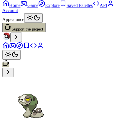
Home
Game
Explore
Saved Palettes
API
Account
Appearance
Support the project