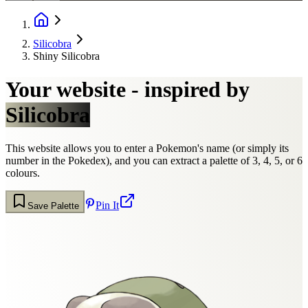
Silicobra
Shiny Silicobra
Your website - inspired by
Silicobra
This website allows you to enter a Pokemon's name (or simply its
number in the Pokedex), and you can extract a palette of 3, 4, 5, or 6
colours.
Pin It
Save Palette