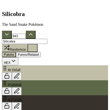
Silicobra
The Sand Snake Pokémon
Randomize
Palette
Forms/Related
HEX
#c1bfa8
#5d6848
#37322b