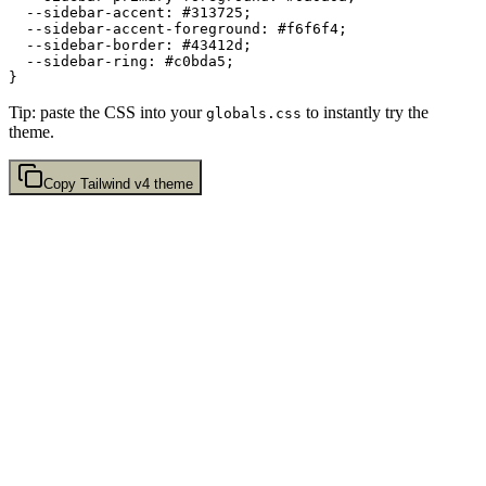
  --sidebar-accent: 
#313725
;

  --sidebar-accent-foreground: 
#f6f6f4
;

  --sidebar-border: 
#43412d
;

  --sidebar-ring: 
#c0bda5
;

Tip: paste the CSS into your
to instantly try the
globals.css
theme.
Copy
Tailwind v4
theme