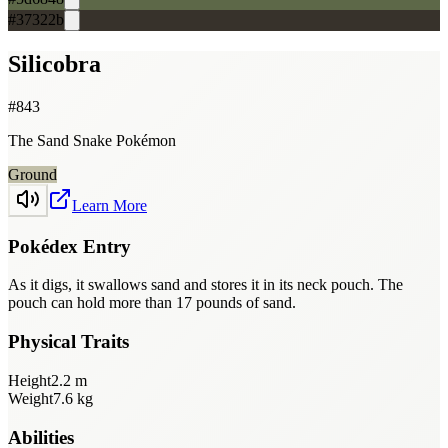
#37322b
Silicobra
#
843
The Sand Snake Pokémon
Ground
Learn More
Pokédex Entry
As it digs, it swallows sand and stores it in its neck pouch. The
pouch can hold more than 17 pounds of sand.
Physical Traits
Height
2.2
m
Weight
7.6
kg
Abilities