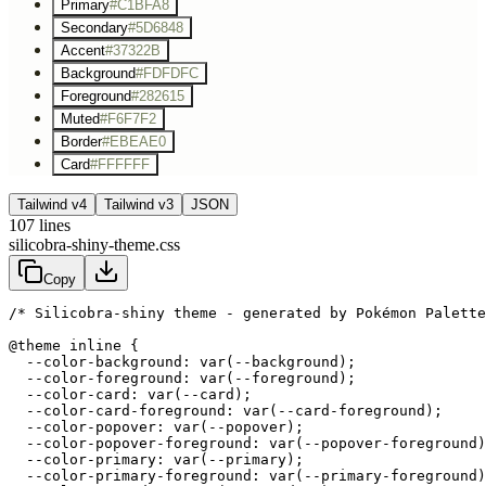
Primary
#C1BFA8
Secondary
#5D6848
Accent
#37322B
Background
#FDFDFC
Foreground
#282615
Muted
#F6F7F2
Border
#EBEAE0
Card
#FFFFFF
Tailwind v4
Tailwind v3
JSON
107
lines
silicobra-shiny-theme.css
Copy
/* Silicobra-shiny theme - generated by Pokémon Palette
@theme inline {

  --color-background: var(--background);

  --color-foreground: var(--foreground);

  --color-card: var(--card);

  --color-card-foreground: var(--card-foreground);

  --color-popover: var(--popover);

  --color-popover-foreground: var(--popover-foreground)
  --color-primary: var(--primary);

  --color-primary-foreground: var(--primary-foreground)