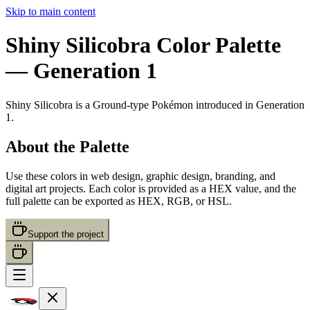
Skip to main content
Shiny Silicobra
Color Palette
— Generation 1
Shiny Silicobra
is a
Ground
-type Pokémon
introduced in Generation
1
.
About the Palette
Use these colors in web design, graphic design, branding, and
digital art projects. Each color is provided as a HEX value, and the
full palette can be exported as HEX, RGB, or HSL.
Support the project