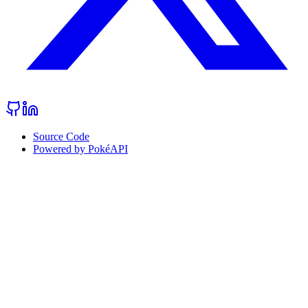
Source Code
Powered by PokéAPI