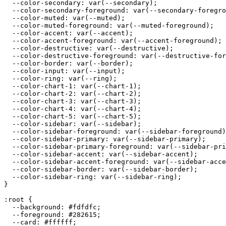
  --color-secondary: var(--secondary);

  --color-secondary-foreground: var(--secondary-foregro
  --color-muted: var(--muted);

  --color-muted-foreground: var(--muted-foreground);

  --color-accent: var(--accent);

  --color-accent-foreground: var(--accent-foreground);

  --color-destructive: var(--destructive);

  --color-destructive-foreground: var(--destructive-for
  --color-border: var(--border);

  --color-input: var(--input);

  --color-ring: var(--ring);

  --color-chart-1: var(--chart-1);

  --color-chart-2: var(--chart-2);

  --color-chart-3: var(--chart-3);

  --color-chart-4: var(--chart-4);

  --color-chart-5: var(--chart-5);

  --color-sidebar: var(--sidebar);

  --color-sidebar-foreground: var(--sidebar-foreground)
  --color-sidebar-primary: var(--sidebar-primary);

  --color-sidebar-primary-foreground: var(--sidebar-pri
  --color-sidebar-accent: var(--sidebar-accent);

  --color-sidebar-accent-foreground: var(--sidebar-acce
  --color-sidebar-border: var(--sidebar-border);

  --color-sidebar-ring: var(--sidebar-ring);

}

:root {

  --background: 
#fdfdfc
;

  --foreground: 
#282615
;

  --card: 
#ffffff
;
