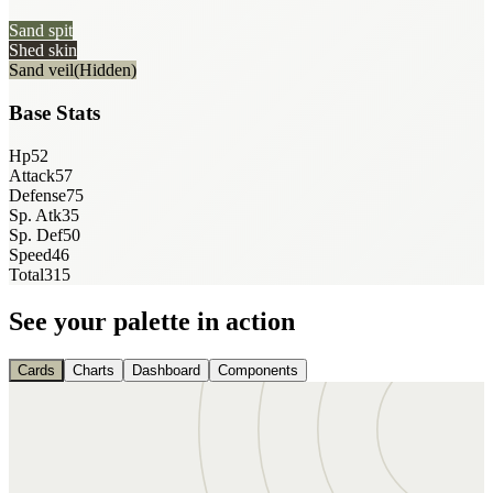
Sand spit
Shed skin
Sand veil
(Hidden)
Base Stats
Hp
52
Attack
57
Defense
75
Sp. Atk
35
Sp. Def
50
Speed
46
Total
315
See your palette in action
Cards
Charts
Dashboard
Components