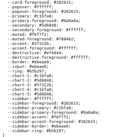
  --card-foreground: 
#282615
;

  --popover: 
#ffffff
;

  --popover-foreground: 
#282615
;

  --primary: 
#c1bfa8
;

  --primary-foreground: 
#0a0a0a
;

  --secondary: 
#5d6848
;

  --secondary-foreground: 
#ffffff
;

  --muted: 
#f6f7f2
;

  --muted-foreground: 
#788462
;

  --accent: 
#37322b
;

  --accent-foreground: 
#ffffff
;

  --destructive: 
#ef4444
;

  --destructive-foreground: 
#ffffff
;

  --border: 
#ebeae0
;

  --input: 
#ebeae0
;

  --ring: 
#b5b297
;

  --chart-1: 
#c1bfa8
;

  --chart-2: 
#5d6848
;

  --chart-3: 
#37322b
;

  --chart-4: 
#c1bfa8
;

  --chart-5: 
#5d6848
;

  --sidebar: 
#ffffff
;

  --sidebar-foreground: 
#282615
;

  --sidebar-primary: 
#c1bfa8
;

  --sidebar-primary-foreground: 
#0a0a0a
;

  --sidebar-accent: 
#f6f7f2
;

  --sidebar-accent-foreground: 
#282615
;

  --sidebar-border: 
#ebeae0
;

  --sidebar-ring: 
#b5b297
;

}
