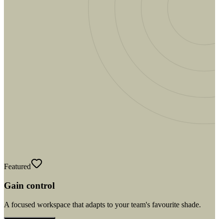
Featured
Gain control
A focused workspace that adapts to your team's favourite shade.