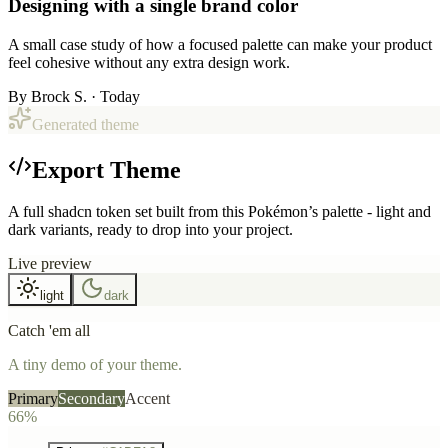
Designing with a single brand color
A small case study of how a focused palette can make your product
feel cohesive without any extra design work.
By
Brock S.
· Today
Generated theme
Export Theme
A full shadcn token set built from this Pokémon’s palette - light and
dark variants, ready to drop into your project.
Live preview
light
dark
Catch 'em all
A tiny demo of your theme.
Primary
Secondary
Accent
66%