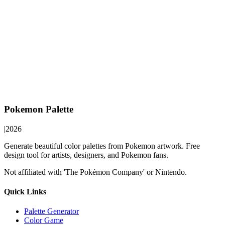
Pokemon Palette
|
2026
Generate beautiful color palettes from Pokemon artwork. Free
design tool for artists, designers, and Pokemon fans.
Not affiliated with 'The Pokémon Company' or Nintendo.
Quick Links
Palette Generator
Color Game