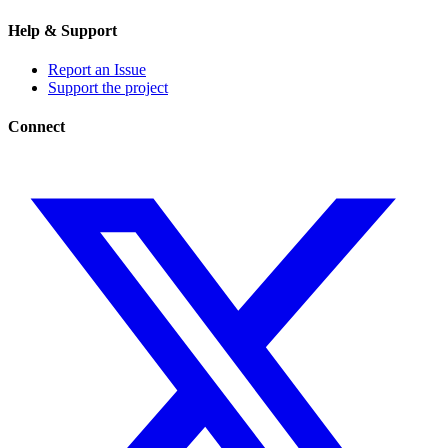
Help & Support
Report an Issue
Support the project
Connect