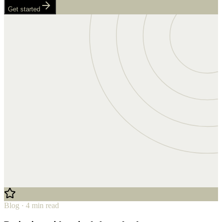
Get started
Blog · 4 min read