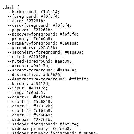
.dark {

  --background: 
#1a1a14
;

  --foreground: 
#f6f6f4
;

  --card: 
#27261b
;

  --card-foreground: 
#f6f6f4
;

  --popover: 
#27261b
;

  --popover-foreground: 
#f6f6f4
;

  --primary: 
#c2c0a8
;

  --primary-foreground: 
#0a0a0a
;

  --secondary: 
#92a178
;

  --secondary-foreground: 
#0a0a0a
;

  --muted: 
#313725
;

  --muted-foreground: 
#aab398
;

  --accent: 
#9a8f7e
;

  --accent-foreground: 
#0a0a0a
;

  --destructive: 
#dc2626
;

  --destructive-foreground: 
#ffffff
;

  --border: 
#43412d
;

  --input: 
#43412d
;

  --ring: 
#c0bda5
;

  --chart-1: 
#c1bfa8
;

  --chart-2: 
#5d6848
;

  --chart-3: 
#37322b
;

  --chart-4: 
#c1bfa8
;

  --chart-5: 
#5d6848
;

  --sidebar: 
#27261b
;

  --sidebar-foreground: 
#f6f6f4
;

  --sidebar-primary: 
#c2c0a8
;

  --sidebar-primary-foreground: 
#0a0a0a
;
