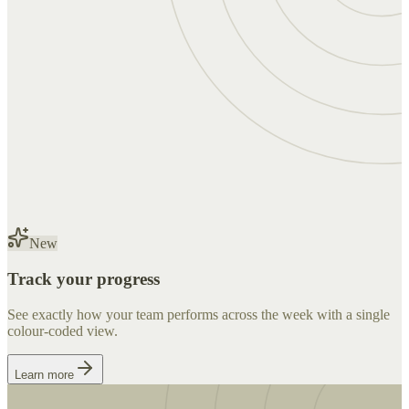
New
Track your progress
See exactly how your team performs across the week with a single
colour-coded view.
Learn more