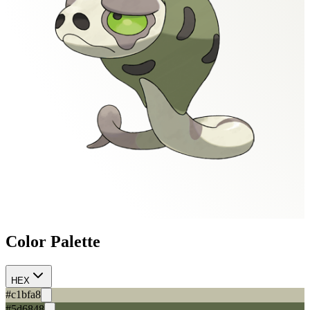
Color Palette
HEX
#c1bfa8
#5d6848