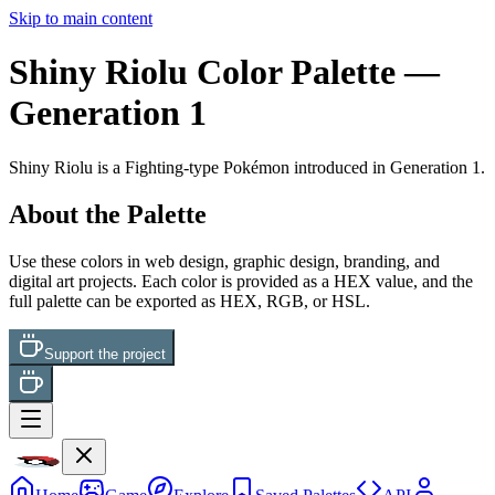
Skip to main content
Shiny Riolu
Color Palette
—
Generation 1
Shiny Riolu
is a
Fighting
-type Pokémon
introduced in Generation 1
.
About the Palette
Use these colors in web design, graphic design, branding, and
digital art projects. Each color is provided as a HEX value, and the
full palette can be exported as HEX, RGB, or HSL.
Support the project