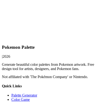
Pokemon Palette
|
2026
Generate beautiful color palettes from Pokemon artwork. Free
design tool for artists, designers, and Pokemon fans.
Not affiliated with 'The Pokémon Company' or Nintendo.
Quick Links
Palette Generator
Color Game