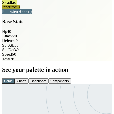
Steadfast
Inner focus
Prankster
(Hidden)
Base Stats
Hp
40
Attack
70
Defense
40
Sp. Atk
35
Sp. Def
40
Speed
60
Total
285
See your palette in action
Cards
Charts
Dashboard
Components