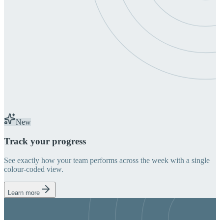
New
Track your progress
See exactly how your team performs across the week with a single
colour-coded view.
Learn more