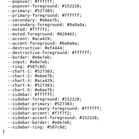
  --popover: 
#ffffff
;

  --popover-foreground: 
#152228
;

  --primary: 
#527383
;

  --primary-foreground: 
#ffffff
;

  --secondary: 
#e6ee7b
;

  --secondary-foreground: 
#0a0a0a
;

  --muted: 
#f7f7f2
;

  --muted-foreground: 
#828462
;

  --accent: 
#aca429
;

  --accent-foreground: 
#0a0a0a
;

  --destructive: 
#ef4444
;

  --destructive-foreground: 
#ffffff
;

  --border: 
#e0e7eb
;

  --input: 
#e0e7eb
;

  --ring: 
#587c8d
;

  --chart-1: 
#527383
;

  --chart-2: 
#e6ee7b
;

  --chart-3: 
#aca429
;

  --chart-4: 
#527383
;

  --chart-5: 
#e6ee7b
;

  --sidebar: 
#ffffff
;

  --sidebar-foreground: 
#152228
;

  --sidebar-primary: 
#527383
;

  --sidebar-primary-foreground: 
#ffffff
;

  --sidebar-accent: 
#f7f7f2
;

  --sidebar-accent-foreground: 
#152228
;

  --sidebar-border: 
#e0e7eb
;

  --sidebar-ring: 
#587c8d
;

}
