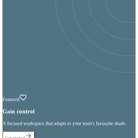
Featured
Gain control
A focused workspace that adapts to your team's favourite shade.