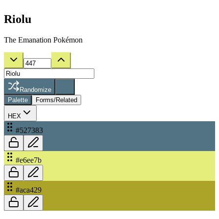
Riolu
The Emanation Pokémon
Randomize
Palette
Forms/Related
HEX
#527383
#e6ee7b
#aca429