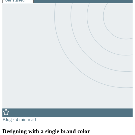
Get started
Blog · 4 min read
Designing with a single brand color