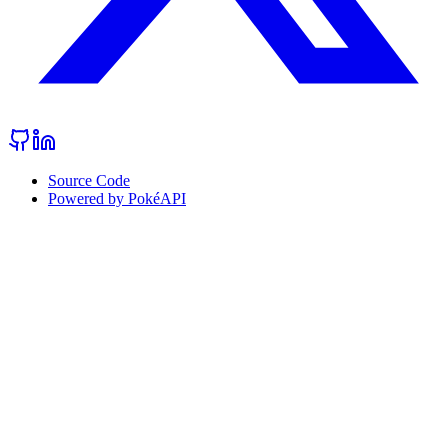
Source Code
Powered by PokéAPI