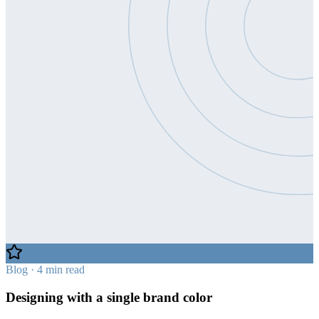
Blog · 4 min read
Designing with a single brand color