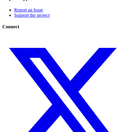
Report an Issue
Support the project
Connect