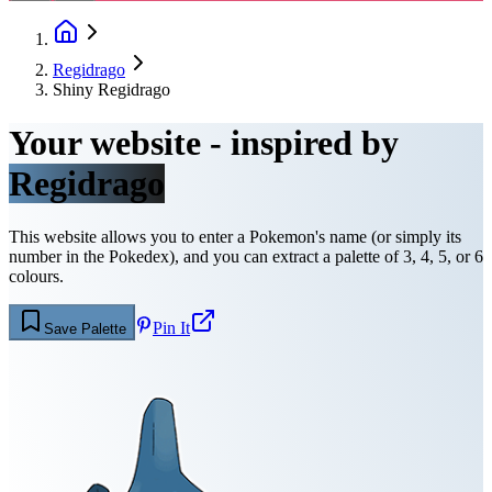
Regidrago
Shiny Regidrago
Your website - inspired by
Regidrago
This website allows you to enter a Pokemon's name (or simply its
number in the Pokedex), and you can extract a palette of 3, 4, 5, or 6
colours.
Pin It
Save Palette