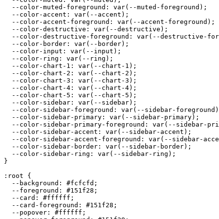
  --color-muted-foreground: var(--muted-foreground);

  --color-accent: var(--accent);

  --color-accent-foreground: var(--accent-foreground);

  --color-destructive: var(--destructive);

  --color-destructive-foreground: var(--destructive-for
  --color-border: var(--border);

  --color-input: var(--input);

  --color-ring: var(--ring);

  --color-chart-1: var(--chart-1);

  --color-chart-2: var(--chart-2);

  --color-chart-3: var(--chart-3);

  --color-chart-4: var(--chart-4);

  --color-chart-5: var(--chart-5);

  --color-sidebar: var(--sidebar);

  --color-sidebar-foreground: var(--sidebar-foreground)
  --color-sidebar-primary: var(--sidebar-primary);

  --color-sidebar-primary-foreground: var(--sidebar-pri
  --color-sidebar-accent: var(--sidebar-accent);

  --color-sidebar-accent-foreground: var(--sidebar-acce
  --color-sidebar-border: var(--sidebar-border);

  --color-sidebar-ring: var(--sidebar-ring);

}

:root {

  --background: 
#fcfcfd
;

  --foreground: 
#151f28
;

  --card: 
#ffffff
;

  --card-foreground: 
#151f28
;

  --popover: 
#ffffff
;
