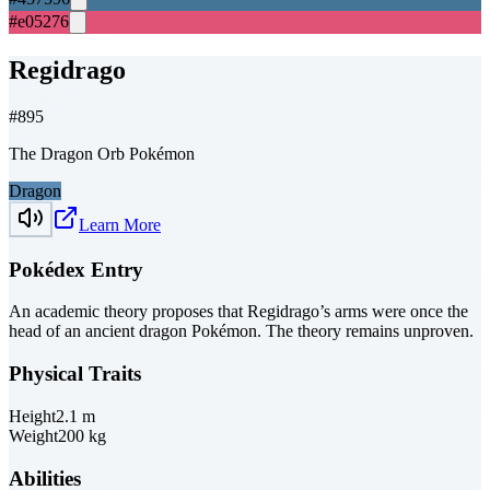
#e05276
Regidrago
#
895
The Dragon Orb Pokémon
Dragon
Learn More
Pokédex Entry
An academic theory proposes that Regidrago’s arms were once the
head of an ancient dragon Pokémon. The theory remains unproven.
Physical Traits
Height
2.1
m
Weight
200
kg
Abilities