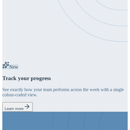
New
Track your progress
See exactly how your team performs across the week with a single
colour-coded view.
Learn more