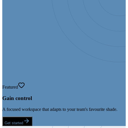
Featured
Gain control
A focused workspace that adapts to your team's favourite shade.
Get started