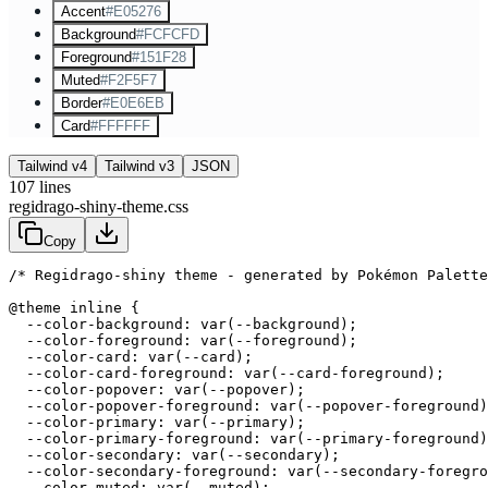
Accent
#E05276
Background
#FCFCFD
Foreground
#151F28
Muted
#F2F5F7
Border
#E0E6EB
Card
#FFFFFF
Tailwind v4
Tailwind v3
JSON
107
lines
regidrago-shiny-theme.css
Copy
/* Regidrago-shiny theme - generated by Pokémon Palette
@theme inline {

  --color-background: var(--background);

  --color-foreground: var(--foreground);

  --color-card: var(--card);

  --color-card-foreground: var(--card-foreground);

  --color-popover: var(--popover);

  --color-popover-foreground: var(--popover-foreground)
  --color-primary: var(--primary);

  --color-primary-foreground: var(--primary-foreground)
  --color-secondary: var(--secondary);

  --color-secondary-foreground: var(--secondary-foregro
  --color-muted: var(--muted);
