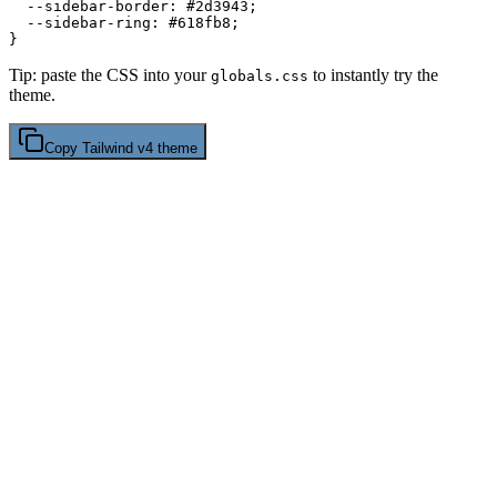
  --sidebar-border: 
#2d3943
;

  --sidebar-ring: 
#618fb8
;

Tip: paste the CSS into your
to instantly try the
globals.css
theme.
Copy
Tailwind v4
theme