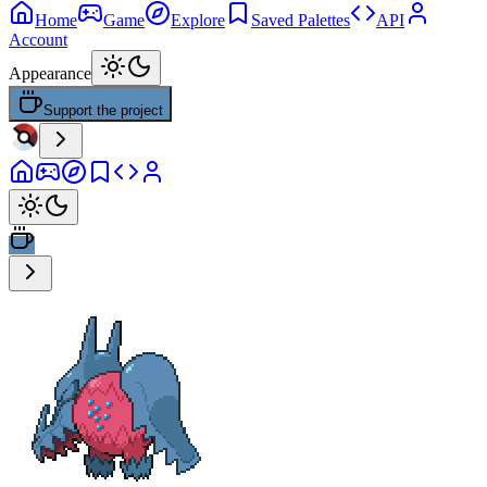
Home
Game
Explore
Saved Palettes
API
Account
Appearance
Support the project