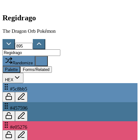
Regidrago
The Dragon Orb Pokémon
Randomize
Palette
Forms/Related
HEX
#5c8bb5
#457596
#e05276