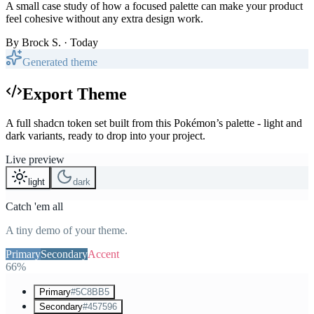
A small case study of how a focused palette can make your product
feel cohesive without any extra design work.
By
Brock S.
· Today
Generated theme
Export Theme
A full shadcn token set built from this Pokémon’s palette - light and
dark variants, ready to drop into your project.
Live preview
light
dark
Catch 'em all
A tiny demo of your theme.
Primary
Secondary
Accent
66%
Primary
#5C8BB5
Secondary
#457596