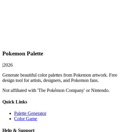
Pokemon Palette
|
2026
Generate beautiful color palettes from Pokemon artwork. Free
design tool for artists, designers, and Pokemon fans.
Not affiliated with 'The Pokémon Company' or Nintendo.
Quick Links
Palette Generator
Color Game
Help & Support