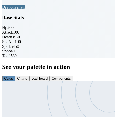
Dragons maw
Base Stats
Hp
200
Attack
100
Defense
50
Sp. Atk
100
Sp. Def
50
Speed
80
Total
580
See your palette in action
Cards
Charts
Dashboard
Components