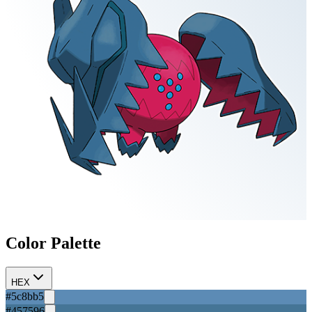
Color Palette
HEX
#5c8bb5
#457596