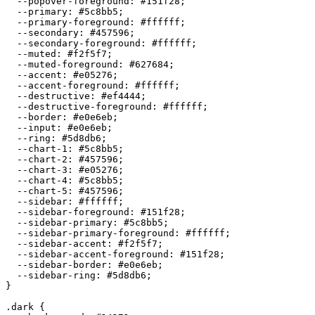
  --popover-foreground: 
#151f28
;

  --primary: 
#5c8bb5
;

  --primary-foreground: 
#ffffff
;

  --secondary: 
#457596
;

  --secondary-foreground: 
#ffffff
;

  --muted: 
#f2f5f7
;

  --muted-foreground: 
#627684
;

  --accent: 
#e05276
;

  --accent-foreground: 
#ffffff
;

  --destructive: 
#ef4444
;

  --destructive-foreground: 
#ffffff
;

  --border: 
#e0e6eb
;

  --input: 
#e0e6eb
;

  --ring: 
#5d8db6
;

  --chart-1: 
#5c8bb5
;

  --chart-2: 
#457596
;

  --chart-3: 
#e05276
;

  --chart-4: 
#5c8bb5
;

  --chart-5: 
#457596
;

  --sidebar: 
#ffffff
;

  --sidebar-foreground: 
#151f28
;

  --sidebar-primary: 
#5c8bb5
;

  --sidebar-primary-foreground: 
#ffffff
;

  --sidebar-accent: 
#f2f5f7
;

  --sidebar-accent-foreground: 
#151f28
;

  --sidebar-border: 
#e0e6eb
;

  --sidebar-ring: 
#5d8db6
;

}

.dark {
