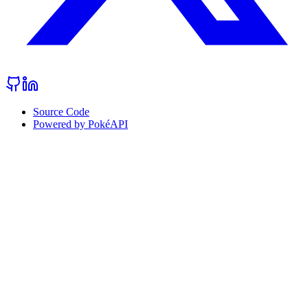
Source Code
Powered by PokéAPI