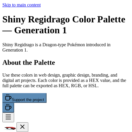
Skip to main content
Shiny Regidrago
Color Palette
— Generation 1
Shiny Regidrago
is a
Dragon
-type Pokémon
introduced in
Generation 1
.
About the Palette
Use these colors in web design, graphic design, branding, and
digital art projects. Each color is provided as a HEX value, and the
full palette can be exported as HEX, RGB, or HSL.
Support the project