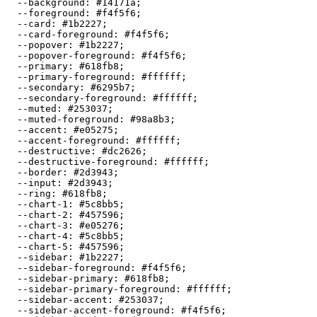
  --background: 
#14171a
;

  --foreground: 
#f4f5f6
;

  --card: 
#1b2227
;

  --card-foreground: 
#f4f5f6
;

  --popover: 
#1b2227
;

  --popover-foreground: 
#f4f5f6
;

  --primary: 
#618fb8
;

  --primary-foreground: 
#ffffff
;

  --secondary: 
#6295b7
;

  --secondary-foreground: 
#ffffff
;

  --muted: 
#253037
;

  --muted-foreground: 
#98a8b3
;

  --accent: 
#e05275
;

  --accent-foreground: 
#ffffff
;

  --destructive: 
#dc2626
;

  --destructive-foreground: 
#ffffff
;

  --border: 
#2d3943
;

  --input: 
#2d3943
;

  --ring: 
#618fb8
;

  --chart-1: 
#5c8bb5
;

  --chart-2: 
#457596
;

  --chart-3: 
#e05276
;

  --chart-4: 
#5c8bb5
;

  --chart-5: 
#457596
;

  --sidebar: 
#1b2227
;

  --sidebar-foreground: 
#f4f5f6
;

  --sidebar-primary: 
#618fb8
;

  --sidebar-primary-foreground: 
#ffffff
;

  --sidebar-accent: 
#253037
;

  --sidebar-accent-foreground: 
#f4f5f6
;
