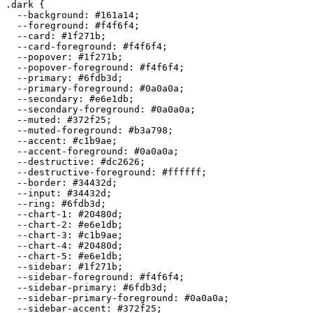
.dark {

  --background: 
#161a14
;

  --foreground: 
#f4f6f4
;

  --card: 
#1f271b
;

  --card-foreground: 
#f4f6f4
;

  --popover: 
#1f271b
;

  --popover-foreground: 
#f4f6f4
;

  --primary: 
#6fdb3d
;

  --primary-foreground: 
#0a0a0a
;

  --secondary: 
#e6e1db
;

  --secondary-foreground: 
#0a0a0a
;

  --muted: 
#372f25
;

  --muted-foreground: 
#b3a798
;

  --accent: 
#c1b9ae
;

  --accent-foreground: 
#0a0a0a
;

  --destructive: 
#dc2626
;

  --destructive-foreground: 
#ffffff
;

  --border: 
#34432d
;

  --input: 
#34432d
;

  --ring: 
#6fdb3d
;

  --chart-1: 
#20480d
;

  --chart-2: 
#e6e1db
;

  --chart-3: 
#c1b9ae
;

  --chart-4: 
#20480d
;

  --chart-5: 
#e6e1db
;

  --sidebar: 
#1f271b
;

  --sidebar-foreground: 
#f4f6f4
;

  --sidebar-primary: 
#6fdb3d
;

  --sidebar-primary-foreground: 
#0a0a0a
;

  --sidebar-accent: 
#372f25
;
