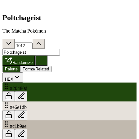
Poltchageist
The Matcha Pokémon
Randomize
Palette
Forms/Related
HEX
#20480d
#e6e1db
#c1b9ae