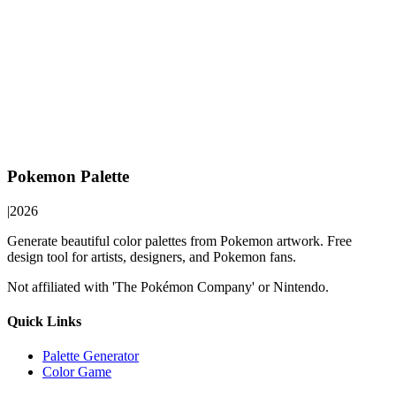
Pokemon Palette
|
2026
Generate beautiful color palettes from Pokemon artwork. Free
design tool for artists, designers, and Pokemon fans.
Not affiliated with 'The Pokémon Company' or Nintendo.
Quick Links
Palette Generator
Color Game