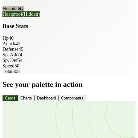
Hospitality
Heatproof
(Hidden)
Base Stats
Hp
40
Attack
45
Defense
45
Sp. Atk
74
Sp. Def
54
Speed
50
Total
308
See your palette in action
Cards
Charts
Dashboard
Components