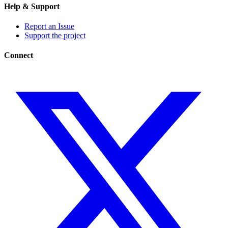
Help & Support
Report an Issue
Support the project
Connect