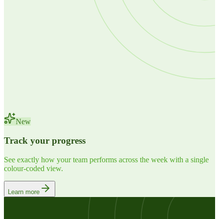
New
Track your progress
See exactly how your team performs across the week with a single
colour-coded view.
Learn more