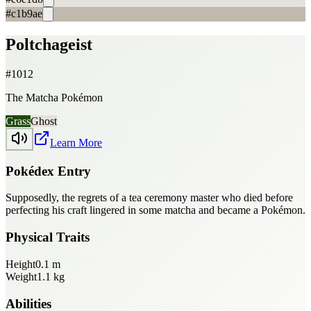
#c1b9ae
Poltchageist
#
1012
The Matcha Pokémon
Grass
Ghost
Learn More
Pokédex Entry
Supposedly, the regrets of a tea ceremony master who died before
perfecting his craft lingered in some matcha and became a Pokémon.
Physical Traits
Height
0.1
m
Weight
1.1
kg
Abilities