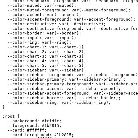
  --color-secondary-foreground: var(--secondary-foregro
  --color-muted: var(--muted);

  --color-muted-foreground: var(--muted-foreground);

  --color-accent: var(--accent);

  --color-accent-foreground: var(--accent-foreground);

  --color-destructive: var(--destructive);

  --color-destructive-foreground: var(--destructive-for
  --color-border: var(--border);

  --color-input: var(--input);

  --color-ring: var(--ring);

  --color-chart-1: var(--chart-1);

  --color-chart-2: var(--chart-2);

  --color-chart-3: var(--chart-3);

  --color-chart-4: var(--chart-4);

  --color-chart-5: var(--chart-5);

  --color-sidebar: var(--sidebar);

  --color-sidebar-foreground: var(--sidebar-foreground)
  --color-sidebar-primary: var(--sidebar-primary);

  --color-sidebar-primary-foreground: var(--sidebar-pri
  --color-sidebar-accent: var(--sidebar-accent);

  --color-sidebar-accent-foreground: var(--sidebar-acce
  --color-sidebar-border: var(--sidebar-border);

  --color-sidebar-ring: var(--sidebar-ring);

}

:root {

  --background: 
#fcfdfc
;

  --foreground: 
#1b2815
;

  --card: 
#ffffff
;

  --card-foreground: 
#1b2815
;
