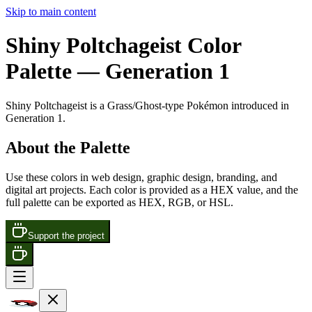
Skip to main content
Shiny Poltchageist
Color
Palette
— Generation 1
Shiny Poltchageist
is a
Grass/Ghost
-type Pokémon
introduced in
Generation 1
.
About the Palette
Use these colors in web design, graphic design, branding, and
digital art projects. Each color is provided as a HEX value, and the
full palette can be exported as HEX, RGB, or HSL.
Support the project