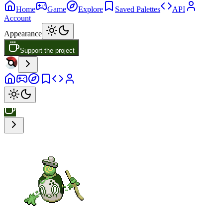
Home
Game
Explore
Saved Palettes
API
Account
Appearance
Support the project