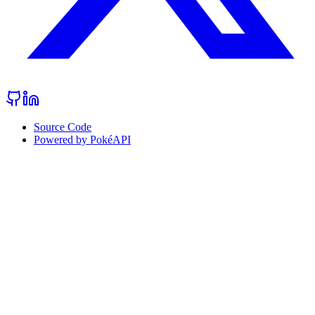
Source Code
Powered by PokéAPI