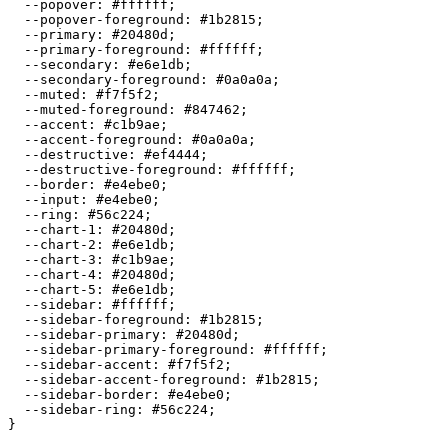
  --popover: 
#ffffff
;

  --popover-foreground: 
#1b2815
;

  --primary: 
#20480d
;

  --primary-foreground: 
#ffffff
;

  --secondary: 
#e6e1db
;

  --secondary-foreground: 
#0a0a0a
;

  --muted: 
#f7f5f2
;

  --muted-foreground: 
#847462
;

  --accent: 
#c1b9ae
;

  --accent-foreground: 
#0a0a0a
;

  --destructive: 
#ef4444
;

  --destructive-foreground: 
#ffffff
;

  --border: 
#e4ebe0
;

  --input: 
#e4ebe0
;

  --ring: 
#56c224
;

  --chart-1: 
#20480d
;

  --chart-2: 
#e6e1db
;

  --chart-3: 
#c1b9ae
;

  --chart-4: 
#20480d
;

  --chart-5: 
#e6e1db
;

  --sidebar: 
#ffffff
;

  --sidebar-foreground: 
#1b2815
;

  --sidebar-primary: 
#20480d
;

  --sidebar-primary-foreground: 
#ffffff
;

  --sidebar-accent: 
#f7f5f2
;

  --sidebar-accent-foreground: 
#1b2815
;

  --sidebar-border: 
#e4ebe0
;

  --sidebar-ring: 
#56c224
;

}
