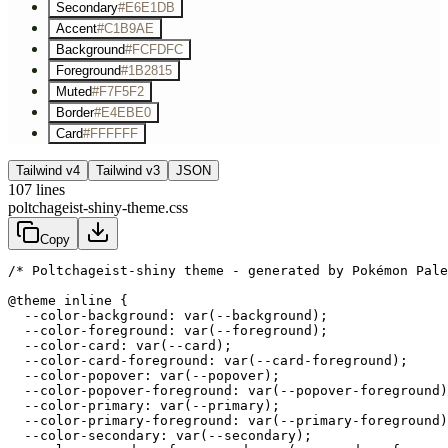
Secondary
#E6E1DB
Accent
#C1B9AE
Background
#FCFDFC
Foreground
#1B2815
Muted
#F7F5F2
Border
#E4EBE0
Card
#FFFFFF
Tailwind v4
Tailwind v3
JSON
107
lines
poltchageist-shiny-theme.css
Copy
/* Poltchageist-shiny theme - generated by Pokémon Pale
@theme inline {

  --color-background: var(--background);

  --color-foreground: var(--foreground);

  --color-card: var(--card);

  --color-card-foreground: var(--card-foreground);

  --color-popover: var(--popover);

  --color-popover-foreground: var(--popover-foreground)
  --color-primary: var(--primary);

  --color-primary-foreground: var(--primary-foreground)
  --color-secondary: var(--secondary);
