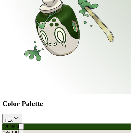
Color Palette
HEX
#20480d
#e6e1db