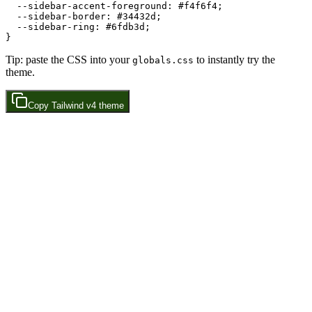
  --sidebar-accent-foreground: 
#f4f6f4
;

  --sidebar-border: 
#34432d
;

  --sidebar-ring: 
#6fdb3d
;

Tip: paste the CSS into your
to instantly try the
globals.css
theme.
Copy
Tailwind v4
theme