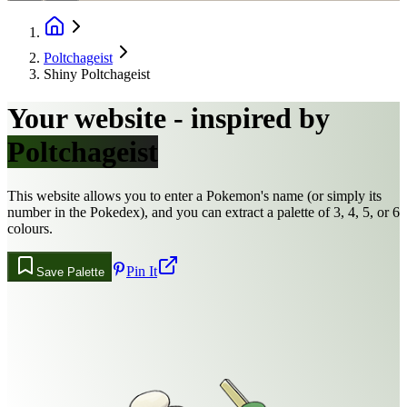
Poltchageist
Shiny Poltchageist
Your website - inspired by
Poltchageist
This website allows you to enter a Pokemon's name (or simply its
number in the Pokedex), and you can extract a palette of 3, 4, 5, or 6
colours.
Pin It
Save Palette