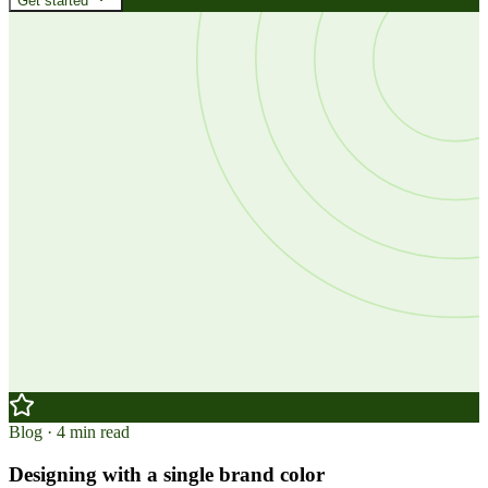
Get started
Blog · 4 min read
Designing with a single brand color