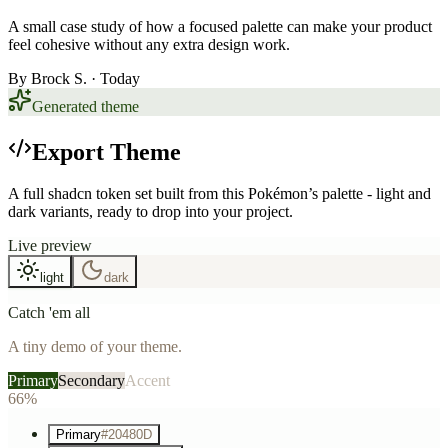
A small case study of how a focused palette can make your product
feel cohesive without any extra design work.
By
Brock S.
· Today
Generated theme
Export Theme
A full shadcn token set built from this Pokémon’s palette - light and
dark variants, ready to drop into your project.
Live preview
light
dark
Catch 'em all
A tiny demo of your theme.
Primary
Secondary
Accent
66%
Primary
#20480D