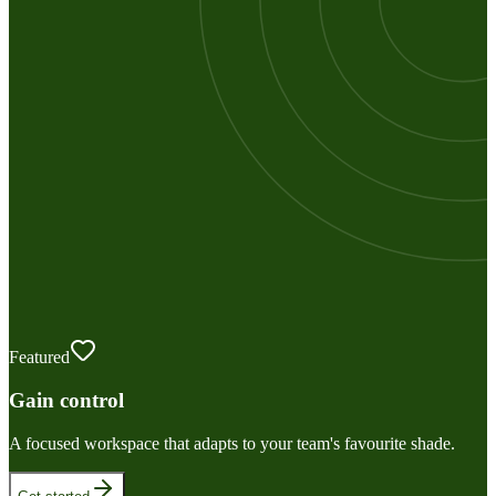
Featured
Gain control
A focused workspace that adapts to your team's favourite shade.