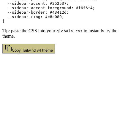
  --sidebar-accent: 
#252537
;

  --sidebar-accent-foreground: 
#f6f6f4
;

  --sidebar-border: 
#43412d
;

  --sidebar-ring: 
#c8c089
;

Tip: paste the CSS into your
to instantly try the
globals.css
theme.
Copy
Tailwind v4
theme