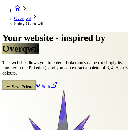
Overqwil
Shiny Overqwil
Your website - inspired by
Overqwil
This website allows you to enter a Pokemon's name (or simply its
number in the Pokedex), and you can extract a palette of 3, 4, 5, or 6
colours.
Pin It
Save Palette