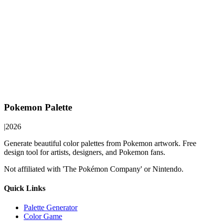
Pokemon Palette
|
2026
Generate beautiful color palettes from Pokemon artwork. Free
design tool for artists, designers, and Pokemon fans.
Not affiliated with 'The Pokémon Company' or Nintendo.
Quick Links
Palette Generator
Color Game