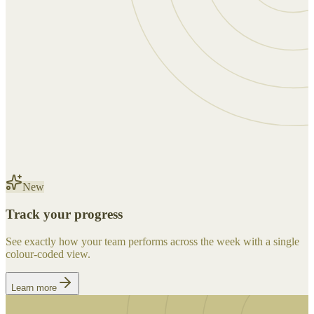
New
Track your progress
See exactly how your team performs across the week with a single
colour-coded view.
Learn more