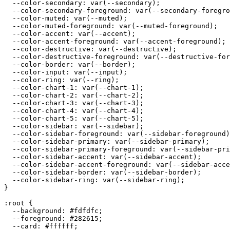
  --color-secondary: var(--secondary);

  --color-secondary-foreground: var(--secondary-foregro
  --color-muted: var(--muted);

  --color-muted-foreground: var(--muted-foreground);

  --color-accent: var(--accent);

  --color-accent-foreground: var(--accent-foreground);

  --color-destructive: var(--destructive);

  --color-destructive-foreground: var(--destructive-for
  --color-border: var(--border);

  --color-input: var(--input);

  --color-ring: var(--ring);

  --color-chart-1: var(--chart-1);

  --color-chart-2: var(--chart-2);

  --color-chart-3: var(--chart-3);

  --color-chart-4: var(--chart-4);

  --color-chart-5: var(--chart-5);

  --color-sidebar: var(--sidebar);

  --color-sidebar-foreground: var(--sidebar-foreground)
  --color-sidebar-primary: var(--sidebar-primary);

  --color-sidebar-primary-foreground: var(--sidebar-pri
  --color-sidebar-accent: var(--sidebar-accent);

  --color-sidebar-accent-foreground: var(--sidebar-acce
  --color-sidebar-border: var(--sidebar-border);

  --color-sidebar-ring: var(--sidebar-ring);

}

:root {

  --background: 
#fdfdfc
;

  --foreground: 
#282615
;

  --card: 
#ffffff
;
