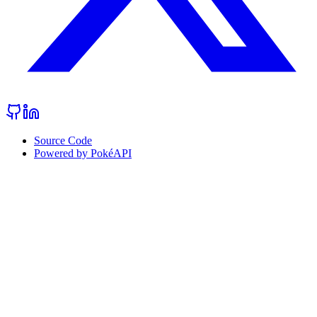
Source Code
Powered by PokéAPI