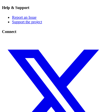
Help & Support
Report an Issue
Support the project
Connect