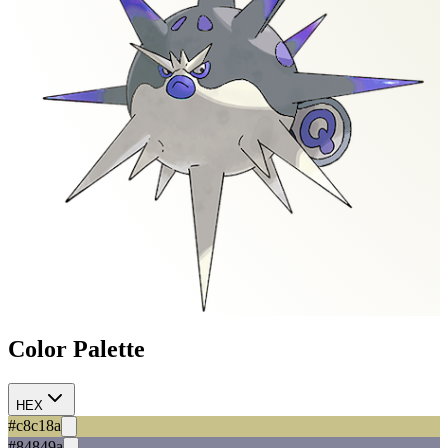
Color Palette
HEX
#c8c18a
#84849a