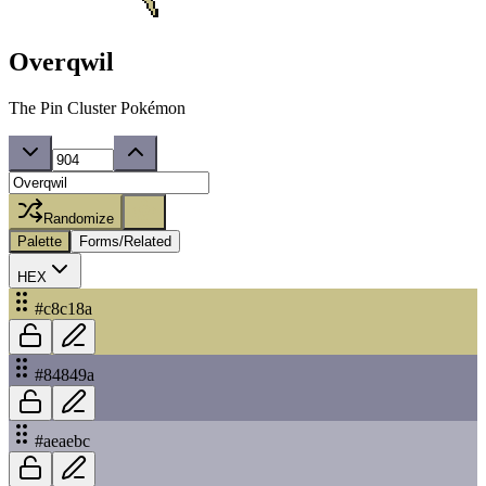
Overqwil
The Pin Cluster Pokémon
Randomize
Palette
Forms/Related
HEX
#c8c18a
#84849a
#aeaebc