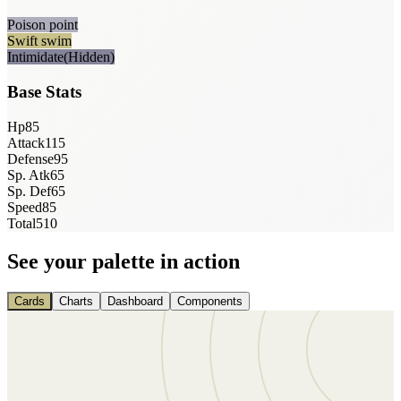
Poison point
Swift swim
Intimidate
(Hidden)
Base Stats
Hp
85
Attack
115
Defense
95
Sp. Atk
65
Sp. Def
65
Speed
85
Total
510
See your palette in action
Cards
Charts
Dashboard
Components