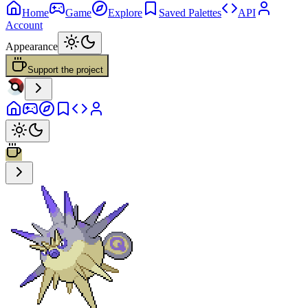
Home
Game
Explore
Saved Palettes
API
Account
Appearance
Support the project