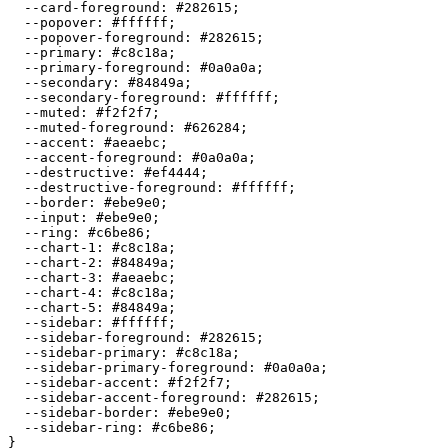
  --card-foreground: 
#282615
;

  --popover: 
#ffffff
;

  --popover-foreground: 
#282615
;

  --primary: 
#c8c18a
;

  --primary-foreground: 
#0a0a0a
;

  --secondary: 
#84849a
;

  --secondary-foreground: 
#ffffff
;

  --muted: 
#f2f2f7
;

  --muted-foreground: 
#626284
;

  --accent: 
#aeaebc
;

  --accent-foreground: 
#0a0a0a
;

  --destructive: 
#ef4444
;

  --destructive-foreground: 
#ffffff
;

  --border: 
#ebe9e0
;

  --input: 
#ebe9e0
;

  --ring: 
#c6be86
;

  --chart-1: 
#c8c18a
;

  --chart-2: 
#84849a
;

  --chart-3: 
#aeaebc
;

  --chart-4: 
#c8c18a
;

  --chart-5: 
#84849a
;

  --sidebar: 
#ffffff
;

  --sidebar-foreground: 
#282615
;

  --sidebar-primary: 
#c8c18a
;

  --sidebar-primary-foreground: 
#0a0a0a
;

  --sidebar-accent: 
#f2f2f7
;

  --sidebar-accent-foreground: 
#282615
;

  --sidebar-border: 
#ebe9e0
;

  --sidebar-ring: 
#c6be86
;

}
