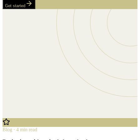
Get started
Blog · 4 min read