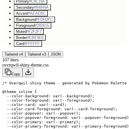
Primary
#C8C18A
Secondary
#84849A
Accent
#AEAEBC
Background
#FDFDFC
Foreground
#282615
Muted
#F2F2F7
Border
#EBE9E0
Card
#FFFFFF
Tailwind v4
Tailwind v3
JSON
107
lines
overqwil-shiny-theme.css
Copy
/* Overqwil-shiny theme - generated by Pokémon Palette 
@theme inline {

  --color-background: var(--background);

  --color-foreground: var(--foreground);

  --color-card: var(--card);

  --color-card-foreground: var(--card-foreground);

  --color-popover: var(--popover);

  --color-popover-foreground: var(--popover-foreground)
  --color-primary: var(--primary);

  --color-primary-foreground: var(--primary-foreground)