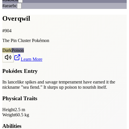
#aeaebc
Overqwil
#
904
The Pin Cluster Pokémon
Dark
Poison
Learn More
Pokédex Entry
Its lancelike spikes and savage temperament have earned it the
nickname ”sea fiend.” It slurps up poison to nourish itself.
Physical Traits
Height
2.5
m
Weight
60.5
kg
Abilities