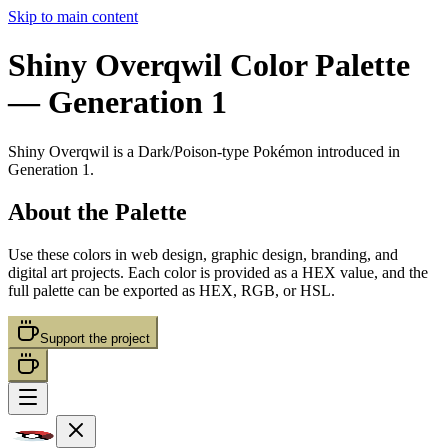
Skip to main content
Shiny Overqwil
Color Palette
— Generation 1
Shiny Overqwil
is a
Dark/Poison
-type Pokémon
introduced in
Generation 1
.
About the Palette
Use these colors in web design, graphic design, branding, and
digital art projects. Each color is provided as a HEX value, and the
full palette can be exported as HEX, RGB, or HSL.
Support the project