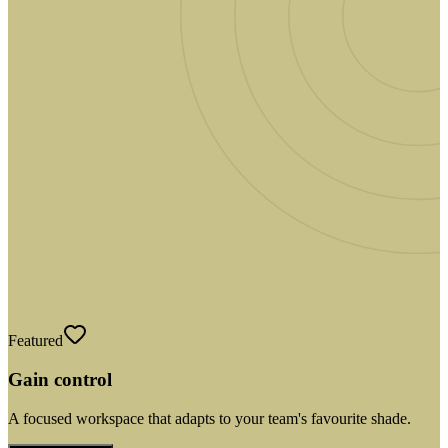
Featured
Gain control
A focused workspace that adapts to your team's favourite shade.