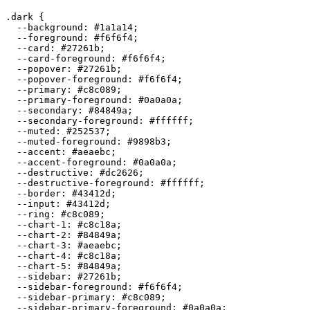
.dark {

  --background: 
#1a1a14
;

  --foreground: 
#f6f6f4
;

  --card: 
#27261b
;

  --card-foreground: 
#f6f6f4
;

  --popover: 
#27261b
;

  --popover-foreground: 
#f6f6f4
;

  --primary: 
#c8c089
;

  --primary-foreground: 
#0a0a0a
;

  --secondary: 
#84849a
;

  --secondary-foreground: 
#ffffff
;

  --muted: 
#252537
;

  --muted-foreground: 
#9898b3
;

  --accent: 
#aeaebc
;

  --accent-foreground: 
#0a0a0a
;

  --destructive: 
#dc2626
;

  --destructive-foreground: 
#ffffff
;

  --border: 
#43412d
;

  --input: 
#43412d
;

  --ring: 
#c8c089
;

  --chart-1: 
#c8c18a
;

  --chart-2: 
#84849a
;

  --chart-3: 
#aeaebc
;

  --chart-4: 
#c8c18a
;

  --chart-5: 
#84849a
;

  --sidebar: 
#27261b
;

  --sidebar-foreground: 
#f6f6f4
;

  --sidebar-primary: 
#c8c089
;

  --sidebar-primary-foreground: 
#0a0a0a
;
