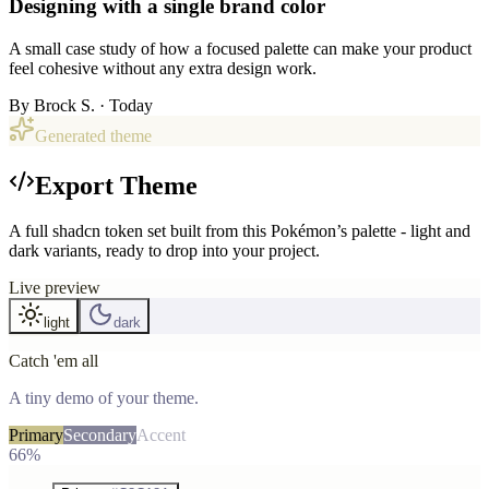
Designing with a single brand color
A small case study of how a focused palette can make your product
feel cohesive without any extra design work.
By
Brock S.
· Today
Generated theme
Export Theme
A full shadcn token set built from this Pokémon’s palette - light and
dark variants, ready to drop into your project.
Live preview
light
dark
Catch 'em all
A tiny demo of your theme.
Primary
Secondary
Accent
66%