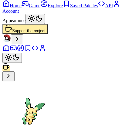
Home
Game
Explore
Saved Palettes
API
Account
Appearance
Support the project