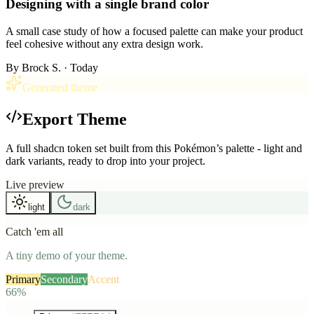
Designing with a single brand color
A small case study of how a focused palette can make your product
feel cohesive without any extra design work.
By
Brock S.
· Today
Generated theme
Export Theme
A full shadcn token set built from this Pokémon’s palette - light and
dark variants, ready to drop into your project.
Live preview
light
dark
Catch 'em all
A tiny demo of your theme.
Primary
Secondary
Accent
66%