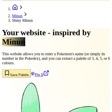
Minun
Shiny Minun
Your website - inspired by
Minun
This website allows you to enter a Pokemon's name (or simply its
number in the Pokedex), and you can extract a palette of 3, 4, 5, or 6
colours.
Pin It
Save Palette