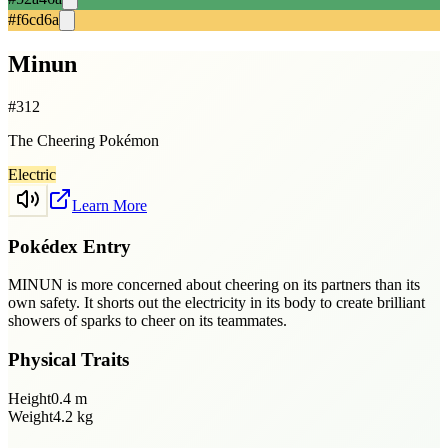
#f6cd6a
Minun
#
312
The Cheering Pokémon
Electric
Learn More
Pokédex Entry
MINUN is more concerned about cheering on its partners than its
own safety. It shorts out the electricity in its body to create brilliant
showers of sparks to cheer on its teammates.
Physical Traits
Height
0.4
m
Weight
4.2
kg