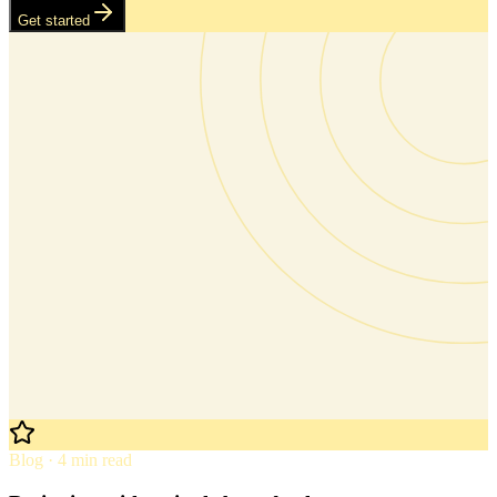
Get started
Blog · 4 min read