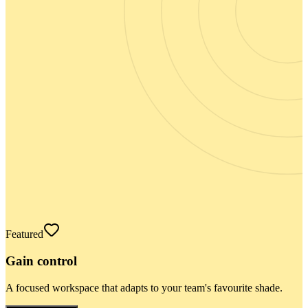
Featured
Gain control
A focused workspace that adapts to your team's favourite shade.