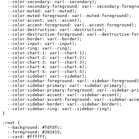
  --color-secondary: var(--secondary);

  --color-secondary-foreground: var(--secondary-foregro
  --color-muted: var(--muted);

  --color-muted-foreground: var(--muted-foreground);

  --color-accent: var(--accent);

  --color-accent-foreground: var(--accent-foreground);

  --color-destructive: var(--destructive);

  --color-destructive-foreground: var(--destructive-for
  --color-border: var(--border);

  --color-input: var(--input);

  --color-ring: var(--ring);

  --color-chart-1: var(--chart-1);

  --color-chart-2: var(--chart-2);

  --color-chart-3: var(--chart-3);

  --color-chart-4: var(--chart-4);

  --color-chart-5: var(--chart-5);

  --color-sidebar: var(--sidebar);

  --color-sidebar-foreground: var(--sidebar-foreground)
  --color-sidebar-primary: var(--sidebar-primary);

  --color-sidebar-primary-foreground: var(--sidebar-pri
  --color-sidebar-accent: var(--sidebar-accent);

  --color-sidebar-accent-foreground: var(--sidebar-acce
  --color-sidebar-border: var(--sidebar-border);

  --color-sidebar-ring: var(--sidebar-ring);

}

:root {

  --background: 
#fdfdfc
;

  --foreground: 
#282415
;

  --card: 
#ffffff
;
