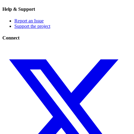
Help & Support
Report an Issue
Support the project
Connect