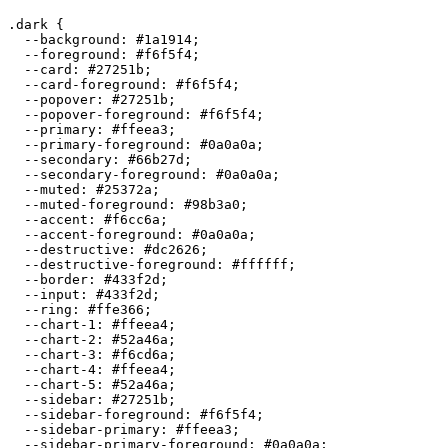
.dark {

  --background: 
#1a1914
;

  --foreground: 
#f6f5f4
;

  --card: 
#27251b
;

  --card-foreground: 
#f6f5f4
;

  --popover: 
#27251b
;

  --popover-foreground: 
#f6f5f4
;

  --primary: 
#ffeea3
;

  --primary-foreground: 
#0a0a0a
;

  --secondary: 
#66b27d
;

  --secondary-foreground: 
#0a0a0a
;

  --muted: 
#25372a
;

  --muted-foreground: 
#98b3a0
;

  --accent: 
#f6cc6a
;

  --accent-foreground: 
#0a0a0a
;

  --destructive: 
#dc2626
;

  --destructive-foreground: 
#ffffff
;

  --border: 
#433f2d
;

  --input: 
#433f2d
;

  --ring: 
#ffe366
;

  --chart-1: 
#ffeea4
;

  --chart-2: 
#52a46a
;

  --chart-3: 
#f6cd6a
;

  --chart-4: 
#ffeea4
;

  --chart-5: 
#52a46a
;

  --sidebar: 
#27251b
;

  --sidebar-foreground: 
#f6f5f4
;

  --sidebar-primary: 
#ffeea3
;

  --sidebar-primary-foreground: 
#0a0a0a
;
