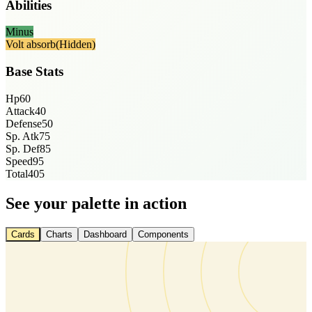
Abilities
Minus
Volt absorb
(Hidden)
Base Stats
Hp
60
Attack
40
Defense
50
Sp. Atk
75
Sp. Def
85
Speed
95
Total
405
See your palette in action
Cards
Charts
Dashboard
Components