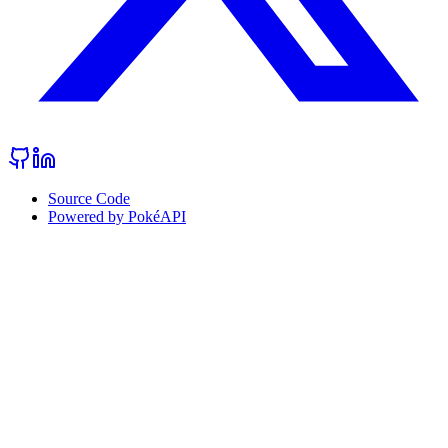
Source Code
Powered by PokéAPI