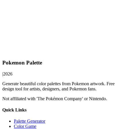
Pokemon Palette
|
2026
Generate beautiful color palettes from Pokemon artwork. Free
design tool for artists, designers, and Pokemon fans.
Not affiliated with 'The Pokémon Company' or Nintendo.
Quick Links
Palette Generator
Color Game