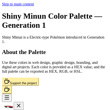
Skip to main content
Shiny Minun
Color Palette
—
Generation 1
Shiny Minun
is a
Electric
-type Pokémon
introduced in Generation
1
.
About the Palette
Use these colors in web design, graphic design, branding, and
digital art projects. Each color is provided as a HEX value, and the
full palette can be exported as HEX, RGB, or HSL.
Support the project