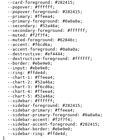
  --card-foreground: 
#282415
;

  --popover: 
#ffffff
;

  --popover-foreground: 
#282415
;

  --primary: 
#ffeea4
;

  --primary-foreground: 
#0a0a0a
;

  --secondary: 
#52a46a
;

  --secondary-foreground: 
#ffffff
;

  --muted: 
#f2f7f4
;

  --muted-foreground: 
#62846c
;

  --accent: 
#f6cd6a
;

  --accent-foreground: 
#0a0a0a
;

  --destructive: 
#ef4444
;

  --destructive-foreground: 
#ffffff
;

  --border: 
#ebe9e0
;

  --input: 
#ebe9e0
;

  --ring: 
#ffde4d
;

  --chart-1: 
#ffeea4
;

  --chart-2: 
#52a46a
;

  --chart-3: 
#f6cd6a
;

  --chart-4: 
#ffeea4
;

  --chart-5: 
#52a46a
;

  --sidebar: 
#ffffff
;

  --sidebar-foreground: 
#282415
;

  --sidebar-primary: 
#ffeea4
;

  --sidebar-primary-foreground: 
#0a0a0a
;

  --sidebar-accent: 
#f2f7f4
;

  --sidebar-accent-foreground: 
#282415
;

  --sidebar-border: 
#ebe9e0
;

  --sidebar-ring: 
#ffde4d
;

}
