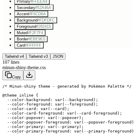
Primary
#FFEEA4
Secondary
#52A46A
Accent
#F6CD6A
Background
#FDFDFC
Foreground
#282415
Muted
#F2F7F4
Border
#EBE9E0
Card
#FFFFFF
Tailwind v4
Tailwind v3
JSON
107
lines
minun-shiny-theme.css
Copy
/* Minun-shiny theme - generated by Pokémon Palette */
@theme inline {

  --color-background: var(--background);

  --color-foreground: var(--foreground);

  --color-card: var(--card);

  --color-card-foreground: var(--card-foreground);

  --color-popover: var(--popover);

  --color-popover-foreground: var(--popover-foreground)
  --color-primary: var(--primary);

  --color-primary-foreground: var(--primary-foreground)