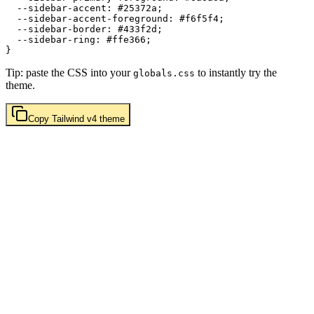
  --sidebar-accent: 
#25372a
;

  --sidebar-accent-foreground: 
#f6f5f4
;

  --sidebar-border: 
#433f2d
;

  --sidebar-ring: 
#ffe366
;

Tip: paste the CSS into your
to instantly try the
globals.css
theme.
Copy
Tailwind v4
theme