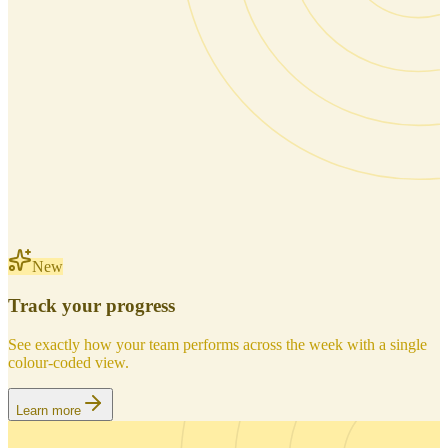
New
Track your progress
See exactly how your team performs across the week with a single
colour-coded view.
Learn more