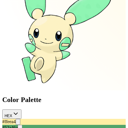
Color Palette
HEX
#ffeea4
#52a46a