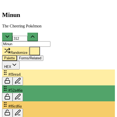
Minun
The Cheering Pokémon
Randomize
Palette
Forms/Related
HEX
#ffeea4
#52a46a
#f6cd6a