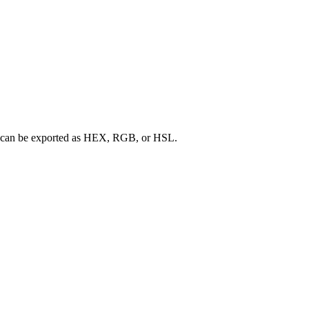
ette can be exported as HEX, RGB, or HSL.