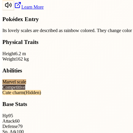
Learn More
Pokédex Entry
Its lovely scales are described as rainbow colored. They change colo
Physical Traits
Height
6.2
m
Weight
162
kg
Abilities
Marvel scale
Competitive
Cute charm
(Hidden)
Base Stats
Hp
95
Attack
60
Defense
79
Sp. Atk
100