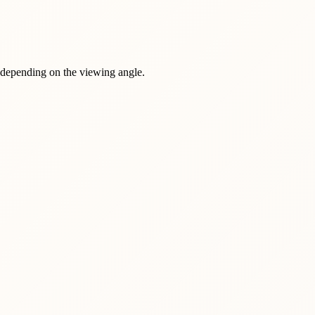
r depending on the viewing angle.