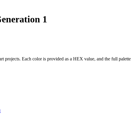
neration 1
 art projects. Each color is provided as a HEX value, and the full pal
t