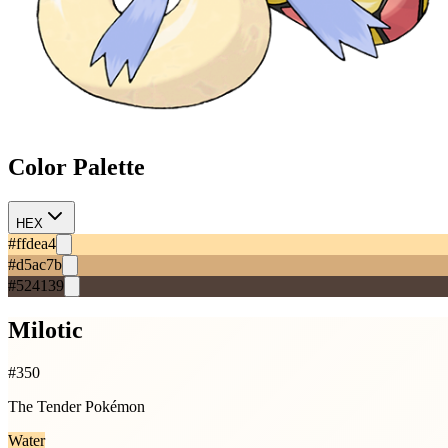
Color Palette
HEX
#ffdea4
#d5ac7b
#524139
Milotic
#
350
The Tender Pokémon
Water