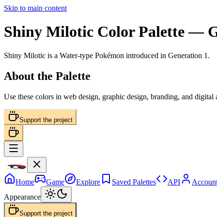
Skip to main content
Shiny Milotic
Color Palette
— Ge
Shiny Milotic
is a
Water
-type Pokémon
introduced in Generation 1
.
About the Palette
Use these colors in web design, graphic design, branding, and digital
Support the project
Home
Game
Explore
Saved Palettes
API
Accoun
Appearance
Support the project