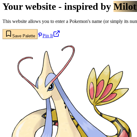
Your website - inspired by
Milot
This website allows you to enter a Pokemon's name (or simply its numbe
Pin It
Save Palette