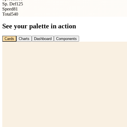
Sp. Def
125
Speed
81
Total
540
See your palette in action
Cards
Charts
Dashboard
Components