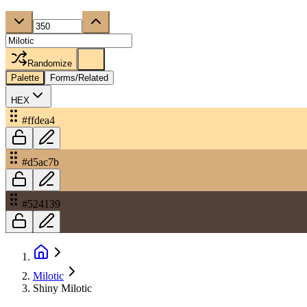
Randomize
Palette
Forms/Related
HEX
#ffdea4
#d5ac7b
#524139
Milotic
Shiny Milotic