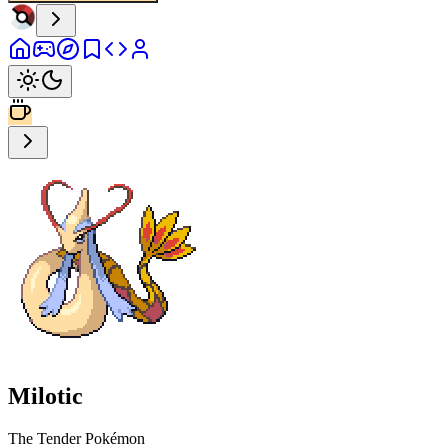
Milotic
The Tender Pokémon