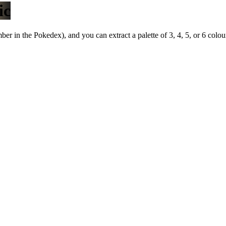
ic
r in the Pokedex), and you can extract a palette of 3, 4, 5, or 6 colou