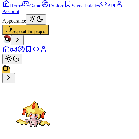
Home
Game
Explore
Saved Palettes
API
Account
Appearance
Support the project