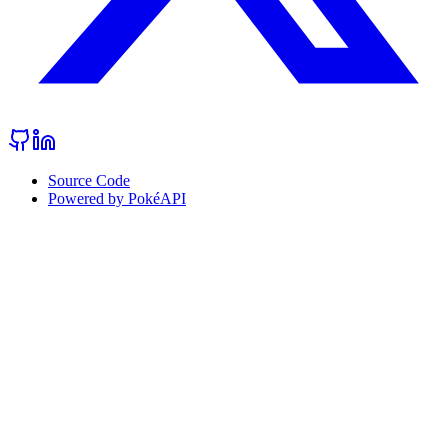
Source Code
Powered by PokéAPI