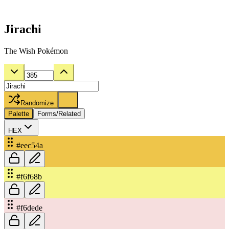
Jirachi
The Wish Pokémon
Randomize
Palette
Forms/Related
HEX
#eec54a
#f6f68b
#f6dede