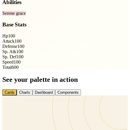
Abilities
Serene grace
Base Stats
Hp
100
Attack
100
Defense
100
Sp. Atk
100
Sp. Def
100
Speed
100
Total
600
See your palette in action
Cards
Charts
Dashboard
Components