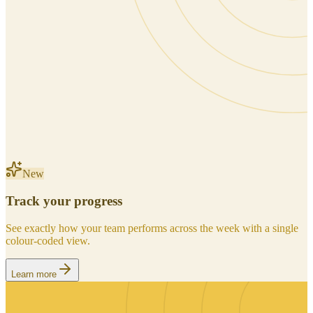
New
Track your progress
See exactly how your team performs across the week with a single
colour-coded view.
Learn more