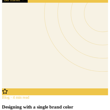
Get started
Blog · 4 min read
Designing with a single brand color