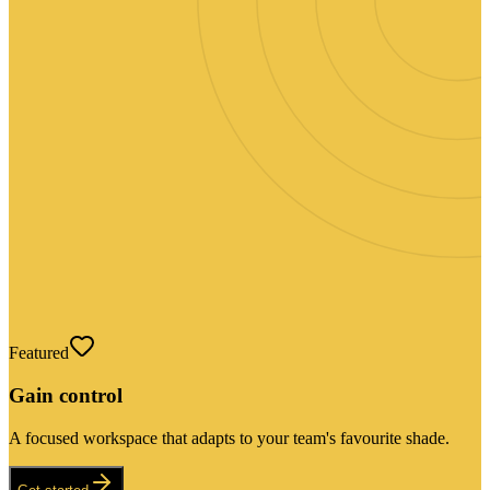
Featured
Gain control
A focused workspace that adapts to your team's favourite shade.