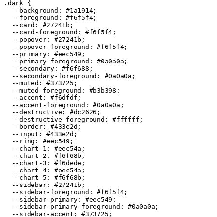
.dark {

  --background: 
#1a1914
;

  --foreground: 
#f6f5f4
;

  --card: 
#27241b
;

  --card-foreground: 
#f6f5f4
;

  --popover: 
#27241b
;

  --popover-foreground: 
#f6f5f4
;

  --primary: 
#eec549
;

  --primary-foreground: 
#0a0a0a
;

  --secondary: 
#f6f688
;

  --secondary-foreground: 
#0a0a0a
;

  --muted: 
#373725
;

  --muted-foreground: 
#b3b398
;

  --accent: 
#f6dfdf
;

  --accent-foreground: 
#0a0a0a
;

  --destructive: 
#dc2626
;

  --destructive-foreground: 
#ffffff
;

  --border: 
#433e2d
;

  --input: 
#433e2d
;

  --ring: 
#eec549
;

  --chart-1: 
#eec54a
;

  --chart-2: 
#f6f68b
;

  --chart-3: 
#f6dede
;

  --chart-4: 
#eec54a
;

  --chart-5: 
#f6f68b
;

  --sidebar: 
#27241b
;

  --sidebar-foreground: 
#f6f5f4
;

  --sidebar-primary: 
#eec549
;

  --sidebar-primary-foreground: 
#0a0a0a
;

  --sidebar-accent: 
#373725
;
