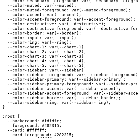
  --color-secondary-foreground: var(--secondary-foregro
  --color-muted: var(--muted);

  --color-muted-foreground: var(--muted-foreground);

  --color-accent: var(--accent);

  --color-accent-foreground: var(--accent-foreground);

  --color-destructive: var(--destructive);

  --color-destructive-foreground: var(--destructive-for
  --color-border: var(--border);

  --color-input: var(--input);

  --color-ring: var(--ring);

  --color-chart-1: var(--chart-1);

  --color-chart-2: var(--chart-2);

  --color-chart-3: var(--chart-3);

  --color-chart-4: var(--chart-4);

  --color-chart-5: var(--chart-5);

  --color-sidebar: var(--sidebar);

  --color-sidebar-foreground: var(--sidebar-foreground)
  --color-sidebar-primary: var(--sidebar-primary);

  --color-sidebar-primary-foreground: var(--sidebar-pri
  --color-sidebar-accent: var(--sidebar-accent);

  --color-sidebar-accent-foreground: var(--sidebar-acce
  --color-sidebar-border: var(--sidebar-border);

  --color-sidebar-ring: var(--sidebar-ring);

}

:root {

  --background: 
#fdfdfc
;

  --foreground: 
#282315
;

  --card: 
#ffffff
;

  --card-foreground: 
#282315
;
