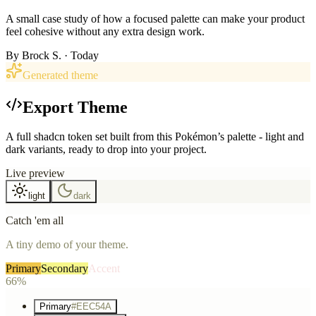
A small case study of how a focused palette can make your product
feel cohesive without any extra design work.
By
Brock S.
· Today
Generated theme
Export Theme
A full shadcn token set built from this Pokémon’s palette - light and
dark variants, ready to drop into your project.
Live preview
light
dark
Catch 'em all
A tiny demo of your theme.
Primary
Secondary
Accent
66%
Primary
#EEC54A