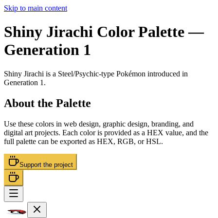
Skip to main content
Shiny Jirachi
Color Palette
—
Generation 1
Shiny Jirachi
is a
Steel/Psychic
-type Pokémon
introduced in
Generation 1
.
About the Palette
Use these colors in web design, graphic design, branding, and
digital art projects. Each color is provided as a HEX value, and the
full palette can be exported as HEX, RGB, or HSL.
Support the project