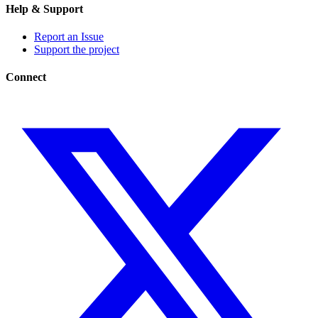
Help & Support
Report an Issue
Support the project
Connect