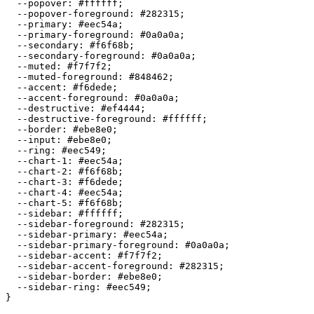
  --popover: 
#ffffff
;

  --popover-foreground: 
#282315
;

  --primary: 
#eec54a
;

  --primary-foreground: 
#0a0a0a
;

  --secondary: 
#f6f68b
;

  --secondary-foreground: 
#0a0a0a
;

  --muted: 
#f7f7f2
;

  --muted-foreground: 
#848462
;

  --accent: 
#f6dede
;

  --accent-foreground: 
#0a0a0a
;

  --destructive: 
#ef4444
;

  --destructive-foreground: 
#ffffff
;

  --border: 
#ebe8e0
;

  --input: 
#ebe8e0
;

  --ring: 
#eec549
;

  --chart-1: 
#eec54a
;

  --chart-2: 
#f6f68b
;

  --chart-3: 
#f6dede
;

  --chart-4: 
#eec54a
;

  --chart-5: 
#f6f68b
;

  --sidebar: 
#ffffff
;

  --sidebar-foreground: 
#282315
;

  --sidebar-primary: 
#eec54a
;

  --sidebar-primary-foreground: 
#0a0a0a
;

  --sidebar-accent: 
#f7f7f2
;

  --sidebar-accent-foreground: 
#282315
;

  --sidebar-border: 
#ebe8e0
;

  --sidebar-ring: 
#eec549
;

}
