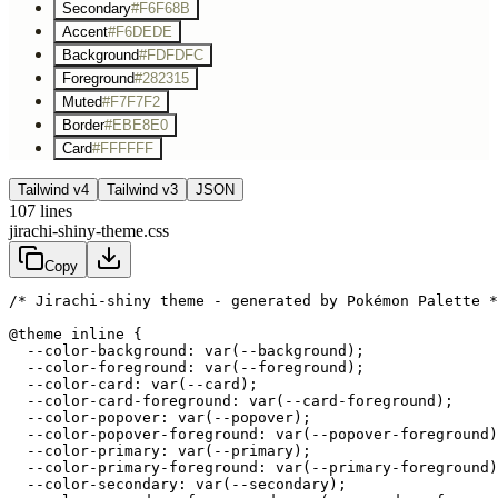
Secondary
#F6F68B
Accent
#F6DEDE
Background
#FDFDFC
Foreground
#282315
Muted
#F7F7F2
Border
#EBE8E0
Card
#FFFFFF
Tailwind v4
Tailwind v3
JSON
107
lines
jirachi-shiny-theme.css
Copy
/* Jirachi-shiny theme - generated by Pokémon Palette *
@theme inline {

  --color-background: var(--background);

  --color-foreground: var(--foreground);

  --color-card: var(--card);

  --color-card-foreground: var(--card-foreground);

  --color-popover: var(--popover);

  --color-popover-foreground: var(--popover-foreground)
  --color-primary: var(--primary);

  --color-primary-foreground: var(--primary-foreground)
  --color-secondary: var(--secondary);
