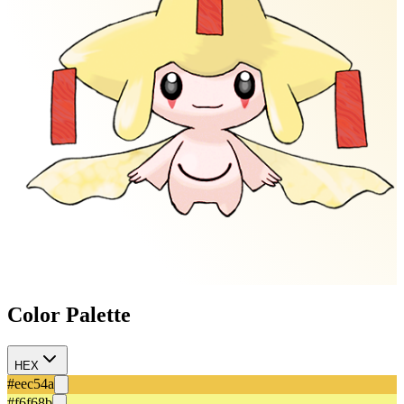
Color Palette
HEX
#eec54a
#f6f68b