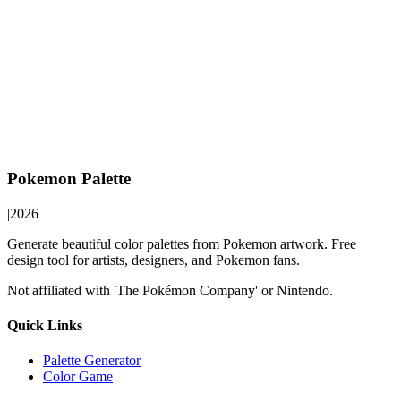
Pokemon Palette
|
2026
Generate beautiful color palettes from Pokemon artwork. Free
design tool for artists, designers, and Pokemon fans.
Not affiliated with 'The Pokémon Company' or Nintendo.
Quick Links
Palette Generator
Color Game