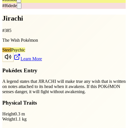
#f6dede
Jirachi
#
385
The Wish Pokémon
Steel
Psychic
Learn More
Pokédex Entry
A legend states that JIRACHI will make true any wish that is written
on notes attached to its head when it awakens. If this POKéMON
senses danger, it will fight without awakening.
Physical Traits
Height
0.3
m
Weight
1.1
kg