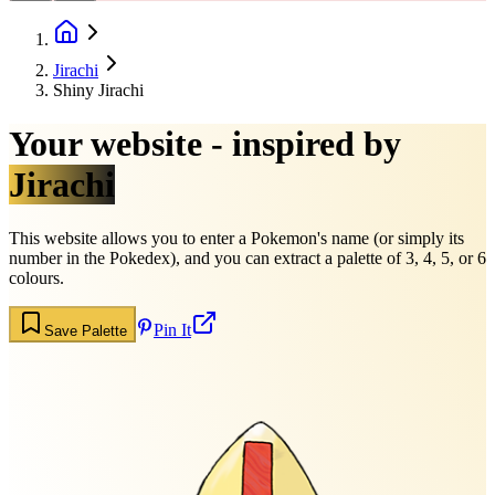
Jirachi
Shiny Jirachi
Your website - inspired by
Jirachi
This website allows you to enter a Pokemon's name (or simply its
number in the Pokedex), and you can extract a palette of 3, 4, 5, or 6
colours.
Pin It
Save Palette