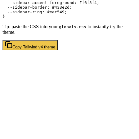
  --sidebar-accent-foreground: 
#f6f5f4
;

  --sidebar-border: 
#433e2d
;

  --sidebar-ring: 
#eec549
;

Tip: paste the CSS into your
to instantly try the
globals.css
theme.
Copy
Tailwind v4
theme