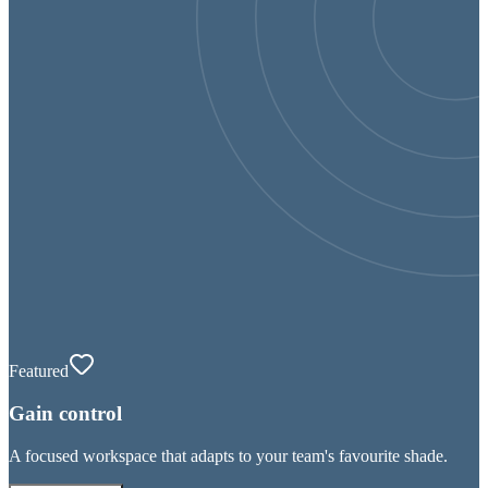
Featured
Gain control
A focused workspace that adapts to your team's favourite shade.