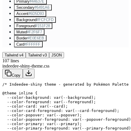
Primary
#44637E
Secondary
#6491A6
Accent
#6D5D93
Background
#FCFCFD
Foreground
#151F28
Muted
#F2F6F7
Border
#E0E6EB
Card
#FFFFFF
Tailwind v4
Tailwind v3
JSON
107
lines
indeedee-shiny-theme.css
Copy
/* Indeedee-shiny theme - generated by Pokémon Palette 
@theme inline {

  --color-background: var(--background);

  --color-foreground: var(--foreground);

  --color-card: var(--card);

  --color-card-foreground: var(--card-foreground);

  --color-popover: var(--popover);

  --color-popover-foreground: var(--popover-foreground)
  --color-primary: var(--primary);

  --color-primary-foreground: var(--primary-foreground)