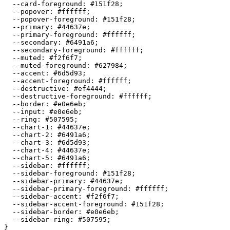
  --card-foreground: 
#151f28
;

  --popover: 
#ffffff
;

  --popover-foreground: 
#151f28
;

  --primary: 
#44637e
;

  --primary-foreground: 
#ffffff
;

  --secondary: 
#6491a6
;

  --secondary-foreground: 
#ffffff
;

  --muted: 
#f2f6f7
;

  --muted-foreground: 
#627984
;

  --accent: 
#6d5d93
;

  --accent-foreground: 
#ffffff
;

  --destructive: 
#ef4444
;

  --destructive-foreground: 
#ffffff
;

  --border: 
#e0e6eb
;

  --input: 
#e0e6eb
;

  --ring: 
#507595
;

  --chart-1: 
#44637e
;

  --chart-2: 
#6491a6
;

  --chart-3: 
#6d5d93
;

  --chart-4: 
#44637e
;

  --chart-5: 
#6491a6
;

  --sidebar: 
#ffffff
;

  --sidebar-foreground: 
#151f28
;

  --sidebar-primary: 
#44637e
;

  --sidebar-primary-foreground: 
#ffffff
;

  --sidebar-accent: 
#f2f6f7
;

  --sidebar-accent-foreground: 
#151f28
;

  --sidebar-border: 
#e0e6eb
;

  --sidebar-ring: 
#507595
;

}
