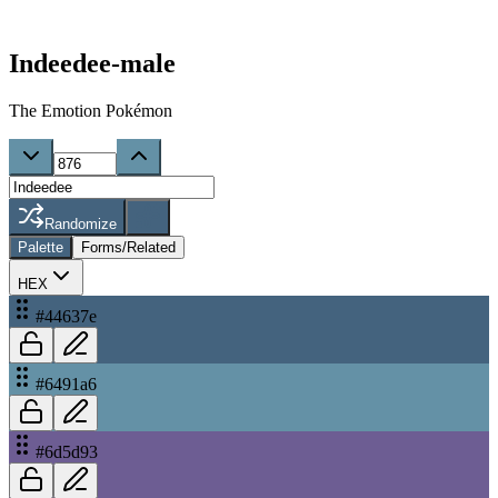
Indeedee-male
The Emotion Pokémon
Randomize
Palette
Forms/Related
HEX
#44637e
#6491a6
#6d5d93