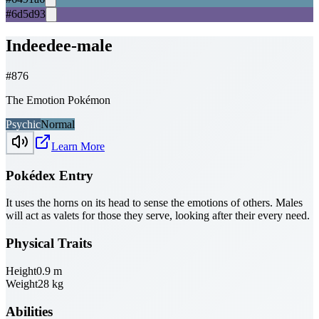
#6d5d93
Indeedee-male
#
876
The Emotion Pokémon
Psychic
Normal
Learn More
Pokédex Entry
It uses the horns on its head to sense the emotions of others. Males
will act as valets for those they serve, looking after their every need.
Physical Traits
Height
0.9
m
Weight
28
kg
Abilities