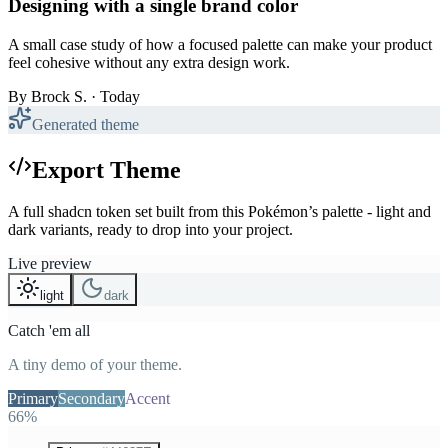
Designing with a single brand color
A small case study of how a focused palette can make your product
feel cohesive without any extra design work.
By
Brock S.
· Today
Generated theme
Export Theme
A full shadcn token set built from this Pokémon’s palette - light and
dark variants, ready to drop into your project.
Live preview
light
dark
Catch 'em all
A tiny demo of your theme.
Primary
Secondary
Accent
66%