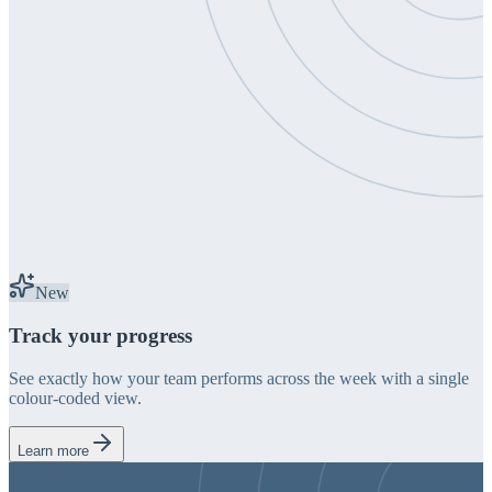
New
Track your progress
See exactly how your team performs across the week with a single
colour-coded view.
Learn more