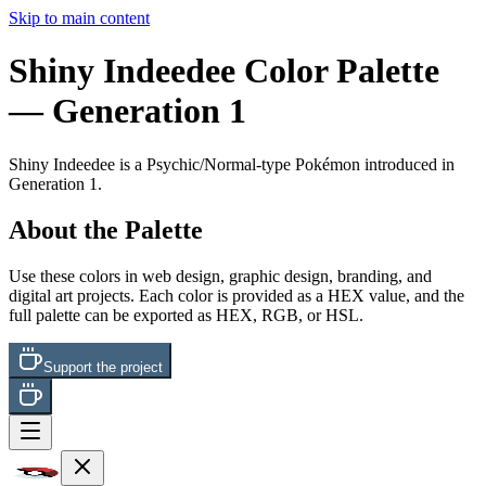
Skip to main content
Shiny Indeedee
Color Palette
— Generation 1
Shiny Indeedee
is a
Psychic/Normal
-type Pokémon
introduced in
Generation 1
.
About the Palette
Use these colors in web design, graphic design, branding, and
digital art projects. Each color is provided as a HEX value, and the
full palette can be exported as HEX, RGB, or HSL.
Support the project