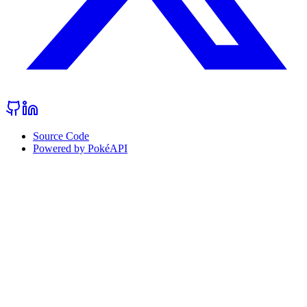
Source Code
Powered by PokéAPI