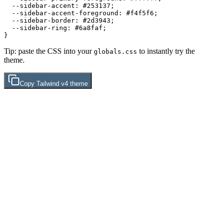
  --sidebar-accent: 
#253137
;

  --sidebar-accent-foreground: 
#f4f5f6
;

  --sidebar-border: 
#2d3943
;

  --sidebar-ring: 
#6a8faf
;

Tip: paste the CSS into your
to instantly try the
globals.css
theme.
Copy
Tailwind v4
theme