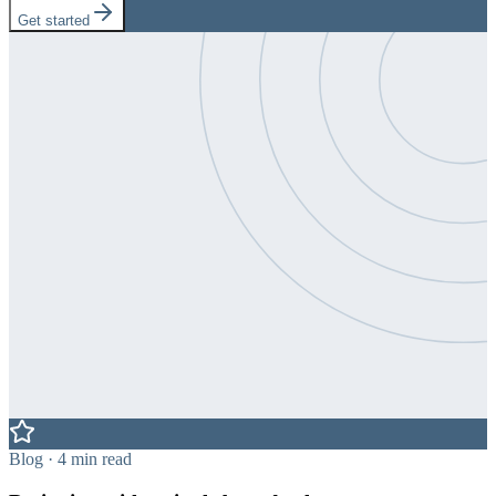
Get started
Blog · 4 min read