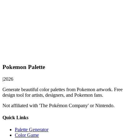
Pokemon Palette
|
2026
Generate beautiful color palettes from Pokemon artwork. Free
design tool for artists, designers, and Pokemon fans.
Not affiliated with 'The Pokémon Company' or Nintendo.
Quick Links
Palette Generator
Color Game