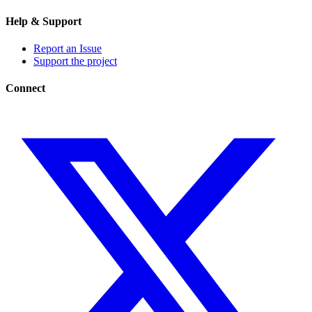
Help & Support
Report an Issue
Support the project
Connect