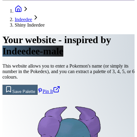
Indeedee
Shiny Indeedee
Your website - inspired by
Indeedee-male
This website allows you to enter a Pokemon's name (or simply its
number in the Pokedex), and you can extract a palette of 3, 4, 5, or 6
colours.
Pin It
Save Palette