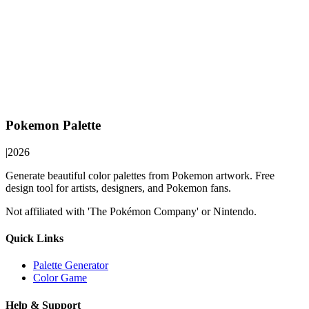
Pokemon Palette
|
2026
Generate beautiful color palettes from Pokemon artwork. Free
design tool for artists, designers, and Pokemon fans.
Not affiliated with 'The Pokémon Company' or Nintendo.
Quick Links
Palette Generator
Color Game
Help & Support