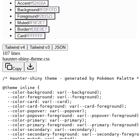
Accent
#52416A
Background
#FDFCFD
Foreground
#281521
Muted
#F5F2F7
Border
#EBE0E7
Card
#FFFFFF
Tailwind v4
Tailwind v3
JSON
107
lines
haunter-shiny-theme.css
Copy
/* Haunter-shiny theme - generated by Pokémon Palette *
@theme inline {

  --color-background: var(--background);

  --color-foreground: var(--foreground);

  --color-card: var(--card);

  --color-card-foreground: var(--card-foreground);

  --color-popover: var(--popover);

  --color-popover-foreground: var(--popover-foreground)
  --color-primary: var(--primary);

  --color-primary-foreground: var(--primary-foreground)
  --color-secondary: var(--secondary);

  --color-secondary-foreground: var(--secondary-foregro
  --color-muted: var(--muted);
