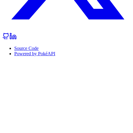
Source Code
Powered by PokéAPI