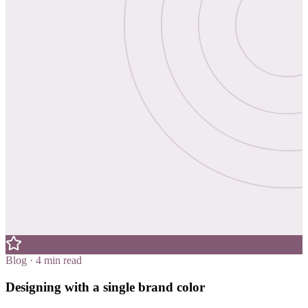
Blog · 4 min read
Designing with a single brand color