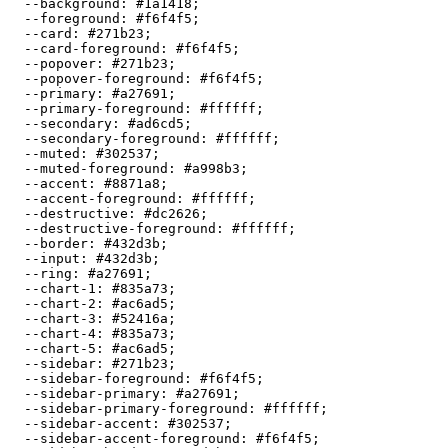
  --background: 
#1a1418
;

  --foreground: 
#f6f4f5
;

  --card: 
#271b23
;

  --card-foreground: 
#f6f4f5
;

  --popover: 
#271b23
;

  --popover-foreground: 
#f6f4f5
;

  --primary: 
#a27691
;

  --primary-foreground: 
#ffffff
;

  --secondary: 
#ad6cd5
;

  --secondary-foreground: 
#ffffff
;

  --muted: 
#302537
;

  --muted-foreground: 
#a998b3
;

  --accent: 
#8871a8
;

  --accent-foreground: 
#ffffff
;

  --destructive: 
#dc2626
;

  --destructive-foreground: 
#ffffff
;

  --border: 
#432d3b
;

  --input: 
#432d3b
;

  --ring: 
#a27691
;

  --chart-1: 
#835a73
;

  --chart-2: 
#ac6ad5
;

  --chart-3: 
#52416a
;

  --chart-4: 
#835a73
;

  --chart-5: 
#ac6ad5
;

  --sidebar: 
#271b23
;

  --sidebar-foreground: 
#f6f4f5
;

  --sidebar-primary: 
#a27691
;

  --sidebar-primary-foreground: 
#ffffff
;

  --sidebar-accent: 
#302537
;

  --sidebar-accent-foreground: 
#f6f4f5
;
