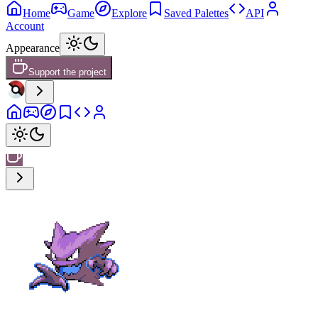
Home
Game
Explore
Saved Palettes
API
Account
Appearance
Support the project