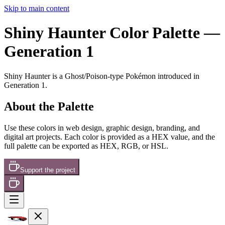
Skip to main content
Shiny Haunter
Color Palette
—
Generation 1
Shiny Haunter
is a
Ghost/Poison
-type Pokémon
introduced in
Generation 1
.
About the Palette
Use these colors in web design, graphic design, branding, and
digital art projects. Each color is provided as a HEX value, and the
full palette can be exported as HEX, RGB, or HSL.
Support the project