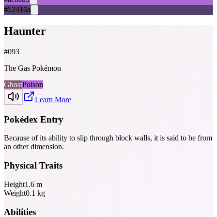
#52416a
Haunter
#
093
The Gas Pokémon
Ghost
Poison
Learn More
Pokédex Entry
Because of its ability to slip through block walls, it is said to be from
an­ other dimension.
Physical Traits
Height
1.6
m
Weight
0.1
kg
Abilities