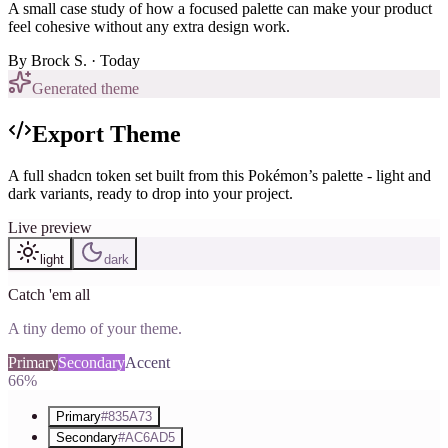
A small case study of how a focused palette can make your product
feel cohesive without any extra design work.
By
Brock S.
· Today
Generated theme
Export Theme
A full shadcn token set built from this Pokémon’s palette - light and
dark variants, ready to drop into your project.
Live preview
light
dark
Catch 'em all
A tiny demo of your theme.
Primary
Secondary
Accent
66%
Primary
#835A73
Secondary
#AC6AD5