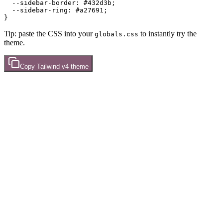
  --sidebar-border: 
#432d3b
;

  --sidebar-ring: 
#a27691
;

Tip: paste the CSS into your
to instantly try the
globals.css
theme.
Copy
Tailwind v4
theme