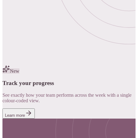
New
Track your progress
See exactly how your team performs across the week with a single
colour-coded view.
Learn more