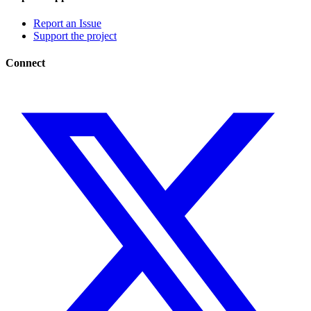
Report an Issue
Support the project
Connect