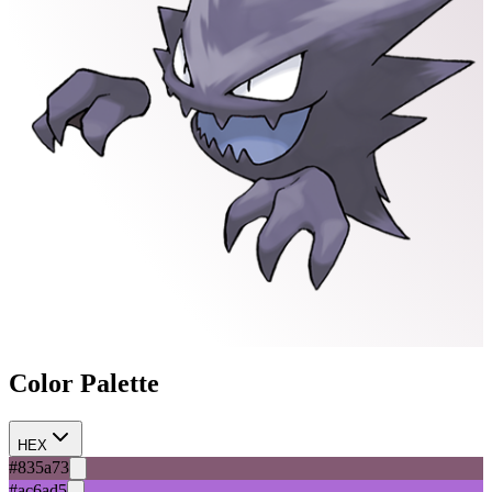
Color Palette
HEX
#835a73
#ac6ad5