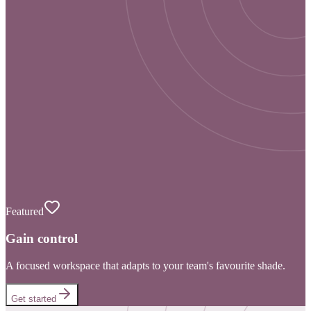
Featured
Gain control
A focused workspace that adapts to your team's favourite shade.
Get started