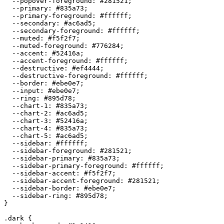
  --popover-foreground: 
#281521
;

  --primary: 
#835a73
;

  --primary-foreground: 
#ffffff
;

  --secondary: 
#ac6ad5
;

  --secondary-foreground: 
#ffffff
;

  --muted: 
#f5f2f7
;

  --muted-foreground: 
#776284
;

  --accent: 
#52416a
;

  --accent-foreground: 
#ffffff
;

  --destructive: 
#ef4444
;

  --destructive-foreground: 
#ffffff
;

  --border: 
#ebe0e7
;

  --input: 
#ebe0e7
;

  --ring: 
#895d78
;

  --chart-1: 
#835a73
;

  --chart-2: 
#ac6ad5
;

  --chart-3: 
#52416a
;

  --chart-4: 
#835a73
;

  --chart-5: 
#ac6ad5
;

  --sidebar: 
#ffffff
;

  --sidebar-foreground: 
#281521
;

  --sidebar-primary: 
#835a73
;

  --sidebar-primary-foreground: 
#ffffff
;

  --sidebar-accent: 
#f5f2f7
;

  --sidebar-accent-foreground: 
#281521
;

  --sidebar-border: 
#ebe0e7
;

  --sidebar-ring: 
#895d78
;

}

.dark {
