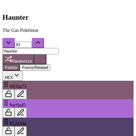
Haunter
The Gas Pokémon
Randomize
Palette
Forms/Related
HEX
#835a73
#ac6ad5
#52416a