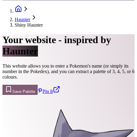
Haunter
Shiny Haunter
Your website - inspired by
Haunter
This website allows you to enter a Pokemon's name (or simply its
number in the Pokedex), and you can extract a palette of 3, 4, 5, or 6
colours.
Pin It
Save Palette