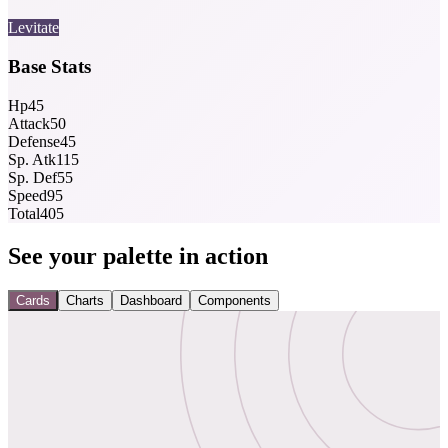
Levitate
Base Stats
Hp
45
Attack
50
Defense
45
Sp. Atk
115
Sp. Def
55
Speed
95
Total
405
See your palette in action
Cards
Charts
Dashboard
Components