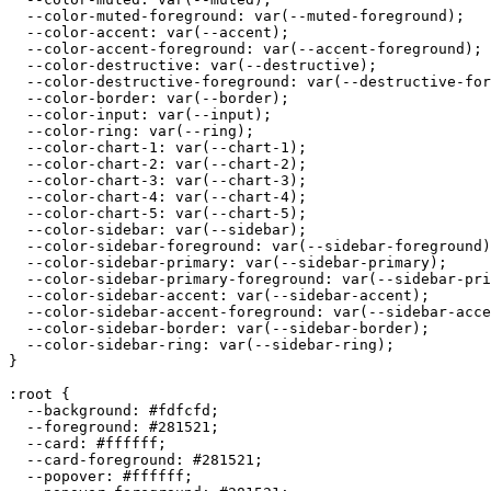
  --color-muted-foreground: var(--muted-foreground);

  --color-accent: var(--accent);

  --color-accent-foreground: var(--accent-foreground);

  --color-destructive: var(--destructive);

  --color-destructive-foreground: var(--destructive-for
  --color-border: var(--border);

  --color-input: var(--input);

  --color-ring: var(--ring);

  --color-chart-1: var(--chart-1);

  --color-chart-2: var(--chart-2);

  --color-chart-3: var(--chart-3);

  --color-chart-4: var(--chart-4);

  --color-chart-5: var(--chart-5);

  --color-sidebar: var(--sidebar);

  --color-sidebar-foreground: var(--sidebar-foreground)
  --color-sidebar-primary: var(--sidebar-primary);

  --color-sidebar-primary-foreground: var(--sidebar-pri
  --color-sidebar-accent: var(--sidebar-accent);

  --color-sidebar-accent-foreground: var(--sidebar-acce
  --color-sidebar-border: var(--sidebar-border);

  --color-sidebar-ring: var(--sidebar-ring);

}

:root {

  --background: 
#fdfcfd
;

  --foreground: 
#281521
;

  --card: 
#ffffff
;

  --card-foreground: 
#281521
;

  --popover: 
#ffffff
;
