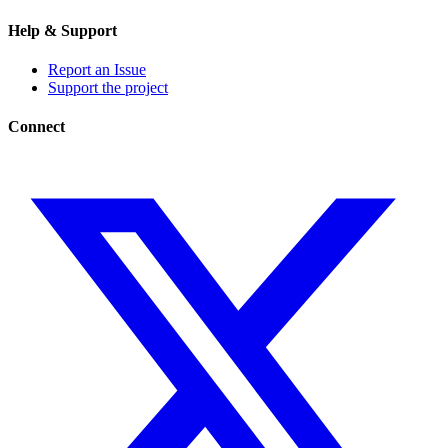
Help & Support
Report an Issue
Support the project
Connect