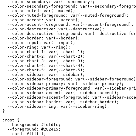
  --color-secondary: var(--secondary);

  --color-secondary-foreground: var(--secondary-foregro
  --color-muted: var(--muted);

  --color-muted-foreground: var(--muted-foreground);

  --color-accent: var(--accent);

  --color-accent-foreground: var(--accent-foreground);

  --color-destructive: var(--destructive);

  --color-destructive-foreground: var(--destructive-for
  --color-border: var(--border);

  --color-input: var(--input);

  --color-ring: var(--ring);

  --color-chart-1: var(--chart-1);

  --color-chart-2: var(--chart-2);

  --color-chart-3: var(--chart-3);

  --color-chart-4: var(--chart-4);

  --color-chart-5: var(--chart-5);

  --color-sidebar: var(--sidebar);

  --color-sidebar-foreground: var(--sidebar-foreground)
  --color-sidebar-primary: var(--sidebar-primary);

  --color-sidebar-primary-foreground: var(--sidebar-pri
  --color-sidebar-accent: var(--sidebar-accent);

  --color-sidebar-accent-foreground: var(--sidebar-acce
  --color-sidebar-border: var(--sidebar-border);

  --color-sidebar-ring: var(--sidebar-ring);

}

:root {

  --background: 
#fdfdfc
;

  --foreground: 
#282415
;

  --card: 
#ffffff
;
