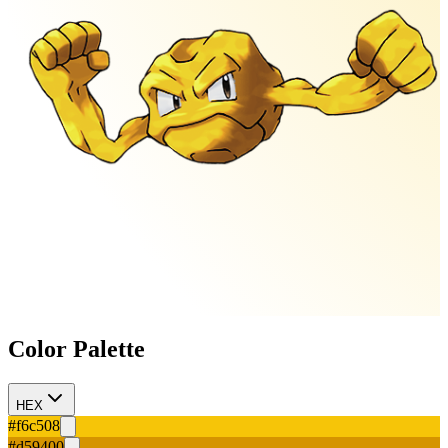
Color Palette
HEX
#f6c508
#d59400