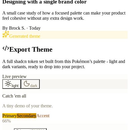
Designing with a single brand color
A small case study of how a focused palette can make your product
feel cohesive without any extra design work.
By
Brock S.
· Today
Generated theme
Export Theme
A full shadcn token set built from this Pokémon’s palette - light and
dark variants, ready to drop into your project.
Live preview
light
dark
Catch 'em all
A tiny demo of your theme.
Primary
Secondary
Accent
66%