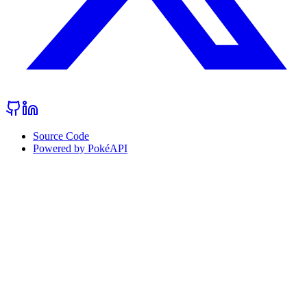
Source Code
Powered by PokéAPI