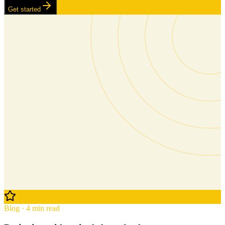
Get started
Blog · 4 min read