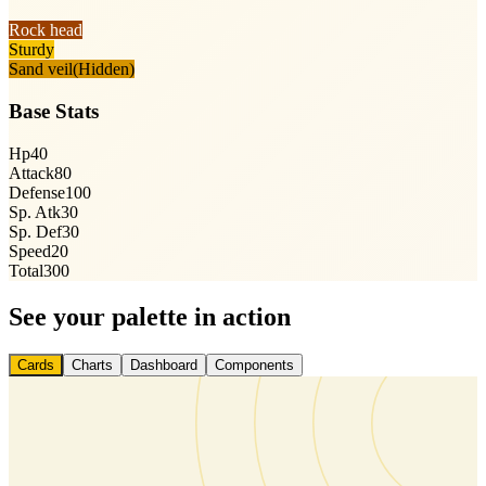
Rock head
Sturdy
Sand veil
(Hidden)
Base Stats
Hp
40
Attack
80
Defense
100
Sp. Atk
30
Sp. Def
30
Speed
20
Total
300
See your palette in action
Cards
Charts
Dashboard
Components