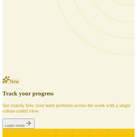
New
Track your progress
See exactly how your team performs across the week with a single
colour-coded view.
Learn more