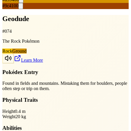
#9c4100
Geodude
#
074
The Rock Pokémon
Rock
Ground
Learn More
Pokédex Entry
Found in fields and mountains. Mistaking them for boulders, people
often step or trip on them.
Physical Traits
Height
0.4
m
Weight
20
kg
Abilities