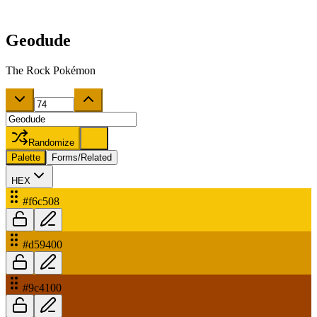
Geodude
The Rock Pokémon
Randomize
Palette
Forms/Related
HEX
#f6c508
#d59400
#9c4100