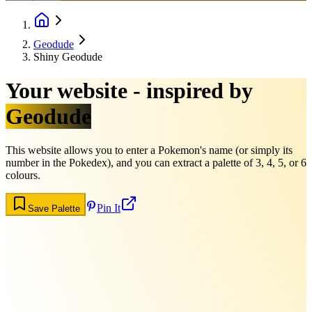
Geodude
Shiny Geodude
Your website - inspired by
Geodude
This website allows you to enter a Pokemon's name (or simply its
number in the Pokedex), and you can extract a palette of 3, 4, 5, or 6
colours.
Pin It
Save Palette