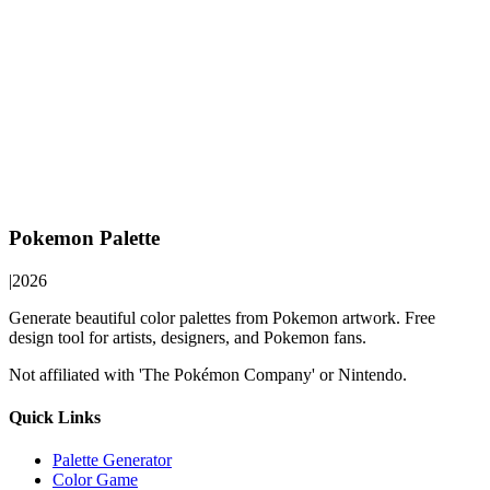
Pokemon Palette
|
2026
Generate beautiful color palettes from Pokemon artwork. Free
design tool for artists, designers, and Pokemon fans.
Not affiliated with 'The Pokémon Company' or Nintendo.
Quick Links
Palette Generator
Color Game