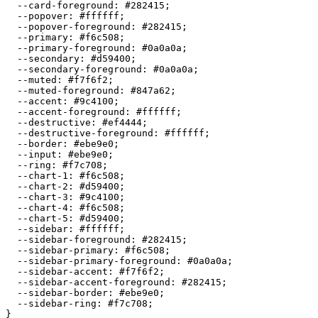
  --card-foreground: 
#282415
;

  --popover: 
#ffffff
;

  --popover-foreground: 
#282415
;

  --primary: 
#f6c508
;

  --primary-foreground: 
#0a0a0a
;

  --secondary: 
#d59400
;

  --secondary-foreground: 
#0a0a0a
;

  --muted: 
#f7f6f2
;

  --muted-foreground: 
#847a62
;

  --accent: 
#9c4100
;

  --accent-foreground: 
#ffffff
;

  --destructive: 
#ef4444
;

  --destructive-foreground: 
#ffffff
;

  --border: 
#ebe9e0
;

  --input: 
#ebe9e0
;

  --ring: 
#f7c708
;

  --chart-1: 
#f6c508
;

  --chart-2: 
#d59400
;

  --chart-3: 
#9c4100
;

  --chart-4: 
#f6c508
;

  --chart-5: 
#d59400
;

  --sidebar: 
#ffffff
;

  --sidebar-foreground: 
#282415
;

  --sidebar-primary: 
#f6c508
;

  --sidebar-primary-foreground: 
#0a0a0a
;

  --sidebar-accent: 
#f7f6f2
;

  --sidebar-accent-foreground: 
#282415
;

  --sidebar-border: 
#ebe9e0
;

  --sidebar-ring: 
#f7c708
;

}
