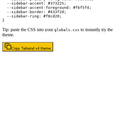
  --sidebar-accent: 
#373225
;

  --sidebar-accent-foreground: 
#f6f5f4
;

  --sidebar-border: 
#433f2d
;

  --sidebar-ring: 
#f8cd20
;

Tip: paste the CSS into your
to instantly try the
globals.css
theme.
Copy
Tailwind v4
theme