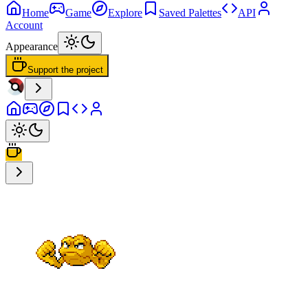
Home
Game
Explore
Saved Palettes
API
Account
Appearance
Support the project