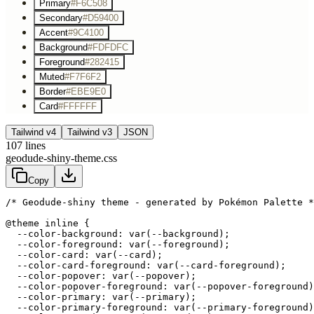
Primary
#F6C508
Secondary
#D59400
Accent
#9C4100
Background
#FDFDFC
Foreground
#282415
Muted
#F7F6F2
Border
#EBE9E0
Card
#FFFFFF
Tailwind v4
Tailwind v3
JSON
107
lines
geodude-shiny-theme.css
Copy
/* Geodude-shiny theme - generated by Pokémon Palette *
@theme inline {

  --color-background: var(--background);

  --color-foreground: var(--foreground);

  --color-card: var(--card);

  --color-card-foreground: var(--card-foreground);

  --color-popover: var(--popover);

  --color-popover-foreground: var(--popover-foreground)
  --color-primary: var(--primary);

  --color-primary-foreground: var(--primary-foreground)