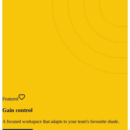
Featured
Gain control
A focused workspace that adapts to your team's favourite shade.