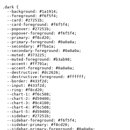
.dark {

  --background: 
#1a1914
;

  --foreground: 
#f6f5f4
;

  --card: 
#27251b
;

  --card-foreground: 
#f6f5f4
;

  --popover: 
#27251b
;

  --popover-foreground: 
#f6f5f4
;

  --primary: 
#f8cd20
;

  --primary-foreground: 
#0a0a0a
;

  --secondary: 
#ffba1a
;

  --secondary-foreground: 
#0a0a0a
;

  --muted: 
#373225
;

  --muted-foreground: 
#b3ab98
;

  --accent: 
#ff791a
;

  --accent-foreground: 
#0a0a0a
;

  --destructive: 
#dc2626
;

  --destructive-foreground: 
#ffffff
;

  --border: 
#433f2d
;

  --input: 
#433f2d
;

  --ring: 
#f8cd20
;

  --chart-1: 
#f6c508
;

  --chart-2: 
#d59400
;

  --chart-3: 
#9c4100
;

  --chart-4: 
#f6c508
;

  --chart-5: 
#d59400
;

  --sidebar: 
#27251b
;

  --sidebar-foreground: 
#f6f5f4
;

  --sidebar-primary: 
#f8cd20
;

  --sidebar-primary-foreground: 
#0a0a0a
;
