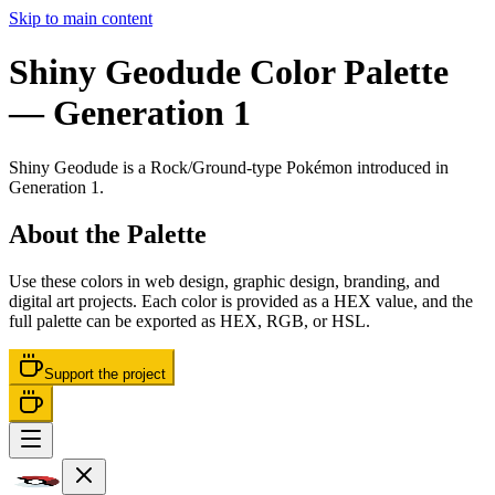
Skip to main content
Shiny Geodude
Color Palette
— Generation 1
Shiny Geodude
is a
Rock/Ground
-type Pokémon
introduced in
Generation 1
.
About the Palette
Use these colors in web design, graphic design, branding, and
digital art projects. Each color is provided as a HEX value, and the
full palette can be exported as HEX, RGB, or HSL.
Support the project