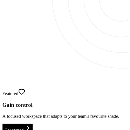
Featured
Gain control
A focused workspace that adapts to your team's favourite shade.