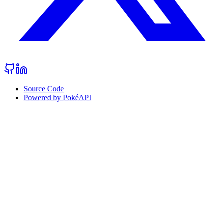
Source Code
Powered by PokéAPI