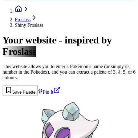
Froslass
Shiny Froslass
Your website - inspired by
Froslass
This website allows you to enter a Pokemon's name (or simply its
number in the Pokedex), and you can extract a palette of 3, 4, 5, or 6
colours.
Pin It
Save Palette