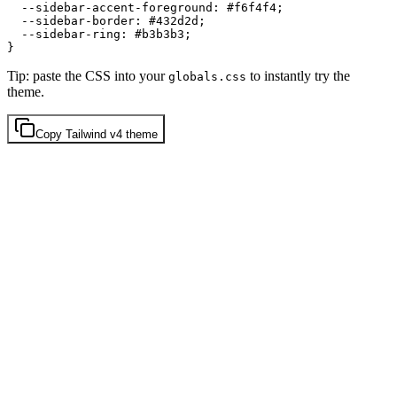
  --sidebar-accent-foreground: 
#f6f4f4
;

  --sidebar-border: 
#432d2d
;

  --sidebar-ring: 
#b3b3b3
;

Tip: paste the CSS into your
to instantly try the
globals.css
theme.
Copy
Tailwind v4
theme