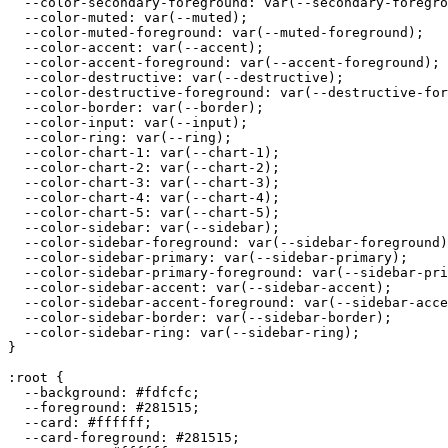
  --color-secondary-foreground: var(--secondary-foregro
  --color-muted: var(--muted);

  --color-muted-foreground: var(--muted-foreground);

  --color-accent: var(--accent);

  --color-accent-foreground: var(--accent-foreground);

  --color-destructive: var(--destructive);

  --color-destructive-foreground: var(--destructive-for
  --color-border: var(--border);

  --color-input: var(--input);

  --color-ring: var(--ring);

  --color-chart-1: var(--chart-1);

  --color-chart-2: var(--chart-2);

  --color-chart-3: var(--chart-3);

  --color-chart-4: var(--chart-4);

  --color-chart-5: var(--chart-5);

  --color-sidebar: var(--sidebar);

  --color-sidebar-foreground: var(--sidebar-foreground)
  --color-sidebar-primary: var(--sidebar-primary);

  --color-sidebar-primary-foreground: var(--sidebar-pri
  --color-sidebar-accent: var(--sidebar-accent);

  --color-sidebar-accent-foreground: var(--sidebar-acce
  --color-sidebar-border: var(--sidebar-border);

  --color-sidebar-ring: var(--sidebar-ring);

}

:root {

  --background: 
#fdfcfc
;

  --foreground: 
#281515
;

  --card: 
#ffffff
;

  --card-foreground: 
#281515
;
