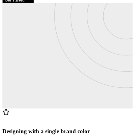
Get started
Blog · 4 min read
Designing with a single brand color