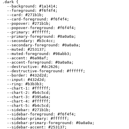
.dark {

  --background: 
#1a1414
;

  --foreground: 
#f6f4f4
;

  --card: 
#271b1b
;

  --card-foreground: 
#f6f4f4
;

  --popover: 
#271b1b
;

  --popover-foreground: 
#f6f4f4
;

  --primary: 
#ffffff
;

  --primary-foreground: 
#0a0a0a
;

  --secondary: 
#b3c4cc
;

  --secondary-foreground: 
#0a0a0a
;

  --muted: 
#253137
;

  --muted-foreground: 
#98abb3
;

  --accent: 
#6a98af
;

  --accent-foreground: 
#0a0a0a
;

  --destructive: 
#dc2626
;

  --destructive-foreground: 
#ffffff
;

  --border: 
#432d2d
;

  --input: 
#432d2d
;

  --ring: 
#b3b3b3
;

  --chart-1: 
#ffffff
;

  --chart-2: 
#b4c5cd
;

  --chart-3: 
#395a6a
;

  --chart-4: 
#ffffff
;

  --chart-5: 
#b4c5cd
;

  --sidebar: 
#271b1b
;

  --sidebar-foreground: 
#f6f4f4
;

  --sidebar-primary: 
#ffffff
;

  --sidebar-primary-foreground: 
#0a0a0a
;

  --sidebar-accent: 
#253137
;
