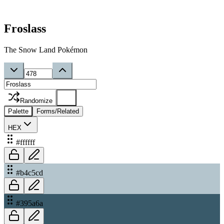
Froslass
The Snow Land Pokémon
Randomize
Palette
Forms/Related
HEX
#ffffff
#b4c5cd
#395a6a