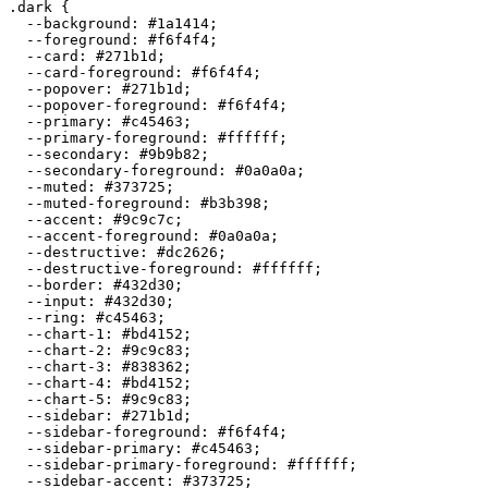
.dark {

  --background: 
#1a1414
;

  --foreground: 
#f6f4f4
;

  --card: 
#271b1d
;

  --card-foreground: 
#f6f4f4
;

  --popover: 
#271b1d
;

  --popover-foreground: 
#f6f4f4
;

  --primary: 
#c45463
;

  --primary-foreground: 
#ffffff
;

  --secondary: 
#9b9b82
;

  --secondary-foreground: 
#0a0a0a
;

  --muted: 
#373725
;

  --muted-foreground: 
#b3b398
;

  --accent: 
#9c9c7c
;

  --accent-foreground: 
#0a0a0a
;

  --destructive: 
#dc2626
;

  --destructive-foreground: 
#ffffff
;

  --border: 
#432d30
;

  --input: 
#432d30
;

  --ring: 
#c45463
;

  --chart-1: 
#bd4152
;

  --chart-2: 
#9c9c83
;

  --chart-3: 
#838362
;

  --chart-4: 
#bd4152
;

  --chart-5: 
#9c9c83
;

  --sidebar: 
#271b1d
;

  --sidebar-foreground: 
#f6f4f4
;

  --sidebar-primary: 
#c45463
;

  --sidebar-primary-foreground: 
#ffffff
;

  --sidebar-accent: 
#373725
;
