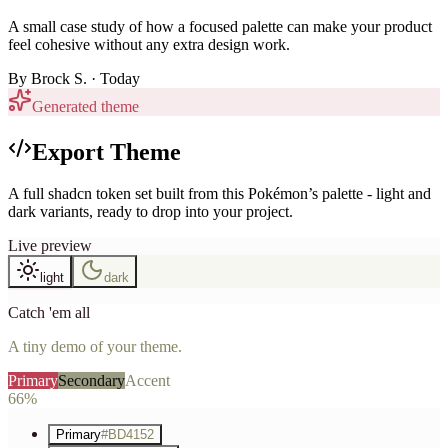
A small case study of how a focused palette can make your product
feel cohesive without any extra design work.
By
Brock S.
· Today
Generated theme
Export Theme
A full shadcn token set built from this Pokémon’s palette - light and
dark variants, ready to drop into your project.
Live preview
light
dark
Catch 'em all
A tiny demo of your theme.
Primary
Secondary
Accent
66%
Primary
#BD4152