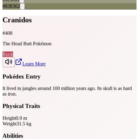
#838362
Cranidos
#
408
The Head Butt Pokémon
Rock
Learn More
Pokédex Entry
It lived in jungles around 100 million years ago. Its skull is as hard
as iron.
Physical Traits
Height
0.9
m
Weight
31.5
kg
Abilities