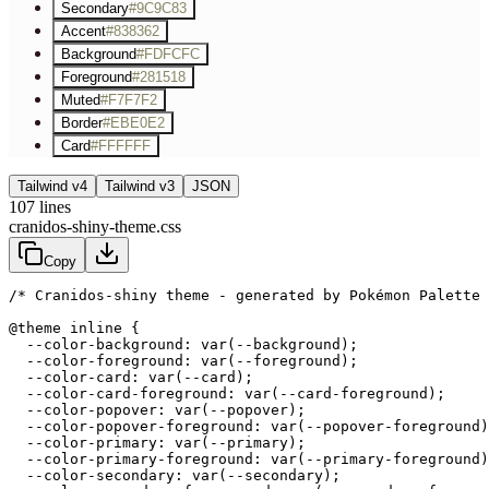
Secondary
#9C9C83
Accent
#838362
Background
#FDFCFC
Foreground
#281518
Muted
#F7F7F2
Border
#EBE0E2
Card
#FFFFFF
Tailwind v4
Tailwind v3
JSON
107
lines
cranidos-shiny-theme.css
Copy
/* Cranidos-shiny theme - generated by Pokémon Palette 
@theme inline {

  --color-background: var(--background);

  --color-foreground: var(--foreground);

  --color-card: var(--card);

  --color-card-foreground: var(--card-foreground);

  --color-popover: var(--popover);

  --color-popover-foreground: var(--popover-foreground)
  --color-primary: var(--primary);

  --color-primary-foreground: var(--primary-foreground)
  --color-secondary: var(--secondary);
