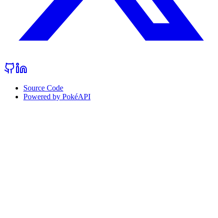
Source Code
Powered by PokéAPI