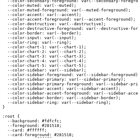
  --color-secondary-foreground: var(--secondary-foregro
  --color-muted: var(--muted);

  --color-muted-foreground: var(--muted-foreground);

  --color-accent: var(--accent);

  --color-accent-foreground: var(--accent-foreground);

  --color-destructive: var(--destructive);

  --color-destructive-foreground: var(--destructive-for
  --color-border: var(--border);

  --color-input: var(--input);

  --color-ring: var(--ring);

  --color-chart-1: var(--chart-1);

  --color-chart-2: var(--chart-2);

  --color-chart-3: var(--chart-3);

  --color-chart-4: var(--chart-4);

  --color-chart-5: var(--chart-5);

  --color-sidebar: var(--sidebar);

  --color-sidebar-foreground: var(--sidebar-foreground)
  --color-sidebar-primary: var(--sidebar-primary);

  --color-sidebar-primary-foreground: var(--sidebar-pri
  --color-sidebar-accent: var(--sidebar-accent);

  --color-sidebar-accent-foreground: var(--sidebar-acce
  --color-sidebar-border: var(--sidebar-border);

  --color-sidebar-ring: var(--sidebar-ring);

}

:root {

  --background: 
#fdfcfc
;

  --foreground: 
#281518
;

  --card: 
#ffffff
;

  --card-foreground: 
#281518
;
