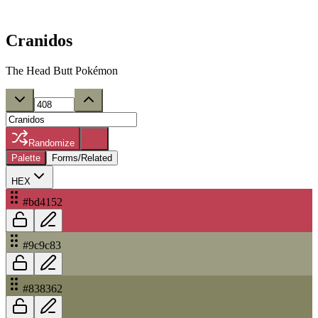
Cranidos
The Head Butt Pokémon
Randomize
Palette
Forms/Related
HEX
#bd4152
#9c9c83
#838362