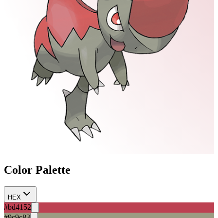
Color Palette
HEX
#bd4152
#9c9c83