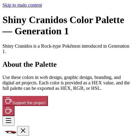
Skip to main content
Shiny Cranidos
Color Palette
— Generation 1
Shiny Cranidos
is a
Rock
-type Pokémon
introduced in Generation
1
.
About the Palette
Use these colors in web design, graphic design, branding, and
digital art projects. Each color is provided as a HEX value, and the
full palette can be exported as HEX, RGB, or HSL.
Support the project