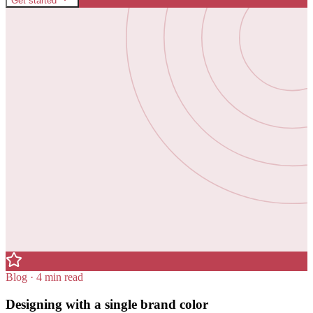
Get started
Blog · 4 min read
Designing with a single brand color