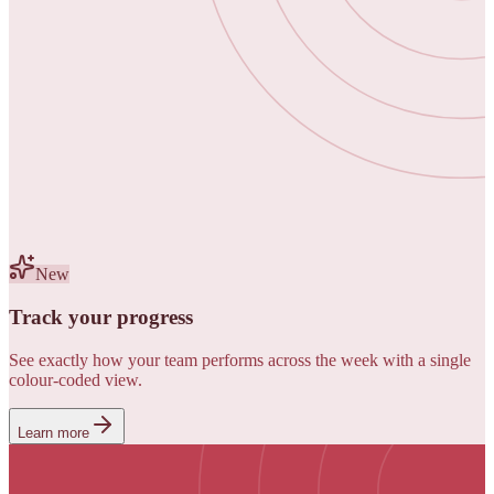
New
Track your progress
See exactly how your team performs across the week with a single
colour-coded view.
Learn more