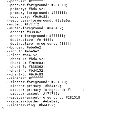
  --popover: 
#ffffff
;

  --popover-foreground: 
#281518
;

  --primary: 
#bd4152
;

  --primary-foreground: 
#ffffff
;

  --secondary: 
#9c9c83
;

  --secondary-foreground: 
#0a0a0a
;

  --muted: 
#f7f7f2
;

  --muted-foreground: 
#848462
;

  --accent: 
#838362
;

  --accent-foreground: 
#ffffff
;

  --destructive: 
#ef4444
;

  --destructive-foreground: 
#ffffff
;

  --border: 
#ebe0e2
;

  --input: 
#ebe0e2
;

  --ring: 
#be4152
;

  --chart-1: 
#bd4152
;

  --chart-2: 
#9c9c83
;

  --chart-3: 
#838362
;

  --chart-4: 
#bd4152
;

  --chart-5: 
#9c9c83
;

  --sidebar: 
#ffffff
;

  --sidebar-foreground: 
#281518
;

  --sidebar-primary: 
#bd4152
;

  --sidebar-primary-foreground: 
#ffffff
;

  --sidebar-accent: 
#f7f7f2
;

  --sidebar-accent-foreground: 
#281518
;

  --sidebar-border: 
#ebe0e2
;

  --sidebar-ring: 
#be4152
;

}
