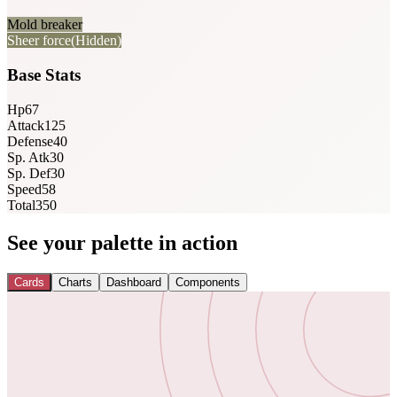
Mold breaker
Sheer force
(Hidden)
Base Stats
Hp
67
Attack
125
Defense
40
Sp. Atk
30
Sp. Def
30
Speed
58
Total
350
See your palette in action
Cards
Charts
Dashboard
Components