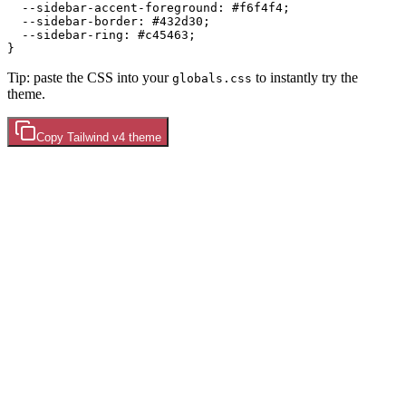
  --sidebar-accent-foreground: 
#f6f4f4
;

  --sidebar-border: 
#432d30
;

  --sidebar-ring: 
#c45463
;

Tip: paste the CSS into your
to instantly try the
globals.css
theme.
Copy
Tailwind v4
theme