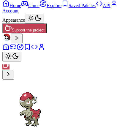
Home
Game
Explore
Saved Palettes
API
Account
Appearance
Support the project