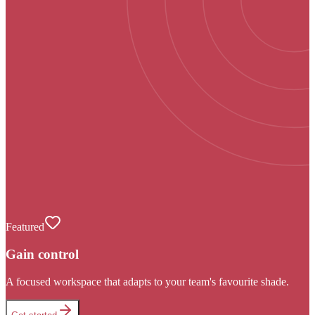
Featured
Gain control
A focused workspace that adapts to your team's favourite shade.