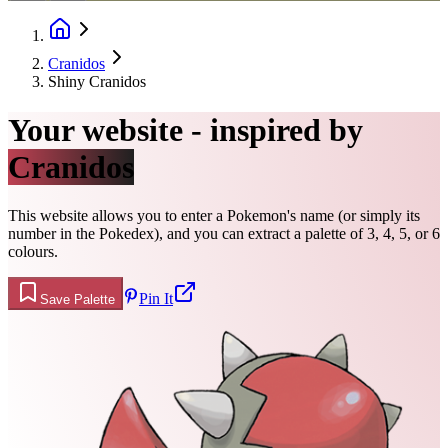
Cranidos
Shiny Cranidos
Your website - inspired by
Cranidos
This website allows you to enter a Pokemon's name (or simply its
number in the Pokedex), and you can extract a palette of 3, 4, 5, or 6
colours.
Pin It
Save Palette