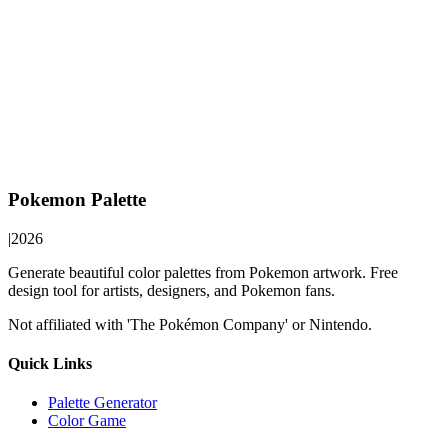
Pokemon Palette
|
2026
Generate beautiful color palettes from Pokemon artwork. Free
design tool for artists, designers, and Pokemon fans.
Not affiliated with 'The Pokémon Company' or Nintendo.
Quick Links
Palette Generator
Color Game