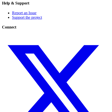
Help & Support
Report an Issue
Support the project
Connect