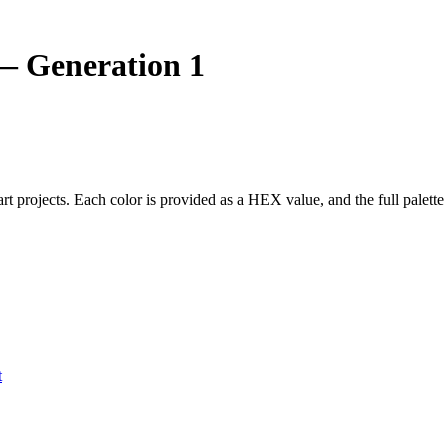
 Generation 1
 art projects. Each color is provided as a HEX value, and the full pal
t