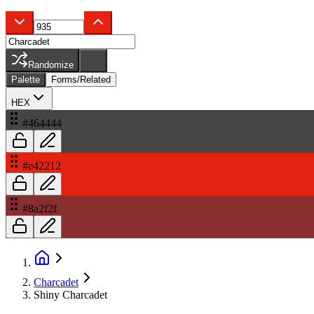
Randomize
Palette
Forms/Related
HEX
#464444
#e42212
#8a2f2f
Charcadet
Shiny Charcadet