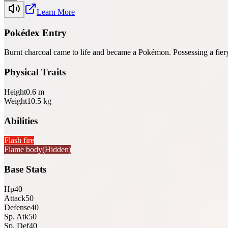
Learn More
Pokédex Entry
Burnt charcoal came to life and became a Pokémon. Possessing a fiery 
Physical Traits
Height
0.6
m
Weight
10.5
kg
Abilities
Flash fire
Flame body
(Hidden)
Base Stats
Hp
40
Attack
50
Defense
40
Sp. Atk
50
Sp. Def
40