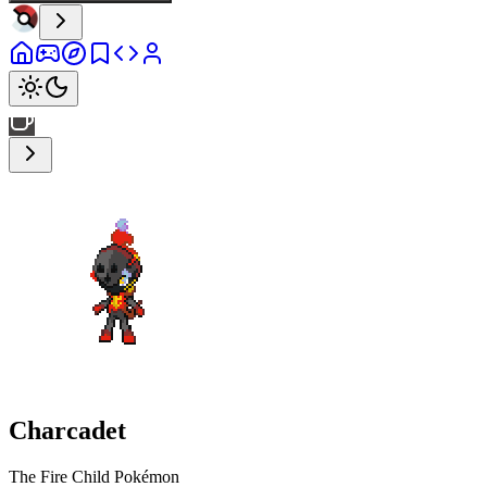
Charcadet
The Fire Child Pokémon