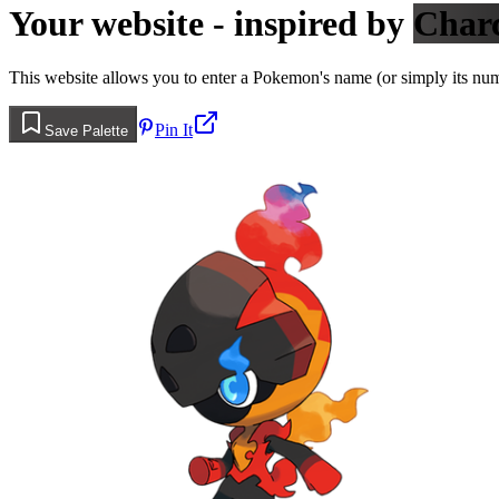
Your website - inspired by
Char
This website allows you to enter a Pokemon's name (or simply its numbe
Pin It
Save Palette