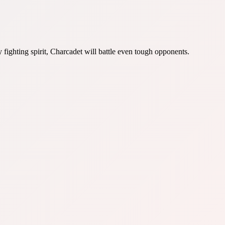
fighting spirit, Charcadet will battle even tough opponents.