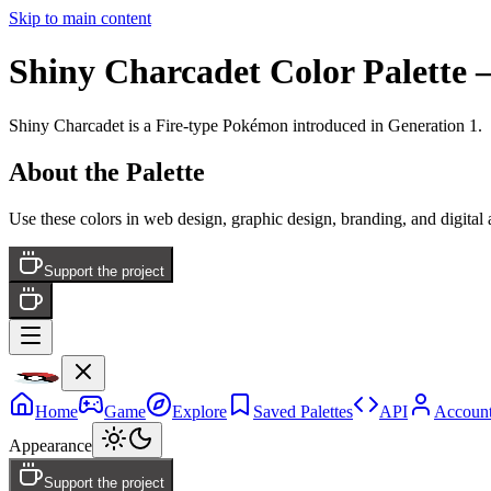
Skip to main content
Shiny Charcadet
Color Palette
—
Shiny Charcadet
is a
Fire
-type Pokémon
introduced in Generation 1
.
About the Palette
Use these colors in web design, graphic design, branding, and digital
Support the project
Home
Game
Explore
Saved Palettes
API
Accoun
Appearance
Support the project