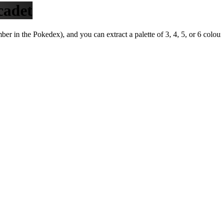
cadet
r in the Pokedex), and you can extract a palette of 3, 4, 5, or 6 colou