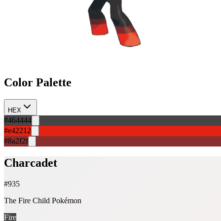
Color Palette
HEX
#464444
#e42212
#8a2f2f
Charcadet
#
935
The Fire Child Pokémon
Fire