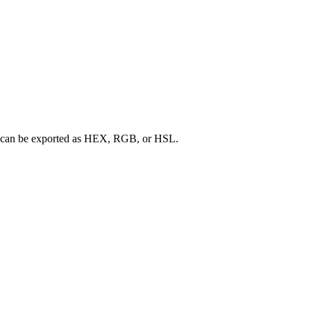
ette can be exported as HEX, RGB, or HSL.