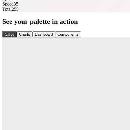
Speed
35
Total
255
See your palette in action
Cards
Charts
Dashboard
Components