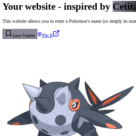
Your website - inspired by
Cetit
This website allows you to enter a Pokemon's name (or simply its numbe
Pin It
Save Palette