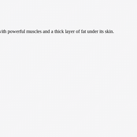
th powerful muscles and a thick layer of fat under its skin.