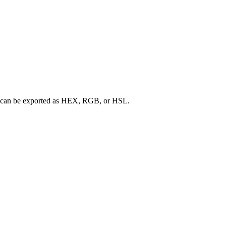
ette can be exported as HEX, RGB, or HSL.