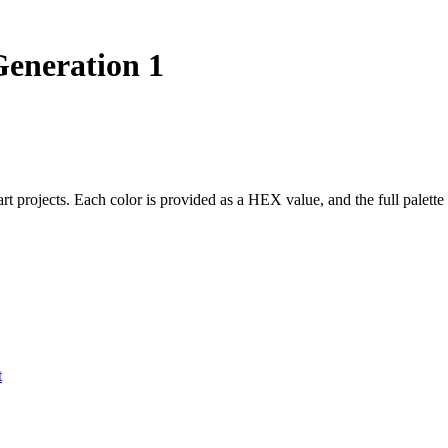
eneration 1
 art projects. Each color is provided as a HEX value, and the full pal
t