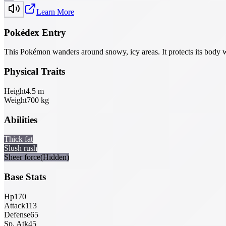
Learn More
Pokédex Entry
This Pokémon wanders around snowy, icy areas. It protects its body wi
Physical Traits
Height
4.5
m
Weight
700
kg
Abilities
Thick fat
Slush rush
Sheer force
(Hidden)
Base Stats
Hp
170
Attack
113
Defense
65
Sp. Atk
45