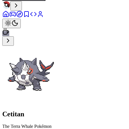
Cetitan
The Terra Whale Pokémon