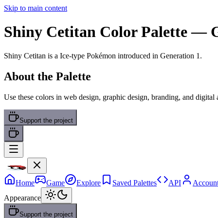
Skip to main content
Shiny Cetitan
Color Palette
— G
Shiny Cetitan
is a
Ice
-type Pokémon
introduced in Generation 1
.
About the Palette
Use these colors in web design, graphic design, branding, and digital
Support the project
Home
Game
Explore
Saved Palettes
API
Accoun
Appearance
Support the project