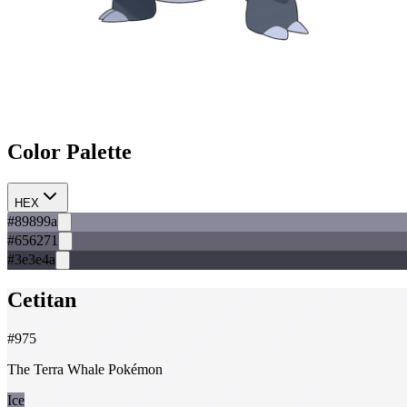
Color Palette
HEX
#89899a
#656271
#3e3e4a
Cetitan
#
975
The Terra Whale Pokémon
Ice