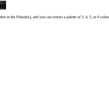
an
r in the Pokedex), and you can extract a palette of 3, 4, 5, or 6 colou