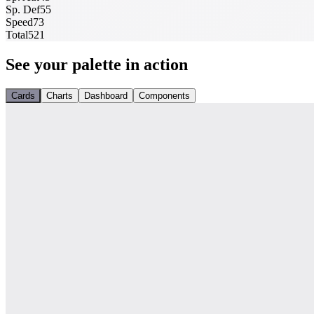
Sp. Def
55
Speed
73
Total
521
See your palette in action
Cards
Charts
Dashboard
Components