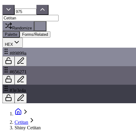
Randomize
Palette
Forms/Related
HEX
#89899a
#656271
#3e3e4a
Cetitan
Shiny Cetitan