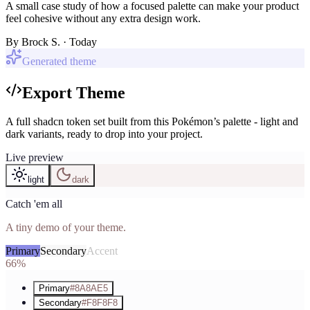
A small case study of how a focused palette can make your product
feel cohesive without any extra design work.
By
Brock S.
· Today
Generated theme
Export Theme
A full shadcn token set built from this Pokémon’s palette - light and
dark variants, ready to drop into your project.
Live preview
light
dark
Catch 'em all
A tiny demo of your theme.
Primary
Secondary
Accent
66%
Primary
#8A8AE5
Secondary
#F8F8F8