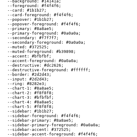
  --background: 
#14141a
;

  --foreground: 
#f4f4f6
;

  --card: 
#1b1b27
;

  --card-foreground: 
#f4f4f6
;

  --popover: 
#1b1b27
;

  --popover-foreground: 
#f4f4f6
;

  --primary: 
#8a8ae5
;

  --primary-foreground: 
#0a0a0a
;

  --secondary: 
#f7f7f7
;

  --secondary-foreground: 
#0a0a0a
;

  --muted: 
#372525
;

  --muted-foreground: 
#b39898
;

  --accent: 
#bfbfbf
;

  --accent-foreground: 
#0a0a0a
;

  --destructive: 
#dc2626
;

  --destructive-foreground: 
#ffffff
;

  --border: 
#2d2d43
;

  --input: 
#2d2d43
;

  --ring: 
#8282e3
;

  --chart-1: 
#8a8ae5
;

  --chart-2: 
#f8f8f8
;

  --chart-3: 
#bfbfbf
;

  --chart-4: 
#8a8ae5
;

  --chart-5: 
#f8f8f8
;

  --sidebar: 
#1b1b27
;

  --sidebar-foreground: 
#f4f4f6
;

  --sidebar-primary: 
#8a8ae5
;

  --sidebar-primary-foreground: 
#0a0a0a
;

  --sidebar-accent: 
#372525
;

  --sidebar-accent-foreground: 
#f4f4f6
;
