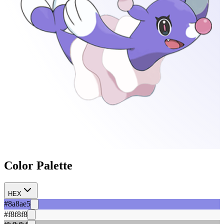
Color Palette
HEX
#8a8ae5
#f8f8f8