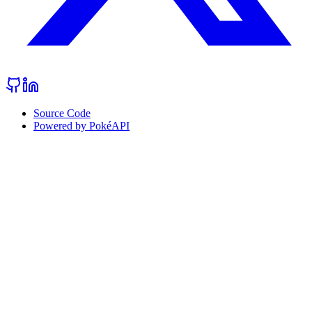
Source Code
Powered by PokéAPI