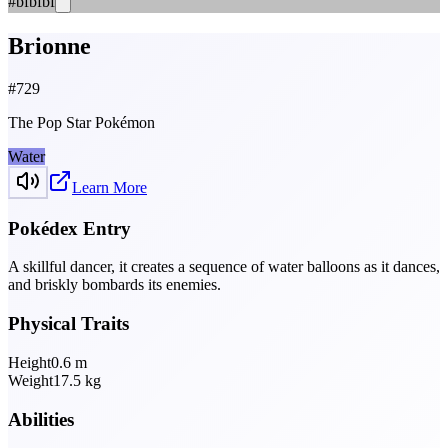
#bfbfbf
Brionne
#
729
The Pop Star Pokémon
Water
Learn More
Pokédex Entry
A skillful dancer, it creates a sequence of water balloons as it dances,
and briskly bombards its enemies.
Physical Traits
Height
0.6
m
Weight
17.5
kg
Abilities