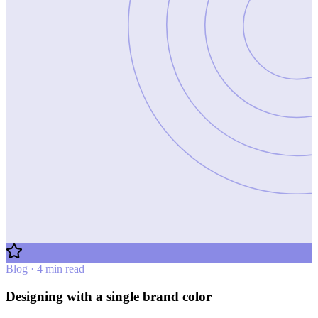
Blog · 4 min read
Designing with a single brand color