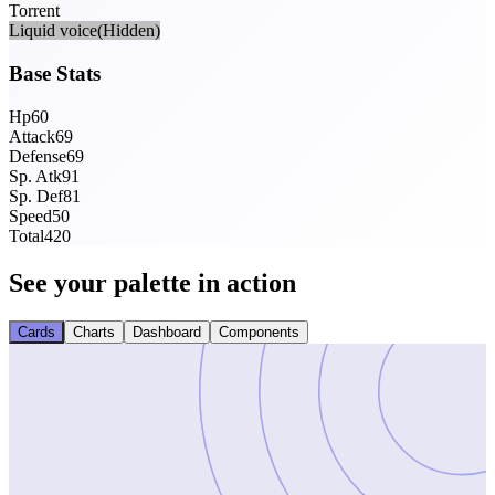
Torrent
Liquid voice
(Hidden)
Base Stats
Hp
60
Attack
69
Defense
69
Sp. Atk
91
Sp. Def
81
Speed
50
Total
420
See your palette in action
Cards
Charts
Dashboard
Components