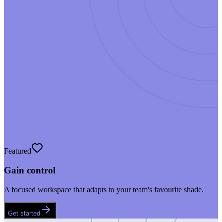
Featured
Gain control
A focused workspace that adapts to your team's favourite shade.
Get started