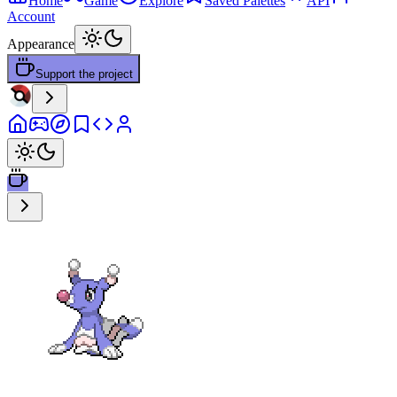
Home
Game
Explore
Saved Palettes
API
Account
Appearance
Support the project