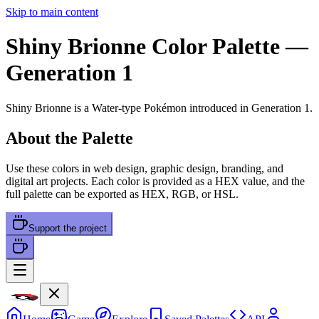
Skip to main content
Shiny Brionne
Color Palette
—
Generation 1
Shiny Brionne
is a
Water
-type Pokémon
introduced in Generation 1
.
About the Palette
Use these colors in web design, graphic design, branding, and
digital art projects. Each color is provided as a HEX value, and the
full palette can be exported as HEX, RGB, or HSL.
Support the project