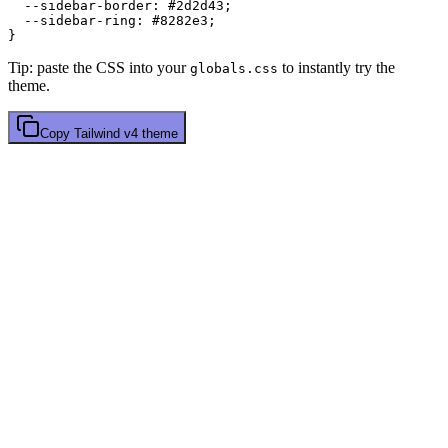
  --sidebar-border: 
#2d2d43
;

  --sidebar-ring: 
#8282e3
;

Tip: paste the CSS into your
to instantly try the
globals.css
theme.
Copy
Tailwind v4
theme