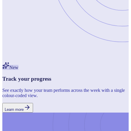
New
Track your progress
See exactly how your team performs across the week with a single
colour-coded view.
Learn more