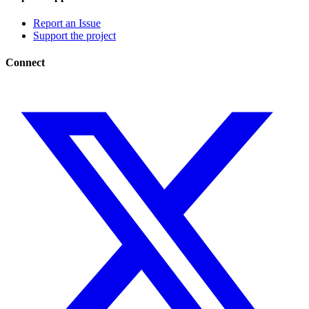
Report an Issue
Support the project
Connect