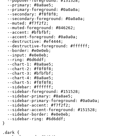
  --popover-foreground: 
#151528
;

  --primary: 
#8a8ae5
;

  --primary-foreground: 
#0a0a0a
;

  --secondary: 
#f8f8f8
;

  --secondary-foreground: 
#0a0a0a
;

  --muted: 
#f7f2f2
;

  --muted-foreground: 
#846262
;

  --accent: 
#bfbfbf
;

  --accent-foreground: 
#0a0a0a
;

  --destructive: 
#ef4444
;

  --destructive-foreground: 
#ffffff
;

  --border: 
#e0e0eb
;

  --input: 
#e0e0eb
;

  --ring: 
#6d6ddf
;

  --chart-1: 
#8a8ae5
;

  --chart-2: 
#f8f8f8
;

  --chart-3: 
#bfbfbf
;

  --chart-4: 
#8a8ae5
;

  --chart-5: 
#f8f8f8
;

  --sidebar: 
#ffffff
;

  --sidebar-foreground: 
#151528
;

  --sidebar-primary: 
#8a8ae5
;

  --sidebar-primary-foreground: 
#0a0a0a
;

  --sidebar-accent: 
#f7f2f2
;

  --sidebar-accent-foreground: 
#151528
;

  --sidebar-border: 
#e0e0eb
;

  --sidebar-ring: 
#6d6ddf
;

}

.dark {
