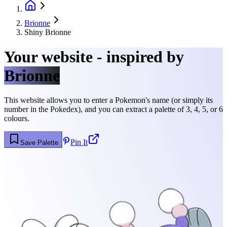
Brionne
Shiny Brionne
Your website - inspired by
Brionne
This website allows you to enter a Pokemon's name (or simply its
number in the Pokedex), and you can extract a palette of 3, 4, 5, or 6
colours.
Pin It
Save Palette