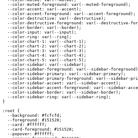
  --color-muted-foreground: var(--muted-foreground);

  --color-accent: var(--accent);

  --color-accent-foreground: var(--accent-foreground);

  --color-destructive: var(--destructive);

  --color-destructive-foreground: var(--destructive-for
  --color-border: var(--border);

  --color-input: var(--input);

  --color-ring: var(--ring);

  --color-chart-1: var(--chart-1);

  --color-chart-2: var(--chart-2);

  --color-chart-3: var(--chart-3);

  --color-chart-4: var(--chart-4);

  --color-chart-5: var(--chart-5);

  --color-sidebar: var(--sidebar);

  --color-sidebar-foreground: var(--sidebar-foreground)
  --color-sidebar-primary: var(--sidebar-primary);

  --color-sidebar-primary-foreground: var(--sidebar-pri
  --color-sidebar-accent: var(--sidebar-accent);

  --color-sidebar-accent-foreground: var(--sidebar-acce
  --color-sidebar-border: var(--sidebar-border);

  --color-sidebar-ring: var(--sidebar-ring);

}

:root {

  --background: 
#fcfcfd
;

  --foreground: 
#151528
;

  --card: 
#ffffff
;

  --card-foreground: 
#151528
;

  --popover: 
#ffffff
;
