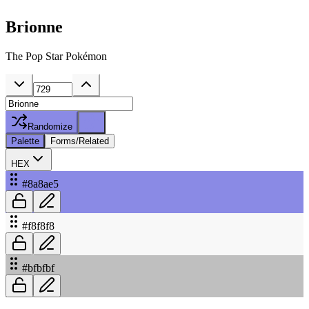
Brionne
The Pop Star Pokémon
Randomize
Palette
Forms/Related
HEX
#8a8ae5
#f8f8f8
#bfbfbf