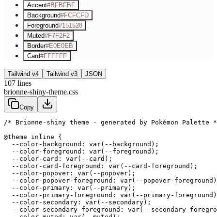
Accent
#BFBFBF
Background
#FCFCFD
Foreground
#151528
Muted
#F7F2F2
Border
#E0E0EB
Card
#FFFFFF
Tailwind v4
Tailwind v3
JSON
107
lines
brionne-shiny-theme.css
Copy
/* Brionne-shiny theme - generated by Pokémon Palette *
@theme inline {

  --color-background: var(--background);

  --color-foreground: var(--foreground);

  --color-card: var(--card);

  --color-card-foreground: var(--card-foreground);

  --color-popover: var(--popover);

  --color-popover-foreground: var(--popover-foreground)
  --color-primary: var(--primary);

  --color-primary-foreground: var(--primary-foreground)
  --color-secondary: var(--secondary);

  --color-secondary-foreground: var(--secondary-foregro
  --color-muted: var(--muted);
