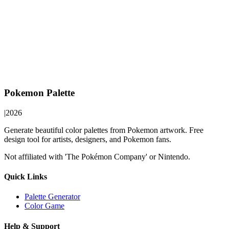
Pokemon Palette
|
2026
Generate beautiful color palettes from Pokemon artwork. Free
design tool for artists, designers, and Pokemon fans.
Not affiliated with 'The Pokémon Company' or Nintendo.
Quick Links
Palette Generator
Color Game
Help & Support