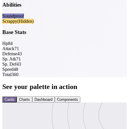
Abilities
Soundproof
Scrappy
(Hidden)
Base Stats
Hp
84
Attack
71
Defense
43
Sp. Atk
71
Sp. Def
43
Speed
48
Total
360
See your palette in action
Cards
Charts
Dashboard
Components