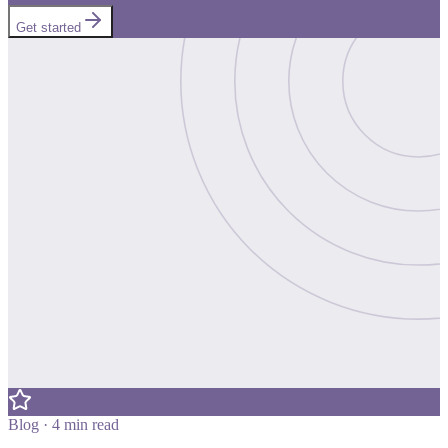
Get started
Blog · 4 min read