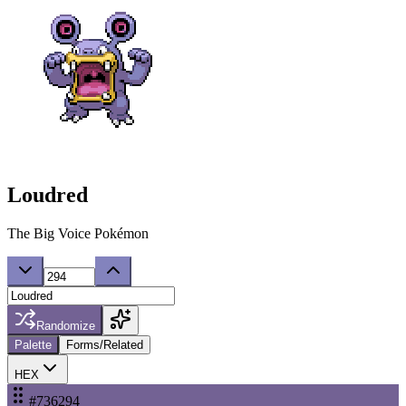
Loudred
The Big Voice Pokémon
Randomize
Palette
Forms/Related
HEX
#736294