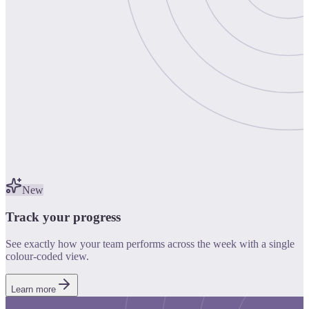
New
Track your progress
See exactly how your team performs across the week with a single
colour-coded view.
Learn more