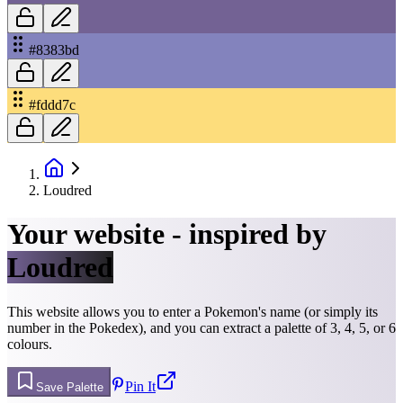
#8383bd
#fddd7c
Loudred
Your website - inspired by
Loudred
This website allows you to enter a Pokemon's name (or simply its
number in the Pokedex), and you can extract a palette of 3, 4, 5, or 6
colours.
Pin It
Save Palette