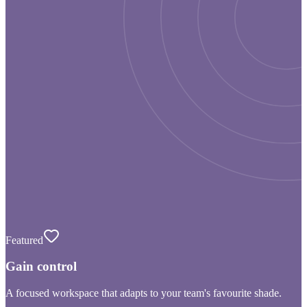
Featured
Gain control
A focused workspace that adapts to your team's favourite shade.