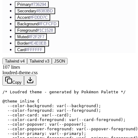
Primary
#736294
Secondary
#8383BD
Accent
#FDDD7C
Background
#FCFCFD
Foreground
#1C1528
Muted
#F2F2F7
Border
#E4E0EB
Card
#FFFFFF
Tailwind v4
Tailwind v3
JSON
107
lines
loudred-theme.css
Copy
/* Loudred theme - generated by Pokémon Palette */
@theme inline {

  --color-background: var(--background);

  --color-foreground: var(--foreground);

  --color-card: var(--card);

  --color-card-foreground: var(--card-foreground);

  --color-popover: var(--popover);

  --color-popover-foreground: var(--popover-foreground)
  --color-primary: var(--primary);
