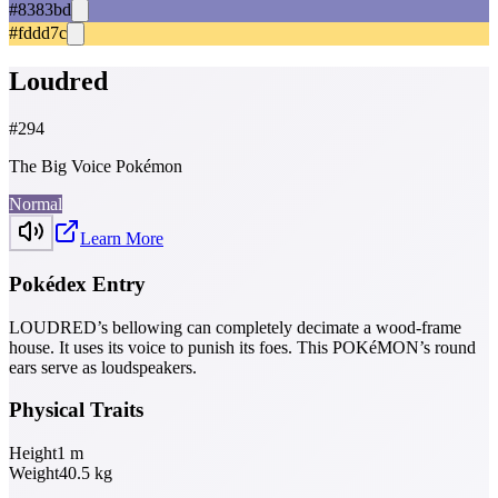
#8383bd
#fddd7c
Loudred
#
294
The Big Voice Pokémon
Normal
Learn More
Pokédex Entry
LOUDRED’s bellowing can completely decimate a wood-frame
house. It uses its voice to punish its foes. This POKéMON’s round
ears serve as loudspeakers.
Physical Traits
Height
1
m
Weight
40.5
kg