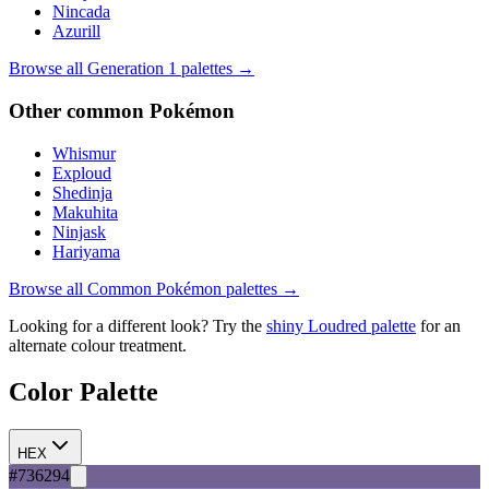
Nincada
Azurill
Browse all Generation
1
palettes →
Other
common
Pokémon
Whismur
Exploud
Shedinja
Makuhita
Ninjask
Hariyama
Browse all
Common
Pokémon palettes →
Looking for a different look? Try the
shiny
Loudred
palette
for an
alternate colour treatment.
Color Palette
HEX
#736294