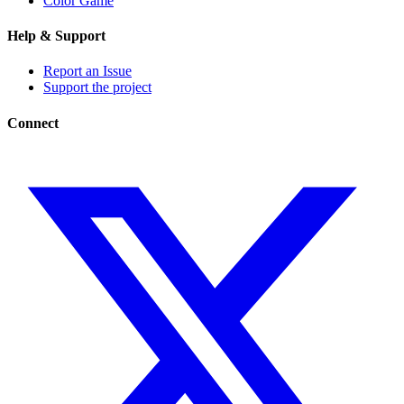
Color Game
Help & Support
Report an Issue
Support the project
Connect