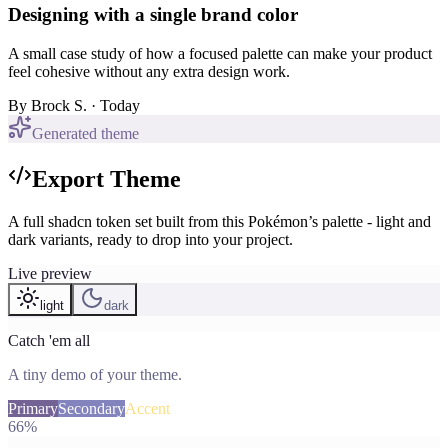
Designing with a single brand color
A small case study of how a focused palette can make your product
feel cohesive without any extra design work.
By
Brock S.
· Today
Generated theme
Export Theme
A full shadcn token set built from this Pokémon’s palette - light and
dark variants, ready to drop into your project.
Live preview
light
dark
Catch 'em all
A tiny demo of your theme.
Primary
Secondary
Accent
66%