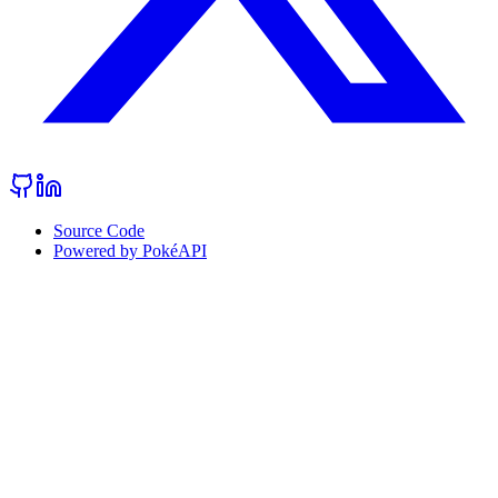
Source Code
Powered by PokéAPI