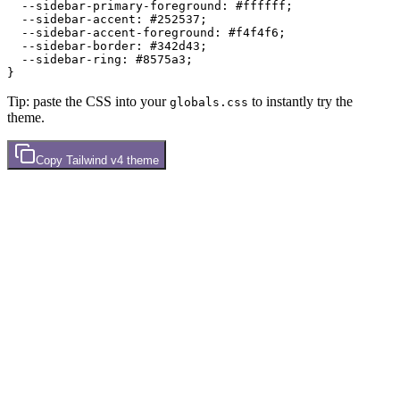
  --sidebar-primary-foreground: 
#ffffff
;

  --sidebar-accent: 
#252537
;

  --sidebar-accent-foreground: 
#f4f4f6
;

  --sidebar-border: 
#342d43
;

  --sidebar-ring: 
#8575a3
;

Tip: paste the CSS into your
to instantly try the
globals.css
theme.
Copy
Tailwind v4
theme