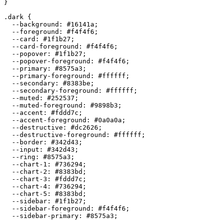
}

.dark {

  --background: 
#16141a
;

  --foreground: 
#f4f4f6
;

  --card: 
#1f1b27
;

  --card-foreground: 
#f4f4f6
;

  --popover: 
#1f1b27
;

  --popover-foreground: 
#f4f4f6
;

  --primary: 
#8575a3
;

  --primary-foreground: 
#ffffff
;

  --secondary: 
#8383be
;

  --secondary-foreground: 
#ffffff
;

  --muted: 
#252537
;

  --muted-foreground: 
#9898b3
;

  --accent: 
#fddd7c
;

  --accent-foreground: 
#0a0a0a
;

  --destructive: 
#dc2626
;

  --destructive-foreground: 
#ffffff
;

  --border: 
#342d43
;

  --input: 
#342d43
;

  --ring: 
#8575a3
;

  --chart-1: 
#736294
;

  --chart-2: 
#8383bd
;

  --chart-3: 
#fddd7c
;

  --chart-4: 
#736294
;

  --chart-5: 
#8383bd
;

  --sidebar: 
#1f1b27
;

  --sidebar-foreground: 
#f4f4f6
;

  --sidebar-primary: 
#8575a3
;
