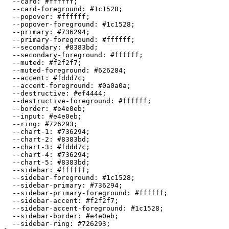
  --card: 
#ffffff
;

  --card-foreground: 
#1c1528
;

  --popover: 
#ffffff
;

  --popover-foreground: 
#1c1528
;

  --primary: 
#736294
;

  --primary-foreground: 
#ffffff
;

  --secondary: 
#8383bd
;

  --secondary-foreground: 
#ffffff
;

  --muted: 
#f2f2f7
;

  --muted-foreground: 
#626284
;

  --accent: 
#fddd7c
;

  --accent-foreground: 
#0a0a0a
;

  --destructive: 
#ef4444
;

  --destructive-foreground: 
#ffffff
;

  --border: 
#e4e0eb
;

  --input: 
#e4e0eb
;

  --ring: 
#726293
;

  --chart-1: 
#736294
;

  --chart-2: 
#8383bd
;

  --chart-3: 
#fddd7c
;

  --chart-4: 
#736294
;

  --chart-5: 
#8383bd
;

  --sidebar: 
#ffffff
;

  --sidebar-foreground: 
#1c1528
;

  --sidebar-primary: 
#736294
;

  --sidebar-primary-foreground: 
#ffffff
;

  --sidebar-accent: 
#f2f2f7
;

  --sidebar-accent-foreground: 
#1c1528
;

  --sidebar-border: 
#e4e0eb
;

  --sidebar-ring: 
#726293
;
