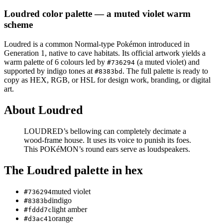
Loudred
color palette
— a muted violet warm
scheme
Loudred
is a
common
Normal
-type Pokémon
introduced in
Generation 1
, native to cave habitats
.
Its official artwork yields a
warm
palette of
6
colours led by
(a muted violet)
and
#736294
supported by indigo tones at
.
The full palette is ready to
#8383bd
copy as HEX, RGB, or HSL for design work, branding, or digital
art.
About
Loudred
LOUDRED’s bellowing can completely decimate a
wood-frame house. It uses its voice to punish its foes.
This POKéMON’s round ears serve as loudspeakers.
The
Loudred
palette in hex
muted violet
#736294
indigo
#8383bd
light amber
#fddd7c
orange
#d3ac41