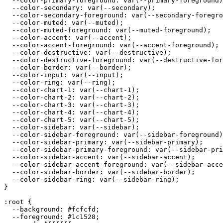
  --color-primary-foreground: var(--primary-foreground)
  --color-secondary: var(--secondary);

  --color-secondary-foreground: var(--secondary-foregro
  --color-muted: var(--muted);

  --color-muted-foreground: var(--muted-foreground);

  --color-accent: var(--accent);

  --color-accent-foreground: var(--accent-foreground);

  --color-destructive: var(--destructive);

  --color-destructive-foreground: var(--destructive-for
  --color-border: var(--border);

  --color-input: var(--input);

  --color-ring: var(--ring);

  --color-chart-1: var(--chart-1);

  --color-chart-2: var(--chart-2);

  --color-chart-3: var(--chart-3);

  --color-chart-4: var(--chart-4);

  --color-chart-5: var(--chart-5);

  --color-sidebar: var(--sidebar);

  --color-sidebar-foreground: var(--sidebar-foreground)
  --color-sidebar-primary: var(--sidebar-primary);

  --color-sidebar-primary-foreground: var(--sidebar-pri
  --color-sidebar-accent: var(--sidebar-accent);

  --color-sidebar-accent-foreground: var(--sidebar-acce
  --color-sidebar-border: var(--sidebar-border);

  --color-sidebar-ring: var(--sidebar-ring);

}

:root {

  --background: 
#fcfcfd
;

  --foreground: 
#1c1528
;
