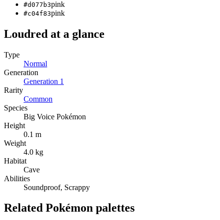
pink
#d077b3
pink
#c04f83
Loudred
at a glance
Type
Normal
Generation
Generation
1
Rarity
Common
Species
Big Voice Pokémon
Height
0.1 m
Weight
4.0 kg
Habitat
Cave
Abilities
Soundproof, Scrappy
Related Pokémon palettes