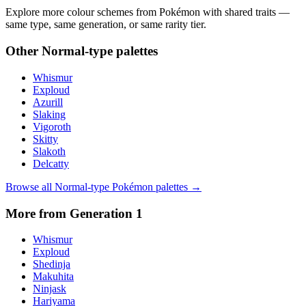
Explore more colour schemes from Pokémon with shared traits —
same type, same generation, or same rarity tier.
Other
Normal
-type palettes
Whismur
Exploud
Azurill
Slaking
Vigoroth
Skitty
Slakoth
Delcatty
Browse all
Normal
-type Pokémon palettes →
More from Generation
1
Whismur
Exploud
Shedinja
Makuhita
Ninjask
Hariyama