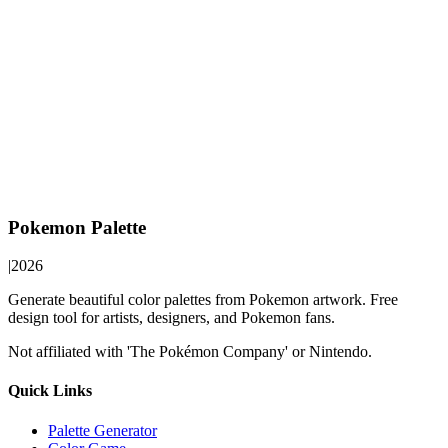
Pokemon Palette
|
2026
Generate beautiful color palettes from Pokemon artwork. Free
design tool for artists, designers, and Pokemon fans.
Not affiliated with 'The Pokémon Company' or Nintendo.
Quick Links
Palette Generator