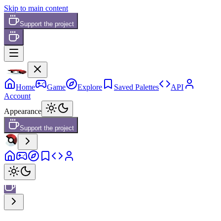
Skip to main content
Support the project
Home
Game
Explore
Saved Palettes
API
Account
Appearance
Support the project