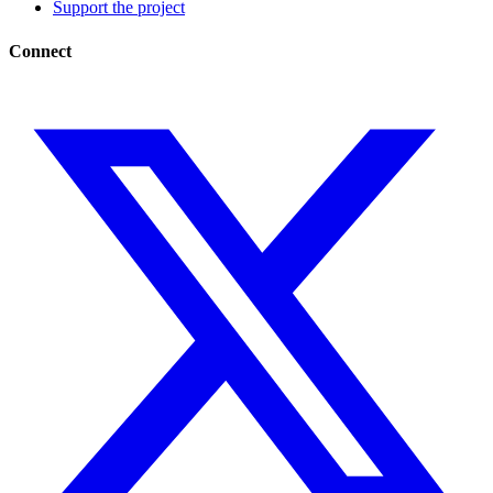
Support the project
Connect