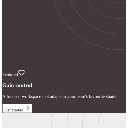
Featured
Gain control
A focused workspace that adapts to your team's favourite shade.
Get started