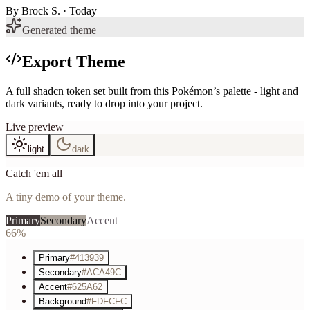
By
Brock S.
· Today
Generated theme
Export Theme
A full shadcn token set built from this Pokémon’s palette - light and
dark variants, ready to drop into your project.
Live preview
light
dark
Catch 'em all
A tiny demo of your theme.
Primary
Secondary
Accent
66%
Primary
#413939
Secondary
#ACA49C
Accent
#625A62
Background
#FDFCFC