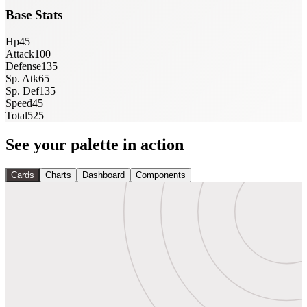
Base Stats
Hp
45
Attack
100
Defense
135
Sp. Atk
65
Sp. Def
135
Speed
45
Total
525
See your palette in action
Cards
Charts
Dashboard
Components