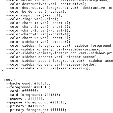
  --color-accent-foreground: var(--accent-foreground);

  --color-destructive: var(--destructive);

  --color-destructive-foreground: var(--destructive-for
  --color-border: var(--border);

  --color-input: var(--input);

  --color-ring: var(--ring);

  --color-chart-1: var(--chart-1);

  --color-chart-2: var(--chart-2);

  --color-chart-3: var(--chart-3);

  --color-chart-4: var(--chart-4);

  --color-chart-5: var(--chart-5);

  --color-sidebar: var(--sidebar);

  --color-sidebar-foreground: var(--sidebar-foreground)
  --color-sidebar-primary: var(--sidebar-primary);

  --color-sidebar-primary-foreground: var(--sidebar-pri
  --color-sidebar-accent: var(--sidebar-accent);

  --color-sidebar-accent-foreground: var(--sidebar-acce
  --color-sidebar-border: var(--sidebar-border);

  --color-sidebar-ring: var(--sidebar-ring);

}

:root {

  --background: 
#fdfcfc
;

  --foreground: 
#281515
;

  --card: 
#ffffff
;

  --card-foreground: 
#281515
;

  --popover: 
#ffffff
;

  --popover-foreground: 
#281515
;

  --primary: 
#413939
;

  --primary-foreground: 
#ffffff
;
