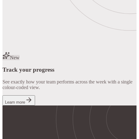
New
Track your progress
See exactly how your team performs across the week with a single
colour-coded view.
Learn more