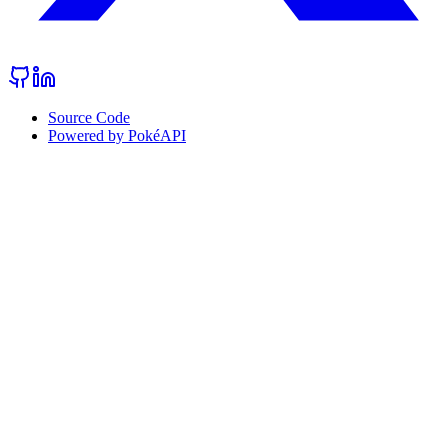
Source Code
Powered by PokéAPI