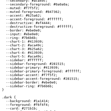
  --secondary: 
#aca49c
;

  --secondary-foreground: 
#0a0a0a
;

  --muted: 
#f7f5f2
;

  --muted-foreground: 
#847362
;

  --accent: 
#625a62
;

  --accent-foreground: 
#ffffff
;

  --destructive: 
#ef4444
;

  --destructive-foreground: 
#ffffff
;

  --border: 
#ebe0e0
;

  --input: 
#ebe0e0
;

  --ring: 
#7b6b6b
;

  --chart-1: 
#413939
;

  --chart-2: 
#aca49c
;

  --chart-3: 
#625a62
;

  --chart-4: 
#413939
;

  --chart-5: 
#aca49c
;

  --sidebar: 
#ffffff
;

  --sidebar-foreground: 
#281515
;

  --sidebar-primary: 
#413939
;

  --sidebar-primary-foreground: 
#ffffff
;

  --sidebar-accent: 
#f7f5f2
;

  --sidebar-accent-foreground: 
#281515
;

  --sidebar-border: 
#ebe0e0
;

  --sidebar-ring: 
#7b6b6b
;

}

.dark {

  --background: 
#1a1414
;

  --foreground: 
#f6f4f4
;

  --card: 
#271b1b
;
