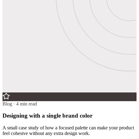
Blog · 4 min read
Designing with a single brand color
A small case study of how a focused palette can make your product
feel cohesive without any extra design work.