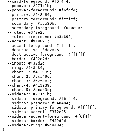
  --card-foreground: 
#f6f4f4
;

  --popover: 
#271b1b
;

  --popover-foreground: 
#f6f4f4
;

  --primary: 
#948484
;

  --primary-foreground: 
#ffffff
;

  --secondary: 
#aba39b
;

  --secondary-foreground: 
#0a0a0a
;

  --muted: 
#372e25
;

  --muted-foreground: 
#b3a698
;

  --accent: 
#918891
;

  --accent-foreground: 
#ffffff
;

  --destructive: 
#dc2626
;

  --destructive-foreground: 
#ffffff
;

  --border: 
#432d2d
;

  --input: 
#432d2d
;

  --ring: 
#948484
;

  --chart-1: 
#413939
;

  --chart-2: 
#aca49c
;

  --chart-3: 
#625a62
;

  --chart-4: 
#413939
;

  --chart-5: 
#aca49c
;

  --sidebar: 
#271b1b
;

  --sidebar-foreground: 
#f6f4f4
;

  --sidebar-primary: 
#948484
;

  --sidebar-primary-foreground: 
#ffffff
;

  --sidebar-accent: 
#372e25
;

  --sidebar-accent-foreground: 
#f6f4f4
;

  --sidebar-border: 
#432d2d
;

  --sidebar-ring: 
#948484
;
