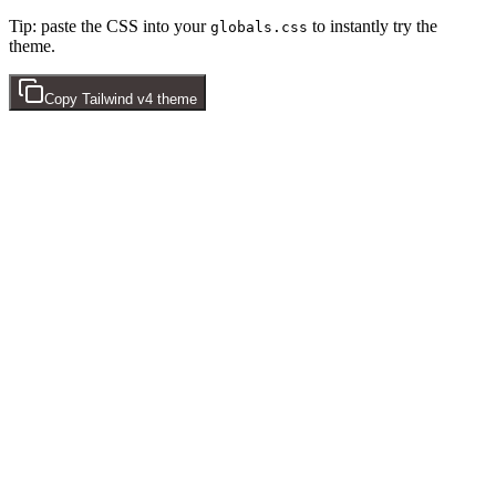
Tip: paste the CSS into your
to instantly try the
globals.css
theme.
Copy
Tailwind v4
theme