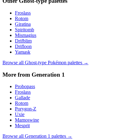
Other
Ghost
-type palettes
Froslass
Rotom
Giratina
Spiritomb
Mismagius
Drifblim
Drifloon
Yamask
Browse all
Ghost
-type Pokémon palettes →
More from Generation
1
Probopass
Froslass
Gallade
Rotom
Porygon-Z
Uxie
Mamoswine
Mesprit
Browse all Generation
1
palettes →