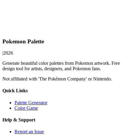
Pokemon Palette
|
2026
Generate beautiful color palettes from Pokemon artwork. Free
design tool for artists, designers, and Pokemon fans.
Not affiliated with 'The Pokémon Company' or Nintendo.
Quick Links
Palette Generator
Color Game
Help & Support
Report an Issue