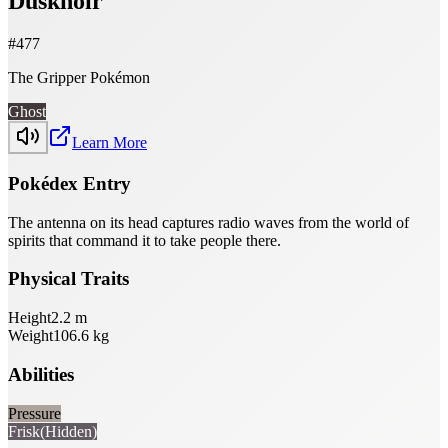
Dusknoir
#
477
The Gripper Pokémon
Ghost
Learn More
Pokédex Entry
The antenna on its head captures radio waves from the world of
spirits that command it to take people there.
Physical Traits
Height
2.2
m
Weight
106.6
kg
Abilities
Pressure
Frisk
(Hidden)