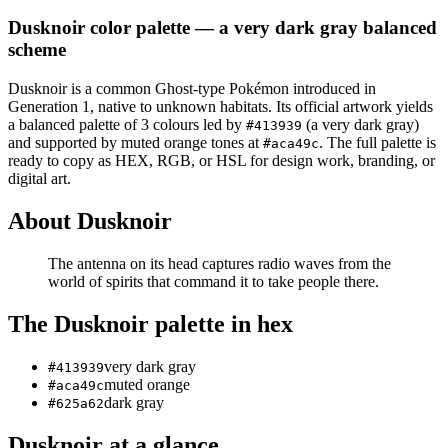
Dusknoir
color palette
— a very dark gray balanced
scheme
Dusknoir
is a
common
Ghost
-type Pokémon
introduced in
Generation 1
, native to unknown habitats
.
Its official artwork yields
a
balanced
palette of
3
colours led by
(a very dark gray)
#413939
and supported by muted orange tones at
.
The full palette is
#aca49c
ready to copy as HEX, RGB, or HSL for design work, branding, or
digital art.
About
Dusknoir
The antenna on its head captures radio waves from the
world of spirits that command it to take people there.
The
Dusknoir
palette in hex
very dark gray
#413939
muted orange
#aca49c
dark gray
#625a62
Dusknoir
at a glance