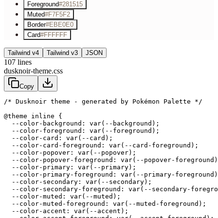
Foreground
#281515
Muted
#F7F5F2
Border
#EBE0E0
Card
#FFFFFF
Tailwind v4
Tailwind v3
JSON
107
lines
dusknoir-theme.css
Copy
/* Dusknoir theme - generated by Pokémon Palette */
@theme inline {

  --color-background: var(--background);

  --color-foreground: var(--foreground);

  --color-card: var(--card);

  --color-card-foreground: var(--card-foreground);

  --color-popover: var(--popover);

  --color-popover-foreground: var(--popover-foreground)
  --color-primary: var(--primary);

  --color-primary-foreground: var(--primary-foreground)
  --color-secondary: var(--secondary);

  --color-secondary-foreground: var(--secondary-foregro
  --color-muted: var(--muted);

  --color-muted-foreground: var(--muted-foreground);

  --color-accent: var(--accent);
