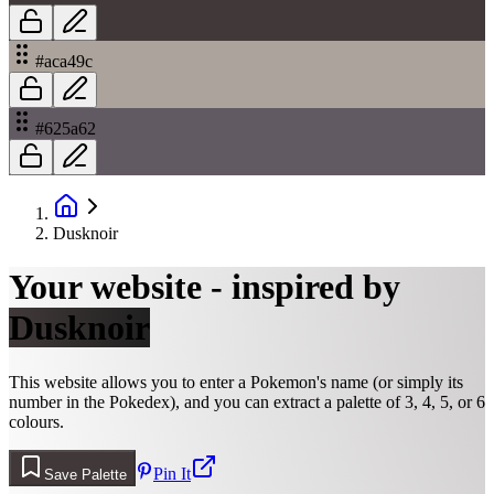
#aca49c
#625a62
Dusknoir
Your website - inspired by
Dusknoir
This website allows you to enter a Pokemon's name (or simply its
number in the Pokedex), and you can extract a palette of 3, 4, 5, or 6
colours.
Pin It
Save Palette