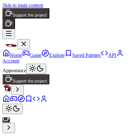
Skip to main content
Support the project
Home
Game
Explore
Saved Palettes
API
Account
Appearance
Support the project