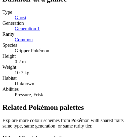
Type
Ghost
Generation
Generation
1
Rarity
Common
Species
Gripper Pokémon
Height
0.2 m
Weight
10.7 kg
Habitat
Unknown
Abilities
Pressure, Frisk
Related Pokémon palettes
Explore more colour schemes from Pokémon with shared traits —
same type, same generation, or same rarity tier.