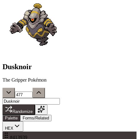
Dusknoir
The Gripper Pokémon
Randomize
Palette
Forms/Related
HEX
#413939