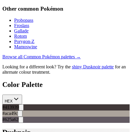
Other
common
Pokémon
Probopass
Froslass
Gallade
Rotom
Porygon-Z
Mamoswine
Browse all
Common
Pokémon palettes →
Looking for a different look? Try the
shiny
Dusknoir
palette
for an
alternate colour treatment.
Color Palette
HEX
#413939
#aca49c
#625a62