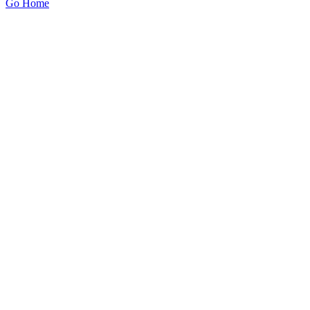
Go Home